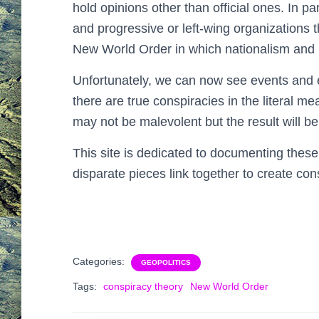
hold opinions other than official ones. In pa
and progressive or left-wing organizations 
New World Order in which nationalism and 
Unfortunately, we can now see events and ef
there are true conspiracies in the literal me
may not be malevolent but the result will be 
This site is dedicated to documenting these
disparate pieces link together to create cons
Categories:
GEOPOLITICS
Tags:
conspiracy theory
New World Order