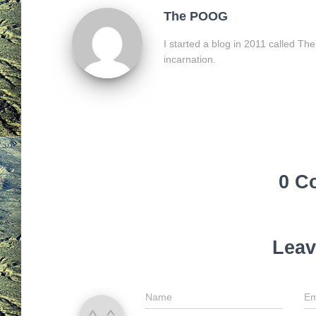
The POOG
I started a blog in 2011 called Th
incarnation.
0 C
Leav
Name
Em