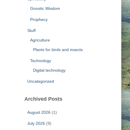
Gnostic Wisdom
Prophecy
Stuff
Agriculture
Plants for birds and insects
Technology
Digital technology
Uncategorized
Archived Posts
August 2026
(1)
July 2026
(9)