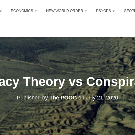
ECONOMICS
NEW WORLD ORDER
PSYOPS
GEOP
acy Theory vs Conspir
Published by
The POOG
on
July 21, 2020