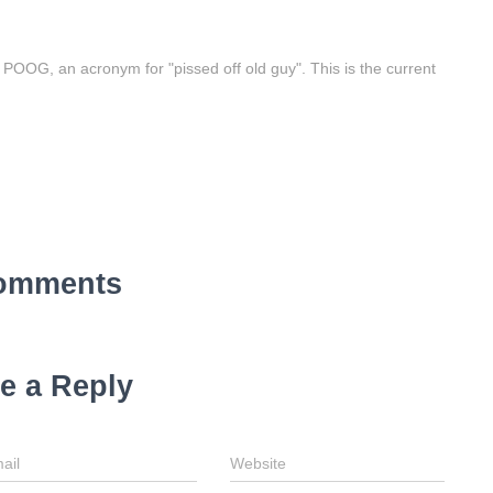
e POOG, an acronym for "pissed off old guy". This is the current
omments
e a Reply
ail
Website