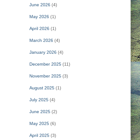
June 2026
(4)
May 2026
(1)
April 2026
(1)
March 2026
(4)
January 2026
(4)
December 2025
(11)
November 2025
(3)
August 2025
(1)
July 2025
(4)
June 2025
(2)
May 2025
(6)
April 2025
(3)