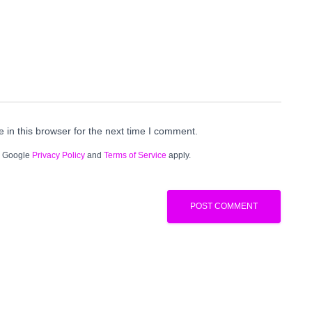
in this browser for the next time I comment.
e Google
Privacy Policy
and
Terms of Service
apply.