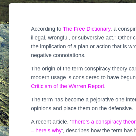
According to
The Free Dictionary
, a conspi
illegal, wrongful, or subversive act.” Othe
the implication of a plan or action that is wr
negative connotations.
The origin of the term conspiracy theory ca
modern usage is considered to have begun
Criticism of the Warren Report
.
The term has become a pejorative one intend
opinions and place them on the defensive.
A recent article, ‘
There’s a conspiracy theor
– here’s why
‘, describes how the term has 