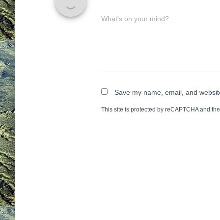
What's on your mind?
Save my name, email, and website 
This site is protected by reCAPTCHA and th