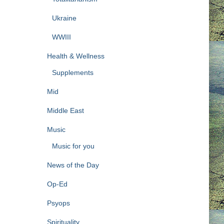
Ukraine
WWIII
Health & Wellness
Supplements
Mid
Middle East
Music
Music for you
News of the Day
Op-Ed
Psyops
Spirituality