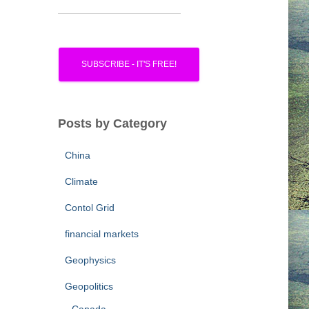
Posts by Category
China
Climate
Contol Grid
financial markets
Geophysics
Geopolitics
Canada