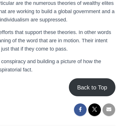
rticular are the numerous theories of wealthy elites
that are working to build a global government and a
individualism are suppressed.
forts that support these theories. In other words
aning of the word that are in motion. Their intent
just that if they come to pass.
 conspiracy and building a picture of how the
piratorial fact.
Back to Top