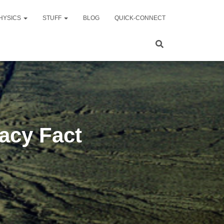
HYSICS
STUFF
BLOG
QUICK-CONNECT
acy Fact