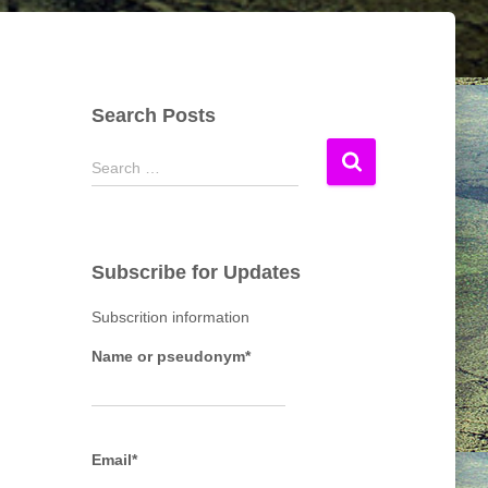
Search Posts
S
Search …
e
a
r
c
Subscribe for Updates
h
f
Subscrition information
o
r
Name or pseudonym*
:
Email*