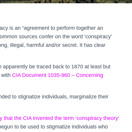
racy is an “agreement to perform together an
r common sources confer on the word ‘conspiracy’
ong, illegal, harmful and/or secret. It has clear
n apparently be traced back to 1870 at least but
 with
CIA Document 1035-960 – Concerning
ed to stignatize individuals, marginalize their
y that the CIA invented the term ‘conspiracy theory’
begun to be used to stigmatize individuals who