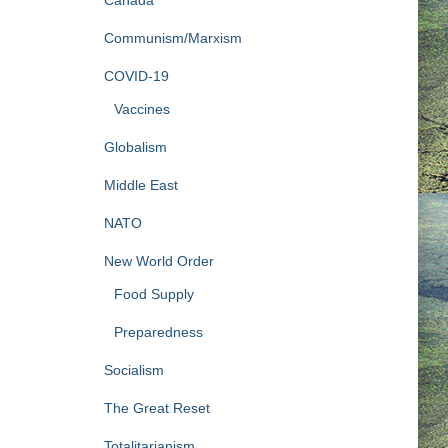
Communism/Marxism
COVID-19
Vaccines
Globalism
Middle East
NATO
New World Order
Food Supply
Preparedness
Socialism
The Great Reset
Totalitarianism