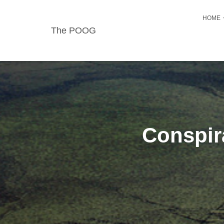
HOME
The POOG
Conspir