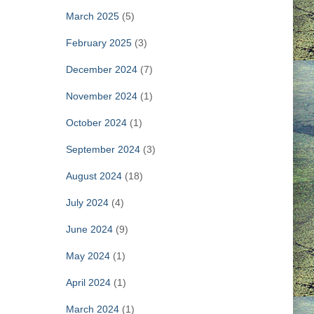
March 2025
(5)
February 2025
(3)
December 2024
(7)
November 2024
(1)
October 2024
(1)
September 2024
(3)
August 2024
(18)
July 2024
(4)
June 2024
(9)
May 2024
(1)
April 2024
(1)
March 2024
(1)