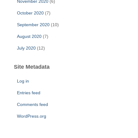
November 2020
(6)
October 2020
(7)
September 2020
(10)
August 2020
(7)
July 2020
(12)
Site Metadata
Log in
Entries feed
Comments feed
WordPress.org