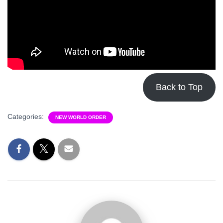
Back to Top
Categories:
NEW WORLD ORDER