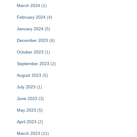
March 2024
(1)
February 2024
(4)
January 2024
(5)
December 2023
(6)
October 2023
(1)
September 2023
(2)
August 2023
(5)
July 2023
(1)
June 2023
(3)
May 2023
(5)
April 2023
(2)
March 2023
(11)