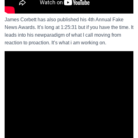
James Corbett has also published his 4th Annual Fake
News Awards. It’s long at 1:25:31 but if you have the time. It
leads into his newparadigm of what I call moving from
reaction to proaction. It’s what i am working on.