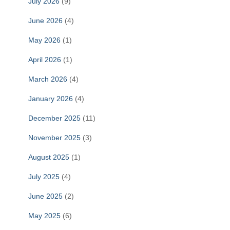
July 2026
(9)
June 2026
(4)
May 2026
(1)
April 2026
(1)
March 2026
(4)
January 2026
(4)
December 2025
(11)
November 2025
(3)
August 2025
(1)
July 2025
(4)
June 2025
(2)
May 2025
(6)