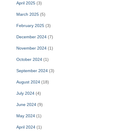
April 2025
(3)
March 2025
(5)
February 2025
(3)
December 2024
(7)
November 2024
(1)
October 2024
(1)
September 2024
(3)
August 2024
(18)
July 2024
(4)
June 2024
(9)
May 2024
(1)
April 2024
(1)