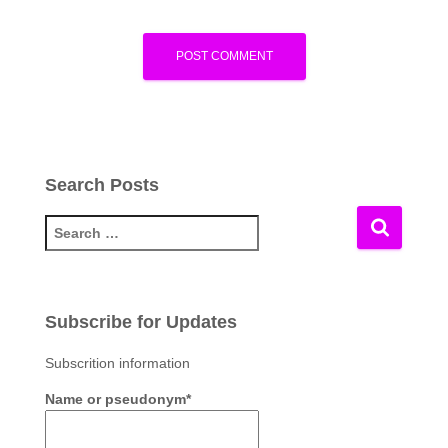
Search Posts
S
e
a
r
c
Subscribe for Updates
h
f
Subscrition information
o
Name or pseudonym*
r
: