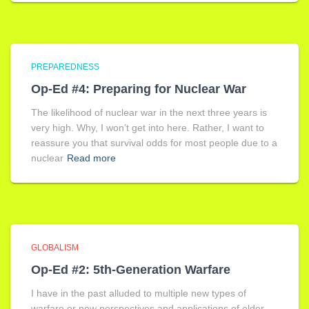
PREPAREDNESS
Op-Ed #4: Preparing for Nuclear War
The likelihood of nuclear war in the next three years is
very high. Why, I won’t get into here. Rather, I want to
reassure you that survival odds for most people due to a
nuclear
Read more
GLOBALISM
Op-Ed #2: 5th-Generation Warfare
I have in the past alluded to multiple new types of
warfare or new perspectives and applications of older