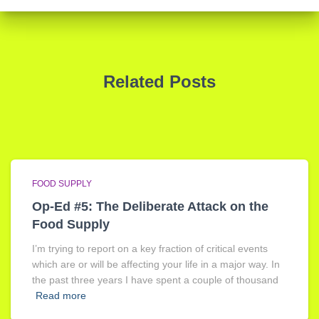
Related Posts
FOOD SUPPLY
Op-Ed #5: The Deliberate Attack on the
Food Supply
I’m trying to report on a key fraction of critical events
which are or will be affecting your life in a major way. In
the past three years I have spent a couple of thousand
Read more