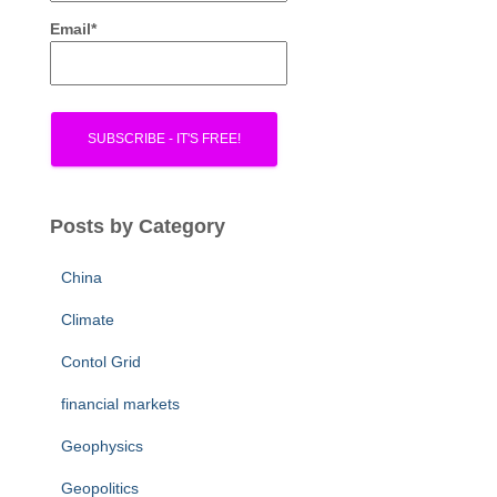
Email*
Posts by Category
China
Climate
Contol Grid
financial markets
Geophysics
Geopolitics