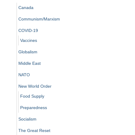
Canada
Communism/Marxism
COVID-19
Vaccines
Globalism
Middle East
NATO
New World Order
Food Supply
Preparedness
Socialism
The Great Reset