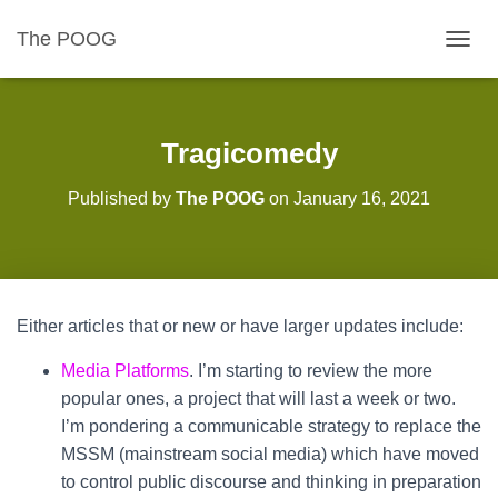
The POOG
TOGGL
Tragicomedy
Published by
The POOG
on
January 16, 2021
Either articles that or new or have larger updates include:
Media Platforms
. I’m starting to review the more
popular ones, a project that will last a week or two.
I’m pondering a communicable strategy to replace the
MSSM (mainstream social media) which have moved
to control public discourse and thinking in preparation