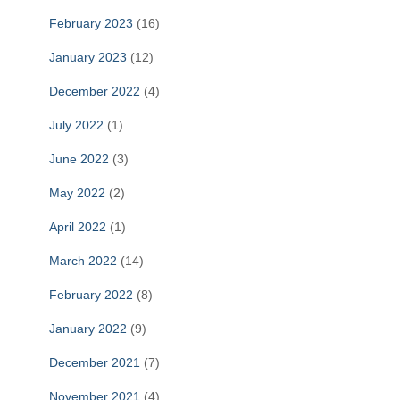
February 2023
(16)
January 2023
(12)
December 2022
(4)
July 2022
(1)
June 2022
(3)
May 2022
(2)
April 2022
(1)
March 2022
(14)
February 2022
(8)
January 2022
(9)
December 2021
(7)
November 2021
(4)