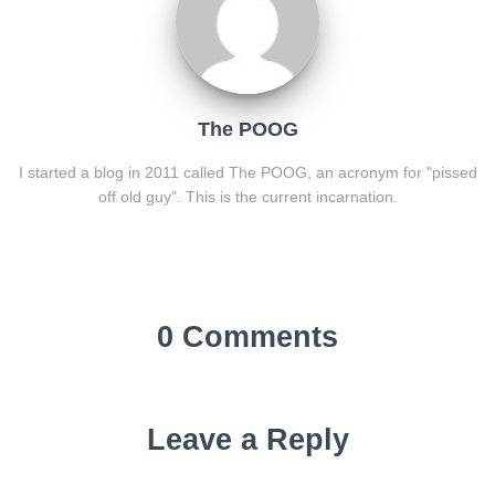
The POOG
I started a blog in 2011 called The POOG, an acronym for "pissed
off old guy". This is the current incarnation.
0 Comments
Leave a Reply