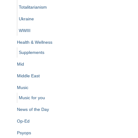
Totalitarianism
Ukraine
WWIII
Health & Wellness
Supplements
Mid
Middle East
Music
Music for you
News of the Day
Op-Ed
Psyops