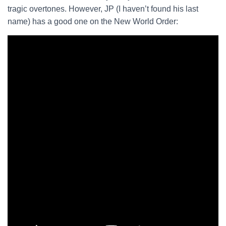
tragic overtones. However, JP (I haven’t found his last
name) has a good one on the New World Order: