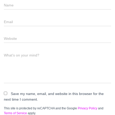
Name
Email
Website
What's on your mind?
Save my name, email, and website in this browser for the
next time I comment.
This site is protected by reCAPTCHA and the Google
Privacy Policy
and
Terms of Service
apply.