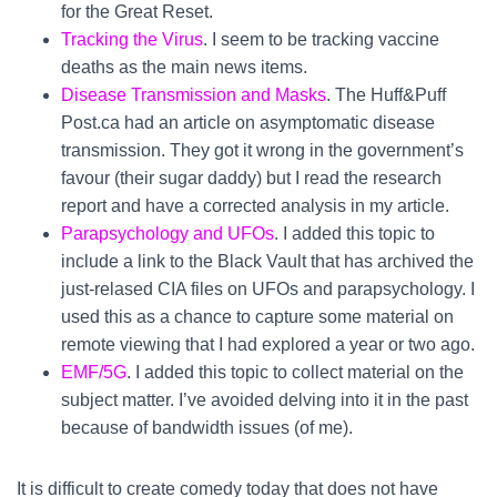
for the Great Reset.
Tracking the Virus
. I seem to be tracking vaccine
deaths as the main news items.
Disease Transmission and Masks
. The Huff&Puff
Post.ca had an article on asymptomatic disease
transmission. They got it wrong in the government’s
favour (their sugar daddy) but I read the research
report and have a corrected analysis in my article.
Parapsychology and UFOs
. I added this topic to
include a link to the Black Vault that has archived the
just-relased CIA files on UFOs and parapsychology. I
used this as a chance to capture some material on
remote viewing that I had explored a year or two ago.
EMF/5G
. I added this topic to collect material on the
subject matter. I’ve avoided delving into it in the past
because of bandwidth issues (of me).
It is difficult to create comedy today that does not have