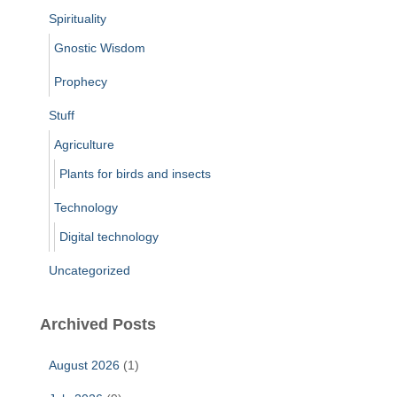
Spirituality
Gnostic Wisdom
Prophecy
Stuff
Agriculture
Plants for birds and insects
Technology
Digital technology
Uncategorized
Archived Posts
August 2026
(1)