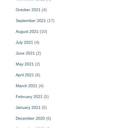
October 2021
(4)
September 2021
(17)
August 2021
(10)
July 2021
(4)
June 2021
(2)
May 2021
(2)
April 2021
(6)
March 2021
(4)
February 2021
(5)
January 2021
(5)
December 2020
(6)