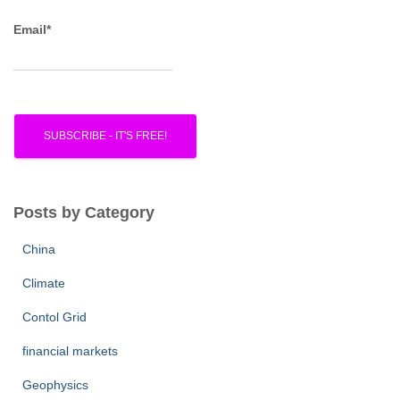
Email*
Posts by Category
China
Climate
Contol Grid
financial markets
Geophysics