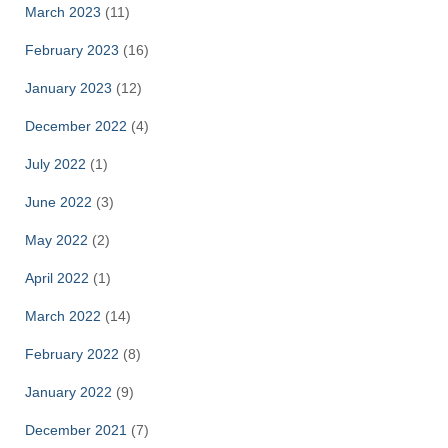
March 2023
(11)
February 2023
(16)
January 2023
(12)
December 2022
(4)
July 2022
(1)
June 2022
(3)
May 2022
(2)
April 2022
(1)
March 2022
(14)
February 2022
(8)
January 2022
(9)
December 2021
(7)