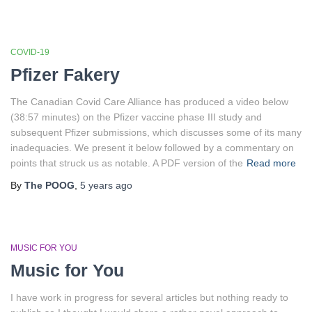
COVID-19
Pfizer Fakery
The Canadian Covid Care Alliance has produced a video below
(38:57 minutes) on the Pfizer vaccine phase III study and
subsequent Pfizer submissions, which discusses some of its many
inadequacies. We present it below followed by a commentary on
points that struck us as notable. A PDF version of the
Read more
By
The POOG
,
5 years
ago
MUSIC FOR YOU
Music for You
I have work in progress for several articles but nothing ready to