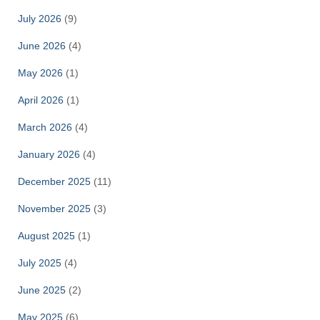
July 2026
(9)
June 2026
(4)
May 2026
(1)
April 2026
(1)
March 2026
(4)
January 2026
(4)
December 2025
(11)
November 2025
(3)
August 2025
(1)
July 2025
(4)
June 2025
(2)
May 2025
(6)