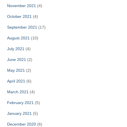
November 2021
(4)
October 2021
(4)
September 2021
(17)
August 2021
(10)
July 2021
(4)
June 2021
(2)
May 2021
(2)
April 2021
(6)
March 2021
(4)
February 2021
(5)
January 2021
(5)
December 2020
(6)