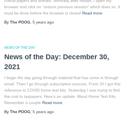
critical papers and articles. Normally after restart, I open my
browser and click on “restore previous session” which does so. It
must be done before the browser is closed
Read more
By
The POOG
,
5 years
ago
NEWS OF THE DAY
News of the Day: December 30,
2021
I begin the day going through material that has come in through
email. Then I go through subscription sources. From JV I got this
reference to COVID home test kits. Yesterday I was trying to find
the cost to taxpayers. Here’s an update. About Home Test Kits
Remember a couple
Read more
By
The POOG
,
5 years
ago