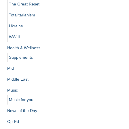
The Great Reset
Totalitarianism
Ukraine
WWIII
Health & Wellness
Supplements
Mid
Middle East
Music
Music for you
News of the Day
Op-Ed