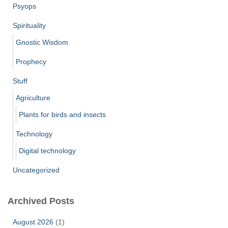
Psyops
Spirituality
Gnostic Wisdom
Prophecy
Stuff
Agriculture
Plants for birds and insects
Technology
Digital technology
Uncategorized
Archived Posts
August 2026
(1)