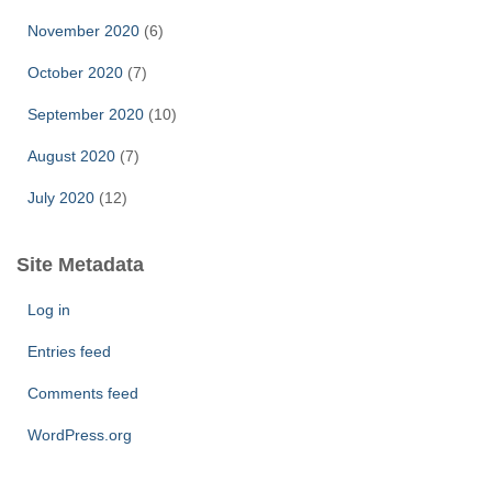
November 2020
(6)
October 2020
(7)
September 2020
(10)
August 2020
(7)
July 2020
(12)
Site Metadata
Log in
Entries feed
Comments feed
WordPress.org