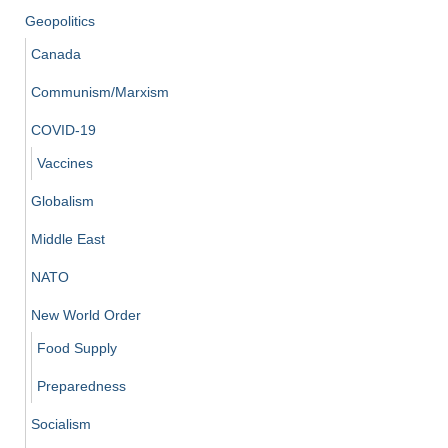
Geopolitics
Canada
Communism/Marxism
COVID-19
Vaccines
Globalism
Middle East
NATO
New World Order
Food Supply
Preparedness
Socialism