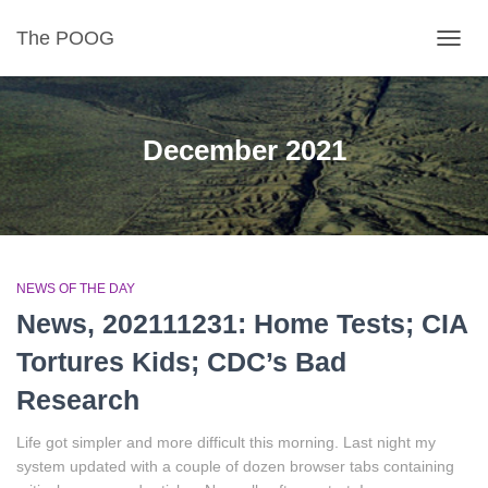
The POOG
TOGGL
December 2021
NEWS OF THE DAY
News, 202111231: Home Tests; CIA
Tortures Kids; CDC’s Bad
Research
Life got simpler and more difficult this morning. Last night my
system updated with a couple of dozen browser tabs containing