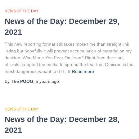
NEWS OF THE DAY
News of the Day: December 29,
2021
This new reporting format still takes more time than straight link
listing but hopefully it will prevent accumulation of material on my
desktop. Who Made You Fear Omicron? Right from the start,
officials co-opted the media to spread the fear that Omicron is the
most dangerous variant to dTE. It
Read more
By
The POOG
,
5 years
ago
NEWS OF THE DAY
News of the Day: December 28,
2021