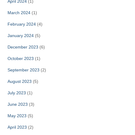
April 2024
(1)
March 2024
(1)
February 2024
(4)
January 2024
(5)
December 2023
(6)
October 2023
(1)
September 2023
(2)
August 2023
(5)
July 2023
(1)
June 2023
(3)
May 2023
(5)
April 2023
(2)