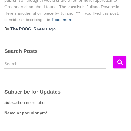
publish so I thought I would share a rather novel approach to
Gregorian chant that I found. The vocalist is Juliano Ravanello.
Here’s another short piece by Juliano: *** If you liked this post,
consider subscribing – in
Read more
By
The POOG
,
5 years
ago
Search Posts
S
Search …
e
a
r
c
Subscribe for Updates
h
f
Subscrition information
o
r
Name or pseudonym*
: