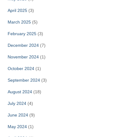
April 2025
(3)
March 2025
(5)
February 2025
(3)
December 2024
(7)
November 2024
(1)
October 2024
(1)
September 2024
(3)
August 2024
(18)
July 2024
(4)
June 2024
(9)
May 2024
(1)