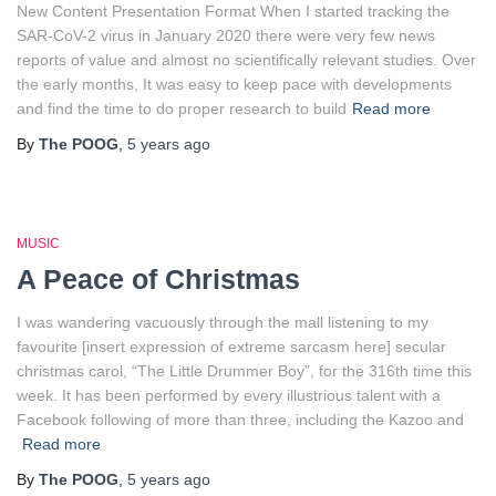
New Content Presentation Format When I started tracking the
SAR-CoV-2 virus in January 2020 there were very few news
reports of value and almost no scientifically relevant studies. Over
the early months, It was easy to keep pace with developments
and find the time to do proper research to build
Read more
By
The POOG
,
5 years
ago
MUSIC
A Peace of Christmas
I was wandering vacuously through the mall listening to my
favourite [insert expression of extreme sarcasm here] secular
christmas carol, “The Little Drummer Boy”, for the 316th time this
week. It has been performed by every illustrious talent with a
Facebook following of more than three, including the Kazoo and
Read more
By
The POOG
,
5 years
ago