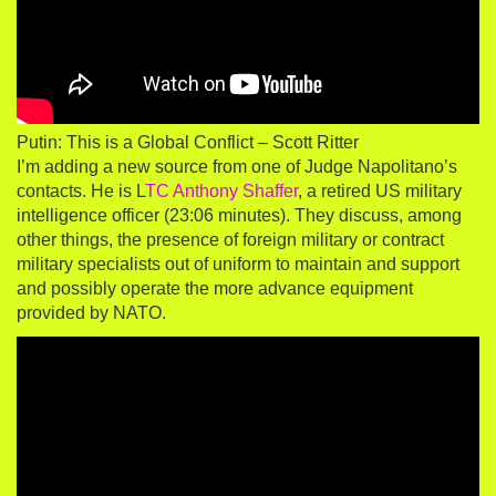
Putin: This is a Global Conflict – Scott Ritter
I’m adding a new source from one of Judge Napolitano’s
contacts. He is L
TC Anthony Shaffer
, a retired US military
intelligence officer (23:06 minutes). They discuss, among
other things, the presence of foreign military or contract
military specialists out of uniform to maintain and support
and possibly operate the more advance equipment
provided by NATO.