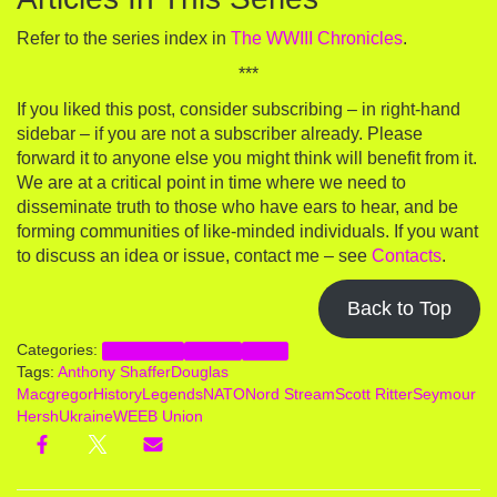
Refer to the series index in
The WWIII Chronicles
.
***
If you liked this post, consider subscribing – in right-hand
sidebar – if you are not a subscriber already. Please
forward it to anyone else you might think will benefit from it.
We are at a critical point in time where we need to
disseminate truth to those who have ears to hear, and be
forming communities of like-minded individuals. If you want
to discuss an idea or issue, contact me – see
Contacts
.
Back to Top
Categories:
Geopolitics
Ukraine
WWIII
Tags:
Anthony Shaffer
Douglas
Macgregor
HistoryLegends
NATO
Nord Stream
Scott Ritter
Seymour
Hersh
Ukraine
WEEB Union