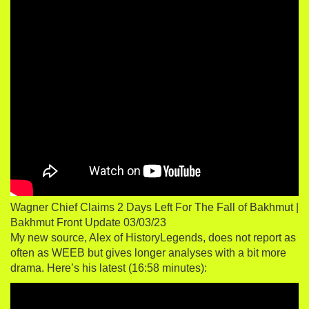
Wagner Chief Claims 2 Days Left For The Fall of Bakhmut |
Bakhmut Front Update 03/03/23
My new source, Alex of HistoryLegends, does not report as
often as WEEB but gives longer analyses with a bit more
drama. Here’s his latest (16:58 minutes):