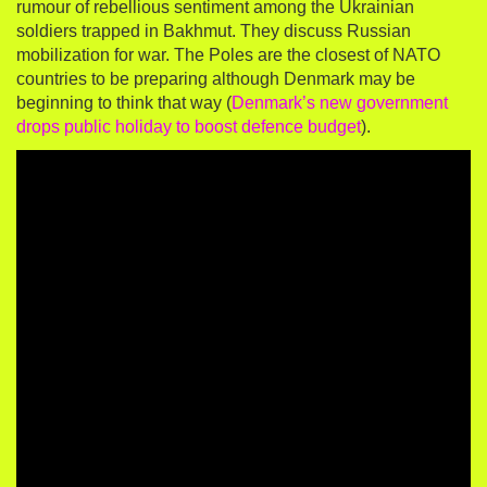
rumour of rebellious sentiment among the Ukrainian
soldiers trapped in Bakhmut. They discuss Russian
mobilization for war. The Poles are the closest of NATO
countries to be preparing although Denmark may be
beginning to think that way (
Denmark’s new government
drops public holiday to boost defence budget
).