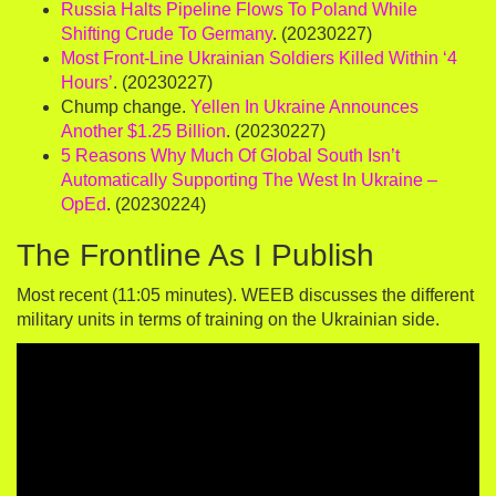
Russia Halts Pipeline Flows To Poland While
Shifting Crude To Germany
. (20230227)
Most Front-Line Ukrainian Soldiers Killed Within ‘4
Hours’
. (20230227)
Chump change.
Yellen In Ukraine Announces
Another $1.25 Billion
. (20230227)
5 Reasons Why Much Of Global South Isn’t
Automatically Supporting The West In Ukraine –
OpEd
. (20230224)
The Frontline As I Publish
Most recent (11:05 minutes). WEEB discusses the different
military units in terms of training on the Ukrainian side.