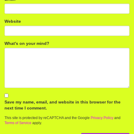
Website
What's on your mind?
Save my name, email, and website in this browser for the
next time I comment.
This site is protected by reCAPTCHA and the Google
Privacy Policy
and
Terms of Service
apply.