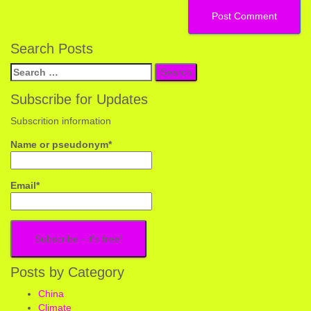
Search Posts
Search
for:
Subscribe for Updates
Subscrition information
Name or pseudonym*
Email*
Posts by Category
China
Climate