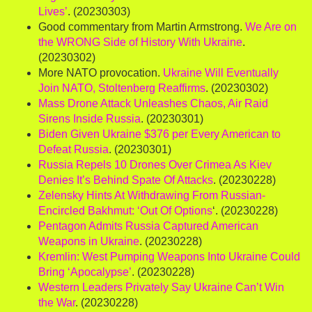
Lives’
. (20230303)
Good commentary from Martin Armstrong.
We Are on
the WRONG Side of History With Ukraine
.
(20230302)
More NATO provocation.
Ukraine Will Eventually
Join NATO, Stoltenberg Reaffirms
. (20230302)
Mass Drone Attack Unleashes Chaos, Air Raid
Sirens Inside Russia
. (20230301)
Biden Given Ukraine $376 per Every American to
Defeat Russia
. (20230301)
Russia Repels 10 Drones Over Crimea As Kiev
Denies It’s Behind Spate Of Attacks
. (20230228)
Zelensky Hints At Withdrawing From Russian-
Encircled Bakhmut: ‘Out Of Options
‘. (20230228)
Pentagon Admits Russia Captured American
Weapons in Ukraine
. (20230228)
Kremlin: West Pumping Weapons Into Ukraine Could
Bring ‘Apocalypse’
. (20230228)
Western Leaders Privately Say Ukraine Can’t Win
the War
. (20230228)