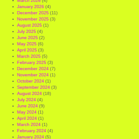
March 2026
(4)
January 2026
(4)
December 2025
(11)
November 2025
(3)
August 2025
(1)
July 2025
(4)
June 2025
(2)
May 2025
(6)
April 2025
(3)
March 2025
(5)
February 2025
(3)
December 2024
(7)
November 2024
(1)
October 2024
(1)
September 2024
(3)
August 2024
(18)
July 2024
(4)
June 2024
(9)
May 2024
(1)
April 2024
(1)
March 2024
(1)
February 2024
(4)
January 2024
(5)