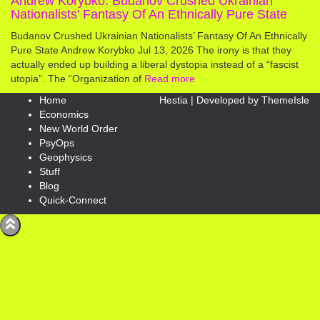
Andrew Korybko: Budanov Crushed Ukrainian
Nationalists’ Fantasy Of An Ethnically Pure State
Budanov Crushed Ukrainian Nationalists’ Fantasy Of An Ethnically
Pure State Andrew Korybko Jul 13, 2026 The irony is that they
actually ended up building a liberal dystopia instead of a “fascist
utopia”. The “Organization of
Read more
Home
Hestia | Developed by
ThemeIsle
Economics
New World Order
PsyOps
Geophysics
Stuff
Blog
Quick-Connect