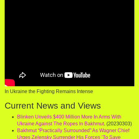
In Ukraine the Fighting Remains Intense
Current News and Views
Blinken Unveils $400 Million More In Arms With
Ukraine Against The Ropes In Bakhmut
. (20230303)
Bakhmut “Practically Surrounded” As Wagner Chief
Urges Zelensky Surrender His Forces ‘To Save