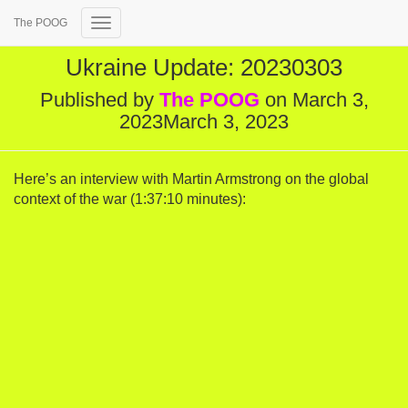
The POOG
Toggle Navigation
Ukraine Update: 20230303
Published by
The POOG
on
March 3,
2023
March 3, 2023
Here’s an interview with Martin Armstrong on the global
context of the war (1:37:10 minutes):