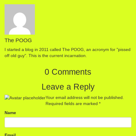
The POOG
I started a blog in 2011 called The POOG, an acronym for "pissed
off old guy". This is the current incarnation.
0 Comments
Leave a Reply
Your email address will not be published.
Required fields are marked
*
Name
Email