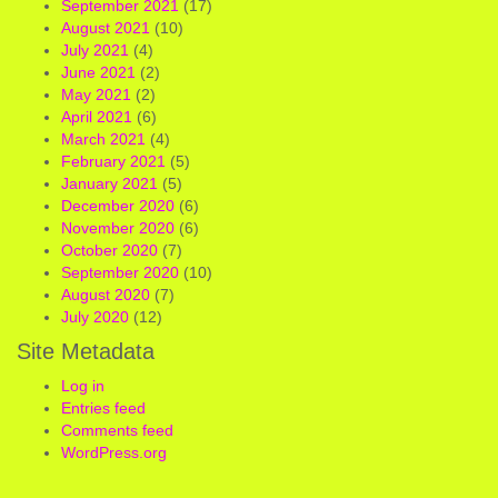
September 2021
(17)
August 2021
(10)
July 2021
(4)
June 2021
(2)
May 2021
(2)
April 2021
(6)
March 2021
(4)
February 2021
(5)
January 2021
(5)
December 2020
(6)
November 2020
(6)
October 2020
(7)
September 2020
(10)
August 2020
(7)
July 2020
(12)
Site Metadata
Log in
Entries feed
Comments feed
WordPress.org