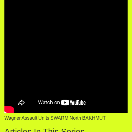
Wagner Assault Units SWARM North BAKHMUT
Articles In This Series