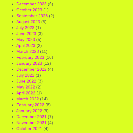
December 2023
(6)
October 2023
(1)
September 2023
(2)
August 2023
(5)
July 2023
(1)
June 2023
(3)
May 2023
(5)
April 2023
(2)
March 2023
(11)
February 2023
(16)
January 2023
(12)
December 2022
(4)
July 2022
(1)
June 2022
(3)
May 2022
(2)
April 2022
(1)
March 2022
(14)
February 2022
(8)
January 2022
(9)
December 2021
(7)
November 2021
(4)
October 2021
(4)