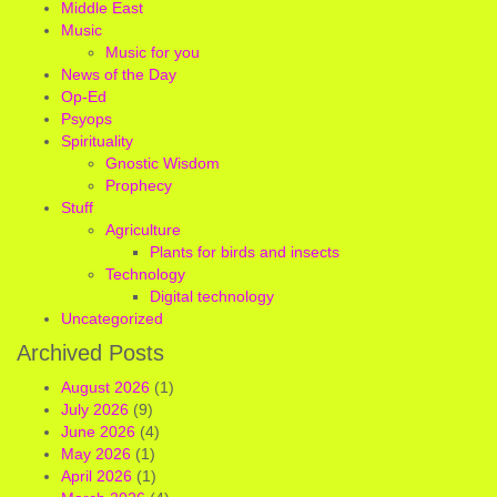
Middle East
Music
Music for you
News of the Day
Op-Ed
Psyops
Spirituality
Gnostic Wisdom
Prophecy
Stuff
Agriculture
Plants for birds and insects
Technology
Digital technology
Uncategorized
Archived Posts
August 2026
(1)
July 2026
(9)
June 2026
(4)
May 2026
(1)
April 2026
(1)