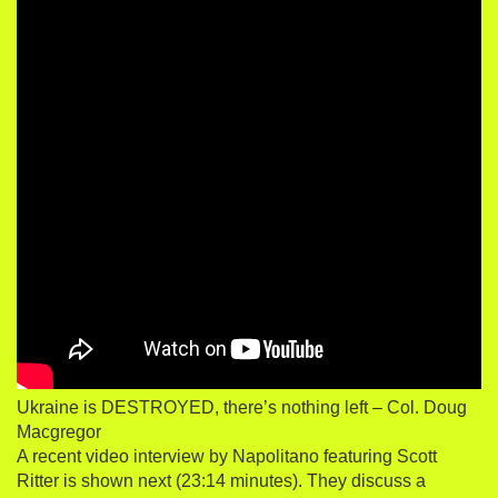
Ukraine is DESTROYED, there’s nothing left – Col. Doug
Macgregor
A recent video interview by Napolitano featuring Scott
Ritter is shown next (23:14 minutes). They discuss a