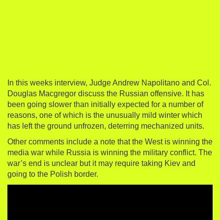
In this weeks interview, Judge Andrew Napolitano and Col.
Douglas Macgregor discuss the Russian offensive. It has
been going slower than initially expected for a number of
reasons, one of which is the unusually mild winter which
has left the ground unfrozen, deterring mechanized units.
Other comments include a note that the West is winning the
media war while Russia is winning the military conflict. The
war’s end is unclear but it may require taking Kiev and
going to the Polish border.