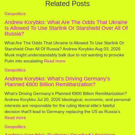
Related Posts
Geopolitics
Andrew Korybko: What Are The Odds That Ukraine
Is Allowed To Use Starlink Or Starshield Over All Of
Russia?
What Are The Odds That Ukraine Is Allowed To Use Starlink Or
Starshield Over All Of Russia? Andrew Korybko Aug 03, 2026
Musk might understandably balk due to not wanting to provoke
Putin into escalating
Read more
Geopolitics
Andrew Korybko: What’s Driving Germany’s
Planned €800 Billion Remilitarization?
What’s Driving Germany’s Planned €800 Billion Remilitarization?
Andrew Korybko Jul 20, 2026 Ideological, economic, and personal
interests are responsible for the ruling liberal elite’s fateful
decision that’ll lead to Germany replacing the US as Russia’s
Read more
Geopolitics