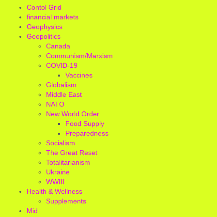
Contol Grid
financial markets
Geophysics
Geopolitics
Canada
Communism/Marxism
COVID-19
Vaccines
Globalism
Middle East
NATO
New World Order
Food Supply
Preparedness
Socialism
The Great Reset
Totalitarianism
Ukraine
WWIII
Health & Wellness
Supplements
Mid