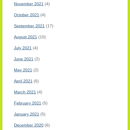
November 2021
(4)
October 2021
(4)
September 2021
(17)
August 2021
(10)
July 2021
(4)
June 2021
(2)
May 2021
(2)
April 2021
(6)
March 2021
(4)
February 2021
(5)
January 2021
(5)
December 2020
(6)