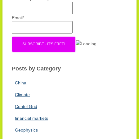
r
:
Email*
Posts by Category
China
Climate
Contol Grid
financial markets
Geophysics