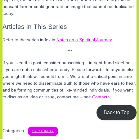
peasant farmer could generate an image that cannot be duplicated
today.
Articles in This Series
Refer to the series index in
Notes on a Spiritual Journey
.
***
If you liked this post, consider subscribing – in right-hand sidebar –
if you are not a subscriber already. Please forward it to anyone else
you might think will benefit from it. We are at a critical point in time
where we need to disseminate truth to those who have ears to hear,
and be forming communities of like-minded individuals. If you want
to discuss an idea or issue, contact me – see
Contacts
.
Back to Top
Categories:
SPIRITUALITY