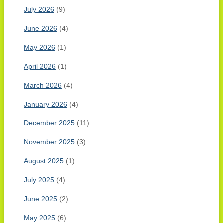
July 2026
(9)
June 2026
(4)
May 2026
(1)
April 2026
(1)
March 2026
(4)
January 2026
(4)
December 2025
(11)
November 2025
(3)
August 2025
(1)
July 2025
(4)
June 2025
(2)
May 2025
(6)