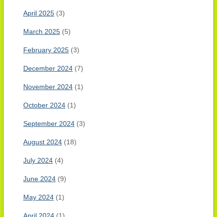
April 2025
(3)
March 2025
(5)
February 2025
(3)
December 2024
(7)
November 2024
(1)
October 2024
(1)
September 2024
(3)
August 2024
(18)
July 2024
(4)
June 2024
(9)
May 2024
(1)
April 2024
(1)