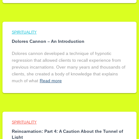
SPIRITUALITY
Dolores Cannon – An Introduction
Dolores cannon developed a technique of hypnotic
regression that allowed clients to recall experience from
previous incarnations. Over many years and thousands of
clients, she created a body of knowledge that explains
much of what
Read more
SPIRITUALITY
Reincarnation: Part 4: A Caution About the Tunnel of
Light