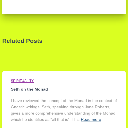
Related Posts
SPIRITUALITY
Seth on the Monad
I have reviewed the concept of the Monad in the context of
Gnostic writings. Seth, speaking through Jane Roberts,
gives a more comprehensive understanding of the Monad
which he identifies as “all that is”. This
Read more