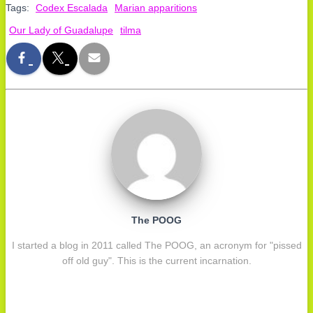
Tags:
Codex Escalada
Marian apparitions
Our Lady of Guadalupe
tilma
The POOG
I started a blog in 2011 called The POOG, an acronym for "pissed
off old guy". This is the current incarnation.