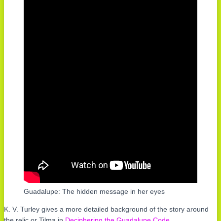
Guadalupe: The hidden message in her eyes
K. V. Turley gives a more detailed background of the story around
the relic or Tilma in
Deciphering the Guadalupe Code
.