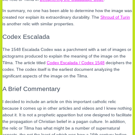
In summary, no one has been able to determine how the image was
created nor explain its extraordinary durability. The
Shroud of Turin
is another relic with similar properties.
Codex Escalada
The 1548 Escalada Codex was a parchment with a set of images or
pictograms produced to explain the meaning of the image on the
Tilma. The article titled
Codex Escalada / Codex 1548
deciphers the
codex. The codex itself is the earliest document analyzing the
significant aspects of the image on the Tilma.
A Brief Commentary
I decided to include an article on this important catholic relic
because it comes up in other articles and videos and I knew nothing
about it. It is not a prophetic apparition but one designed to facilitate
the propagation of Christian belief in a pagan culture. In addition,
the relic or Tilma has what might be a number of supernatural
aspects, the not the least of which was how a 16th century Indian