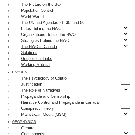
build a shrine to the Virgin Mary. The bishop ignored him. Finally,
The Picture on the Box
Juan asked Mary for a sign that would convince the bishop. He was
Population Control
directed to pick a boquet of roses that did not grow in that area. He
World War III
The UN and Agendas 21, 30, and 50
did so, wrapping them in his cloak or
tilma
, and delivered them to
Elites Behind the NWO
the bishop who, on seeing them, believed Juan.
Organizations Behind the NWO
Strategies Behind the NWO
The Guadalupe Tilma was found to contain an image of the Virgin.
The NWO in Canada
The Tilma and image have been found to express a number of
Solutions
properties that are inexplicable. The same is true for its provenance
Geopolitical Links
historically. Here’s the image:
Working Material
PSYOPS
The Psychology of Control
The story of the Tilma is described in the video below (21:20
Justification
minutes).
The Role of Narratives
Propaganda and Censorship
Narrative Control and Propaganda in Canada
Conspiracy Theory
Mainstream Media (MSM)
GEOPHYSICS
Climate
Geomagnetism