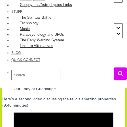
Geophysics/Astrophysics Links
STUFF
The Spiritual Battle
Technology
Music
Parapsychology and UFOs
The Early Warning System
Links to Alternatives
BLOG
QUICK-CONNECT
Search
for:
Our Lady of Guadalupe
Here’s a second video discussing the relic’s amazing properties
(9:48 minutes):