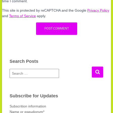
time I comment.
This site is protected by reCAPTCHA and the Google
Privacy Policy
and
Terms of Service
apply.
Search Posts
S
e
a
r
c
Subscribe for Updates
h
f
Subscrition information
o
Name or pseudonym*