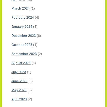
March 2024
(1)
February 2024
(4)
January 2024
(5)
December 2023
(6)
October 2023
(1)
September 2023
(2)
August 2023
(5)
July 2023
(1)
June 2023
(3)
May 2023
(5)
April 2023
(2)