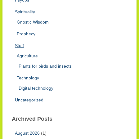
Spirituality
Gnostic Wisdom
Prophecy
Stuff
Agriculture
Plants for birds and insects
Technology
Digital technology
Uncategorized
Archived Posts
August 2026
(1)