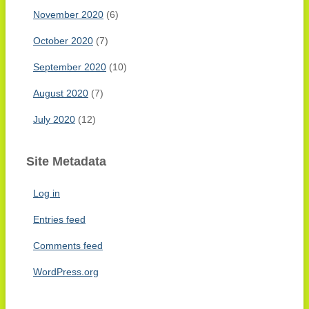
November 2020
(6)
October 2020
(7)
September 2020
(10)
August 2020
(7)
July 2020
(12)
Site Metadata
Log in
Entries feed
Comments feed
WordPress.org