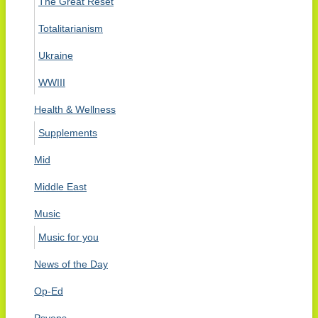
The Great Reset
Totalitarianism
Ukraine
WWIII
Health & Wellness
Supplements
Mid
Middle East
Music
Music for you
News of the Day
Op-Ed
Psyops