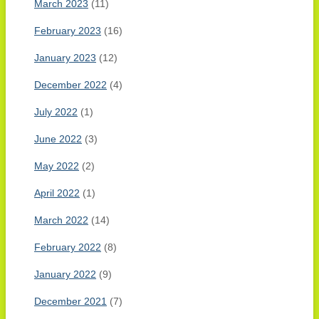
March 2023
(11)
February 2023
(16)
January 2023
(12)
December 2022
(4)
July 2022
(1)
June 2022
(3)
May 2022
(2)
April 2022
(1)
March 2022
(14)
February 2022
(8)
January 2022
(9)
December 2021
(7)