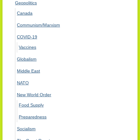
Geopolitics
Canada
Communism/Marxism
COVID-19
Vaccines
Globalism
Middle East
NATO
New World Order
Food Supply
Preparedness
Socialism