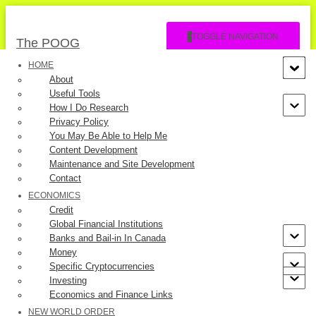
TOGGLE NAVIGATION
The POOG
HOME
About
Useful Tools
How I Do Research
Privacy Policy
You May Be Able to Help Me
Content Development
Our Lady of Guadalupe
Maintenance and Site Development
Contact
ECONOMICS
Published by
The POOG
on
August 6, 2023
Credit
Global Financial Institutions
Banks and Bail-in In Canada
Money
Specific Cryptocurrencies
Investing
In 1531 in Mexico, Our Lady appeared to Juan Diego, an Indian
Economics and Finance Links
farmer in a few apparitions. She asked Juan to ask his bishop to
NEW WORLD ORDER