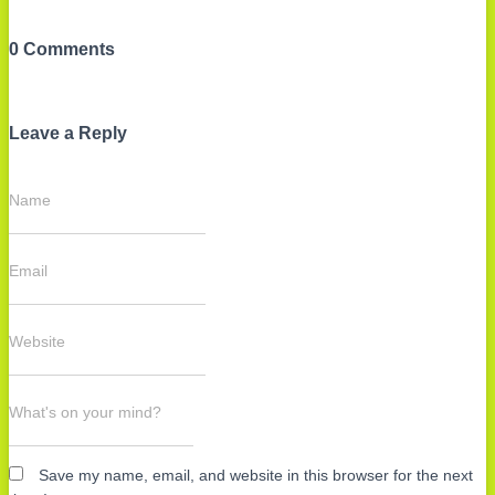
0 Comments
Leave a Reply
Name
Email
Website
What's on your mind?
Save my name, email, and website in this browser for the next