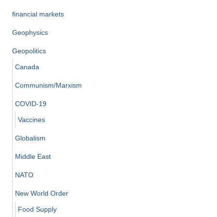
financial markets
Geophysics
Geopolitics
Canada
Communism/Marxism
COVID-19
Vaccines
Globalism
Middle East
NATO
New World Order
Food Supply