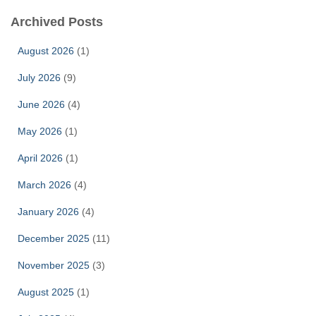
Archived Posts
August 2026
(1)
July 2026
(9)
June 2026
(4)
May 2026
(1)
April 2026
(1)
March 2026
(4)
January 2026
(4)
December 2025
(11)
November 2025
(3)
August 2025
(1)