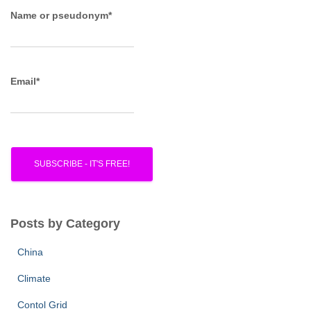
o
r
Name or pseudonym*
:
Email*
Posts by Category
China
Climate
Contol Grid