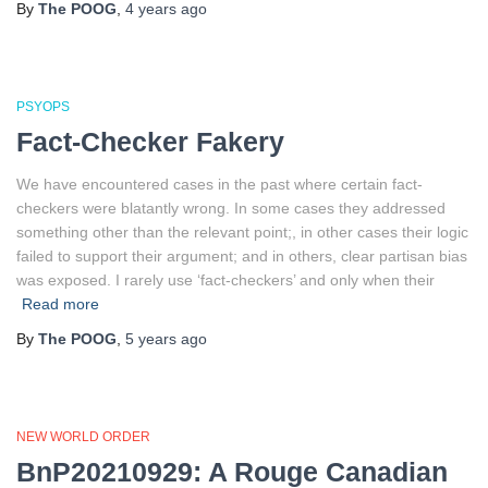
By
The POOG
,
4 years
ago
PSYOPS
Fact-Checker Fakery
We have encountered cases in the past where certain fact-
checkers were blatantly wrong. In some cases they addressed
something other than the relevant point;, in other cases their logic
failed to support their argument; and in others, clear partisan bias
was exposed. I rarely use ‘fact-checkers’ and only when their
Read more
By
The POOG
,
5 years
ago
NEW WORLD ORDER
BnP20210929: A Rouge Canadian