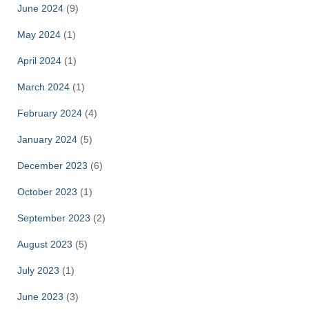
June 2024
(9)
May 2024
(1)
April 2024
(1)
March 2024
(1)
February 2024
(4)
January 2024
(5)
December 2023
(6)
October 2023
(1)
September 2023
(2)
August 2023
(5)
July 2023
(1)
June 2023
(3)