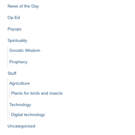
News of the Day
Op-Ed
Psyops
Spirituality
Gnostic Wisdom
Prophecy
Stuff
Agriculture
Plants for birds and insects
Technology
Digital technology
Uncategorized