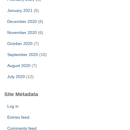
January 2021
(5)
December 2020
(6)
November 2020
(6)
October 2020
(7)
September 2020
(10)
August 2020
(7)
July 2020
(12)
Site Metadata
Log in
Entries feed
Comments feed