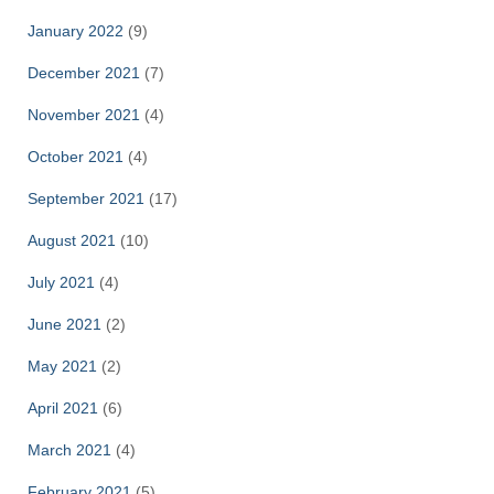
January 2022
(9)
December 2021
(7)
November 2021
(4)
October 2021
(4)
September 2021
(17)
August 2021
(10)
July 2021
(4)
June 2021
(2)
May 2021
(2)
April 2021
(6)
March 2021
(4)
February 2021
(5)