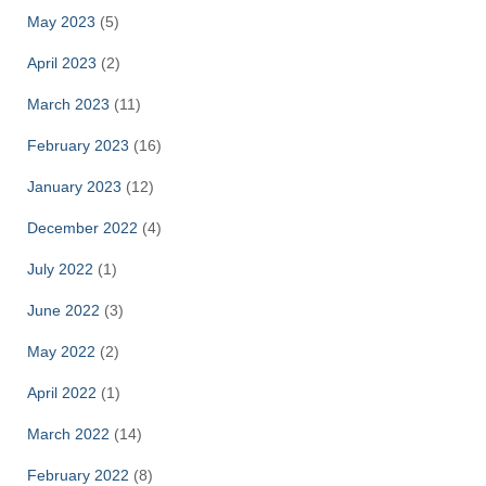
May 2023
(5)
April 2023
(2)
March 2023
(11)
February 2023
(16)
January 2023
(12)
December 2022
(4)
July 2022
(1)
June 2022
(3)
May 2022
(2)
April 2022
(1)
March 2022
(14)
February 2022
(8)