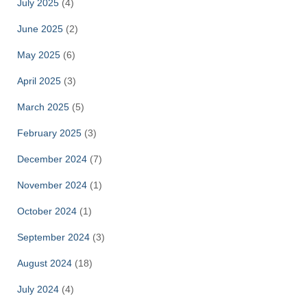
July 2025
(4)
June 2025
(2)
May 2025
(6)
April 2025
(3)
March 2025
(5)
February 2025
(3)
December 2024
(7)
November 2024
(1)
October 2024
(1)
September 2024
(3)
August 2024
(18)
July 2024
(4)