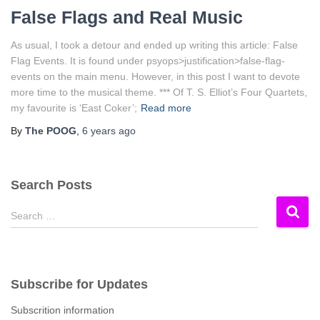
False Flags and Real Music
As usual, I took a detour and ended up writing this article: False
Flag Events. It is found under psyops>justification>false-flag-
events on the main menu. However, in this post I want to devote
more time to the musical theme. *** Of T. S. Elliot’s Four Quartets,
my favourite is ‘East Coker’;
Read more
By
The POOG
,
6 years
ago
Search Posts
S
Search …
e
a
r
c
Subscribe for Updates
h
f
Subscrition information