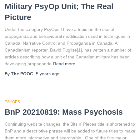
Military PsyOp Unit; The Real
Picture
Under the category PsyOps I have a topic on the use of
propaganda and behavioural modification used in techniques in
Canada: Narrative Control and Propaganda in Canada. A
Canadianism reporter, David Puglise[1], has written a number of
articles describing how a unit of the Canadian military has been
developing propaganda
Read more
By
The POOG
,
5 years
ago
PSYOPS
BnP 20210819: Mass Psychosis
Continuing website changes, the Bits n’ Pieces title is shortened to
BnP and a descriptive phrase will be added to future titles to make
them more informative and searchable.. One of the five major