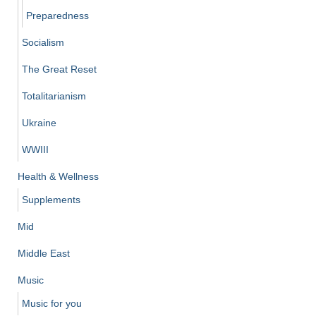
Preparedness
Socialism
The Great Reset
Totalitarianism
Ukraine
WWIII
Health & Wellness
Supplements
Mid
Middle East
Music
Music for you