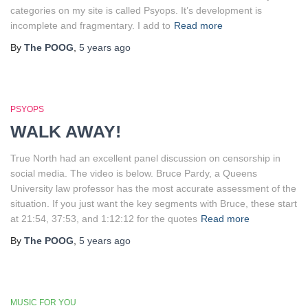
categories on my site is called Psyops. It’s development is
incomplete and fragmentary. I add to
Read more
By
The POOG
,
5 years
ago
PSYOPS
WALK AWAY!
True North had an excellent panel discussion on censorship in
social media. The video is below. Bruce Pardy, a Queens
University law professor has the most accurate assessment of the
situation. If you just want the key segments with Bruce, these start
at 21:54, 37:53, and 1:12:12 for the quotes
Read more
By
The POOG
,
5 years
ago
MUSIC FOR YOU