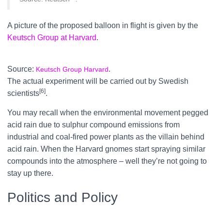
A picture of the proposed balloon in flight is given by the
Keutsch Group at Harvard
.
Source:
.
Keutsch Group Harvard
The actual experiment will be carried out by Swedish
[6]
scientists
.
You may recall when the environmental movement pegged
acid rain due to sulphur compound emissions from
industrial and coal-fired power plants as the villain behind
acid rain. When the Harvard gnomes start spraying similar
compounds into the atmosphere – well they’re not going to
stay up there.
Politics and Policy