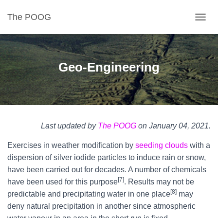
The POOG
TOGGL
Geo-Engineering
Last updated by
The POOG
on January 04, 2021.
Exercises in weather modification by
seeding clouds
with a
dispersion of silver iodide particles to induce rain or snow,
have been carried out for decades. A number of chemicals
[7]
have been used for this purpose
. Results may not be
[8]
predictable and precipitating water in one place
may
deny natural precipitation in another since atmospheric