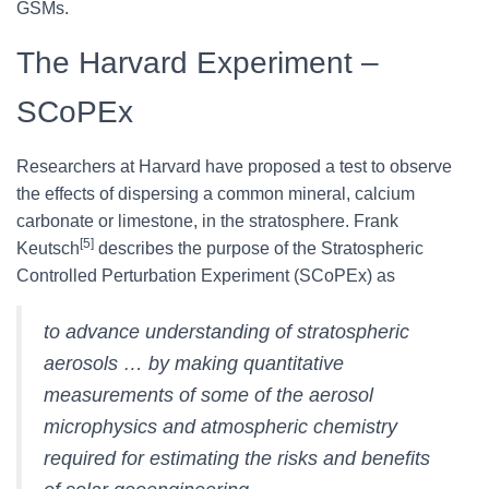
GSMs.
The Harvard Experiment –
SCoPEx
Researchers at Harvard have proposed a test to observe
the effects of dispersing a common mineral, calcium
carbonate or limestone, in the stratosphere. Frank
[5]
Keutsch
describes the purpose of the Stratospheric
Controlled Perturbation Experiment (SCoPEx) as
to advance understanding of stratospheric
aerosols … by making quantitative
measurements of some of the aerosol
microphysics and atmospheric chemistry
required for estimating the risks and benefits