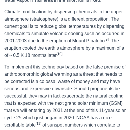
water vapour in an area in the short run is fixed.
Climate modification by dispersing chemicals in the upper
atmosphere (stratosphere) is a different proposition. The
current goal is to reduce global temperatures by dispersing
chemicals to simulate volcanic cooling such as occurred in
[9]
2001-2003 due to the eruption of Mount Pinatubo
. The
eruption cooled the earth’s atmosphere by a maximum of a
[10]
of ~ 0.5 K 18 months later
.
To implement this technology based on the false premise of
anthropomorphic global warming as a threat that needs to
be corrected is a colossal waste of money and may have
serious and expensive downside. Should proponents be
successful, they may in fact exacerbate the natural cooling
that is expected with the next grand solar minimum (GSM)
that we will entering by 2031 at the end of this 11-year solar
cycle 25 which just began in 2020. NOAA has a nice
[11]
scrollable table
of sunspot numbers which correlate to