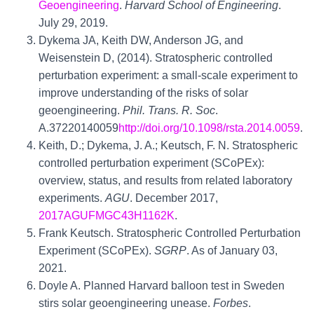
Geoengineering
.
Harvard School of Engineering
.
July 29, 2019.
Dykema JA, Keith DW, Anderson JG, and
Weisenstein D, (2014). Stratospheric controlled
perturbation experiment: a small-scale experiment to
improve understanding of the risks of solar
geoengineering.
Phil. Trans. R. Soc
.
A.37220140059
http://doi.org/10.1098/rsta.2014.0059
.
Keith, D.; Dykema, J. A.; Keutsch, F. N. Stratospheric
controlled perturbation experiment (SCoPEx):
overview, status, and results from related laboratory
experiments.
AGU
. December 2017,
2017AGUFMGC43H1162K
.
Frank Keutsch. Stratospheric Controlled Perturbation
Experiment (SCoPEx).
SGRP
. As of January 03,
2021.
Doyle A. Planned Harvard balloon test in Sweden
stirs solar geoengineering unease.
Forbes
.