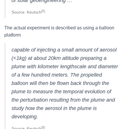
of solar geoengineering …
[5]
Source: Keutsch
.
The actual experiment is described as using a balloon
platform
capable of injecting a small amount of aerosol
(<1kg) at about 20km altitude preparing a
plume with kilometer lengthscale and diameter
of a few hundred meters. The propelled
balloon will then be flown back through the
plume to measure the temporal evolution of
the perturbation resulting from the plume and
study how the aerosol in the plume is
developing.
[5]
Source: Keutsch
.