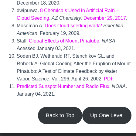
December 18, 2020.
dwipurwa.
8 Chemicals Used in Artificial Rain –
Cloud Seeding
.
AZ Chemistry
.
December 29, 2017
.
Moseman A.
Does cloud seeding work?
Scientific
American
. February 19, 2009.
Staff.
Global Effects of Mount Pinatubo
.
NASA
.
Acessed January 03, 2021.
Soden BJ, Wetherald RT, Stenchikov GL, and
Robock A. Global Cooling After the Eruption of Mount
Pinatubo: A Test of Climate Feedback by Water
Vapor.
Science
. Vol. 296. April 26, 2002.
PDF
.
Predicted Sunspot Number and Radio Flux
.
NOAA
.
January 04, 2021.
Back to Top
Up One Level