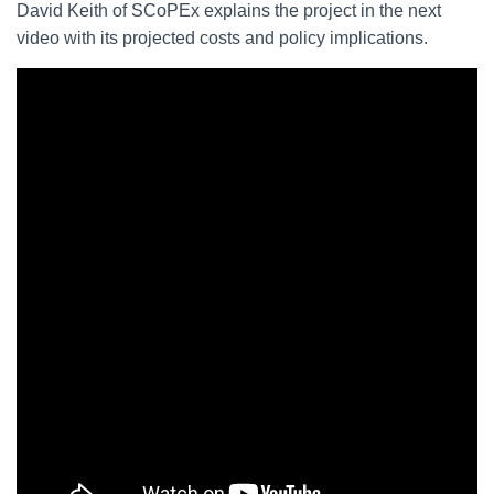
David Keith of SCoPEx explains the project in the next
video with its projected costs and policy implications.