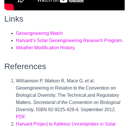
Links
Geoengineering Watch
Harvard’s Solar Geoengineering Research Program
.
Weather Modification History
.
References
Williamson P, Watson R, Mace G, et al.
Geoengineering in Relation to the Convention on
Biological Diversity: The Technical,and Regulatory
Matters.
Secretariat of the Convention on Biological
Diversity
. ISBN 92-9225-429-4. September 2012.
PDF
.
Harvard Project to Address Uncertainties in Solar