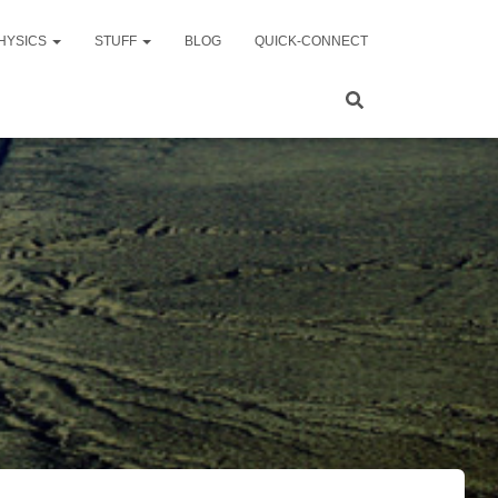
HYSICS
STUFF
BLOG
QUICK-CONNECT