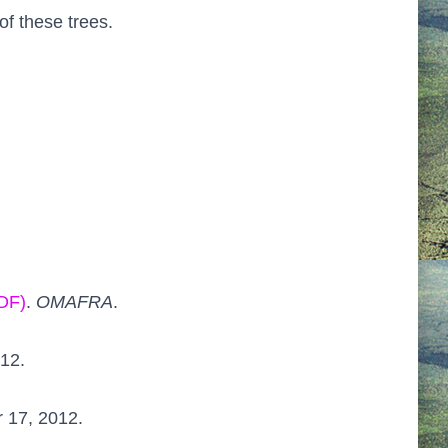
of these trees.
PDF)
.
OMAFRA
.
012.
r 17, 2012.