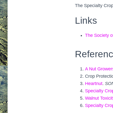
The Specialty Crop
Links
The Society o
Referen
A Nut Grower
Crop Protecti
Heartnut
.
SO
Specialty Cro
Walnut Toxicit
Specialty Cro