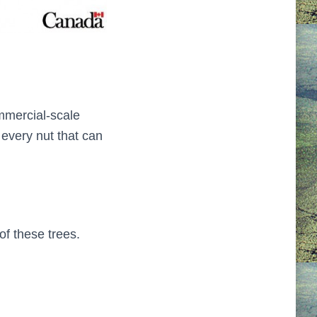
mmercial-scale
every nut that can
of these trees.