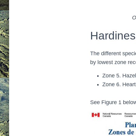
O
Hardine
The different spec
by lowest zone rec
Zone 5. Hazeln
Zone 6. Heart
See Figure 1 below