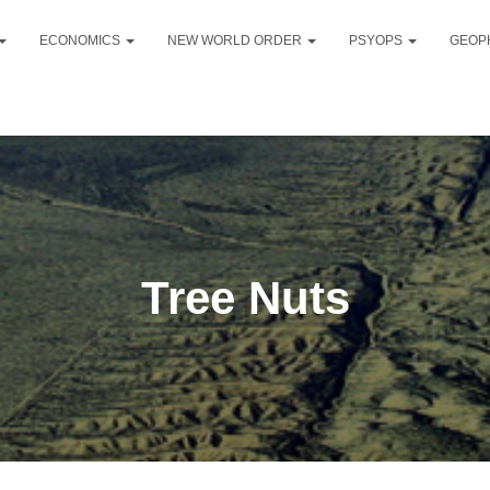
ECONOMICS
NEW WORLD ORDER
PSYOPS
GEOP
Tree Nuts