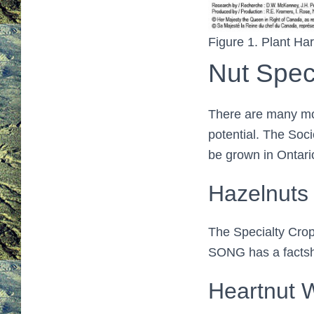
Figure 1. Plant Ha
Nut Spec
There are many mor
potential. The Soc
be grown in Ontari
Hazelnuts (
The Specialty Crop
SONG has a facts
Heartnut 