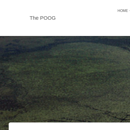
HOME
The POOG