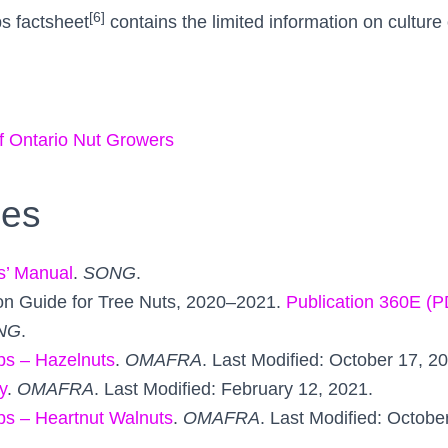
[6]
s factsheet
contains the limited information on culture 
f Ontario Nut Growers
ces
s’ Manual
.
SONG
.
on Guide for Tree Nuts, 2020–2021.
Publication 360E (
NG
.
ps – Hazelnuts
.
OMAFRA
. Last Modified: October 17, 2
y
.
OMAFRA
. Last Modified: February 12, 2021.
ps – Heartnut Walnuts
.
OMAFRA
. Last Modified: Octobe