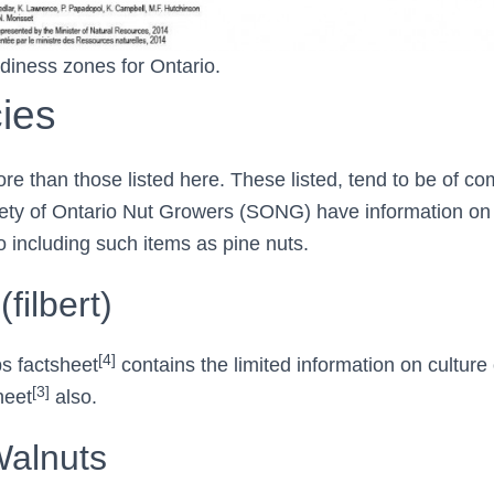
rdiness zones for Ontario.
ies
e than those listed here. These listed, tend to be of co
iety of Ontario Nut Growers (SONG) have information on 
o including such items as pine nuts.
filbert)
[4]
s factsheet
contains the limited information on culture 
[3]
heet
also.
Walnuts