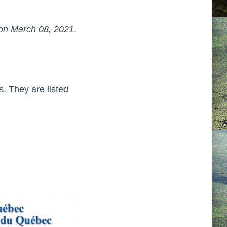
on March 08, 2021
.
. They are listed