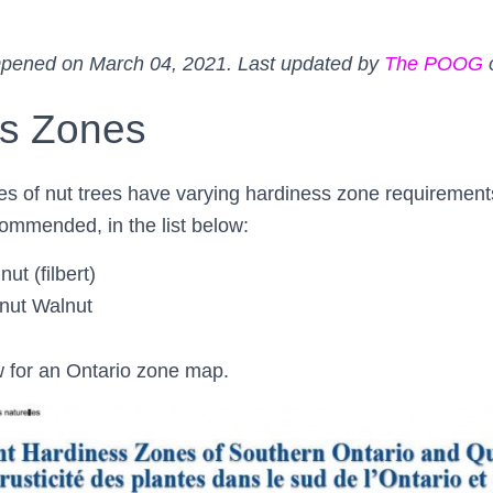
pened on March 04, 2021. Last updated by
The POOG
ss Zones
ies of nut trees have varying hardiness zone requirements
ommended, in the list below:
ut (filbert)
nut Walnut
 for an Ontario zone map.