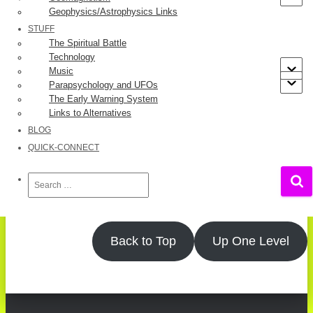
Geophysics/Astrophysics Links
[3]
UK
STUFF
The Spiritual Battle
References
Technology
Music
Parapsychology and UFOs
Jeff Deist
.
The Absurdity of Covid “Cases”
.
Mises Wire
,
The Early Warning System
October 02, 2020.
Links to Alternatives
Case Definition – Coronavirus Disease (COVID-19)
.
BLOG
Government of Ontario
, November 20, 2020.
QUICK-CONNECT
Information for Healthcare Professionals on
Pfizer/BioNTech COVID-19 vaccine
.
UK Government
,
Search
Updated 16 December 2020.
for:
Back to Top
Up One Level