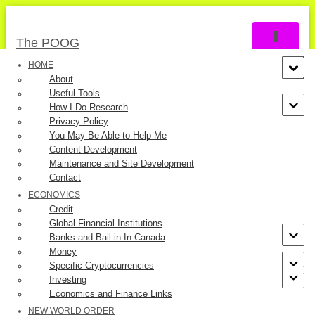
TOGGLE 
The POOG
HOME
About
Useful Tools
How I Do Research
Privacy Policy
You May Be Able to Help Me
Content Development
The Case of Cases
Maintenance and Site Development
Contact
ECONOMICS
Credit
Global Financial Institutions
Banks and Bail-in In Canada
Last updated by
The POOG
on December 17, 2020.
Money
Specific Cryptocurrencies
In October, 2020, the reporting of the progress of COVID-19
Investing
Economics and Finance Links
has focused on the number of cases. Both authorities and
NEW WORLD ORDER
media recount the latest daily “numbers” as if we are one