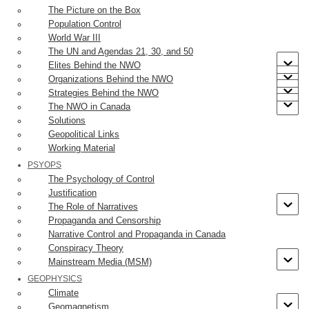
The Picture on the Box
step away from Armageddon. The public – at least the
Population Control
gullible, panic on cue, demanding greater government
World War III
restriction and control over the economy and social life.
The UN and Agendas 21, 30, and 50
Elites Behind the NWO
Anyone paying attention and thinking critically would at this
Organizations Behind the NWO
Strategies Behind the NWO
point, have asked “What’s a case?” The Government of
The NWO in Canada
[2]
Ontario has published such a definition
. Included in the
Solutions
case count are people who have not been tested but exhibit
Geopolitical Links
COVID-19-like symptoms. This would likely capture anyone
Working Material
with the flu or a standard cold. The UK government defines a
PSYOPS
The Psychology of Control
case as:
Justification
The Role of Narratives
Case definition (at least 1 of): fever, new or
Propaganda and Censorship
increased cough, new or increased
Narrative Control and Propaganda in Canada
Conspiracy Theory
shortness of breath; chills, new or increased
Mainstream Media (MSM)
muscle pain, new loss of taste or smell,
GEOPHYSICS
sore throat, diarrhoea or vomiting.
Climate
Geomagnetism