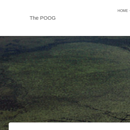
HOME
The POOG