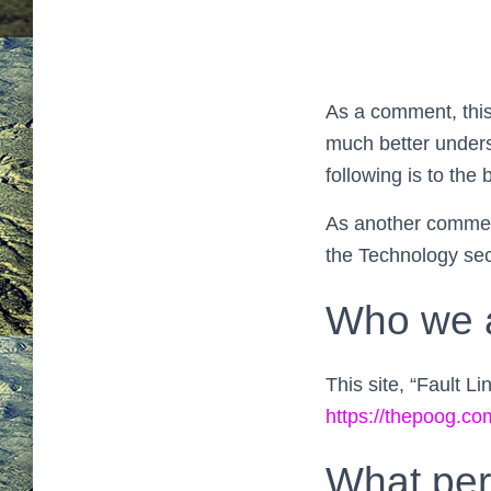
As a comment, this
much better unders
following is to the
As another comment
the Technology sect
Who we 
This site, “Fault L
https://thepoog.c
What per