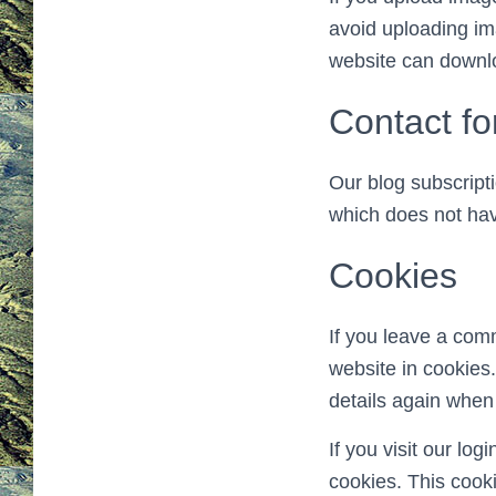
avoid uploading im
website can downlo
Contact f
Our blog subscript
which does not hav
Cookies
If you leave a com
website in cookies.
details again when
If you visit our lo
cookies. This cook