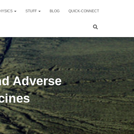
HYSICS
STUFF
BLOG
QUICK-CONNECT
nd Adverse
cines