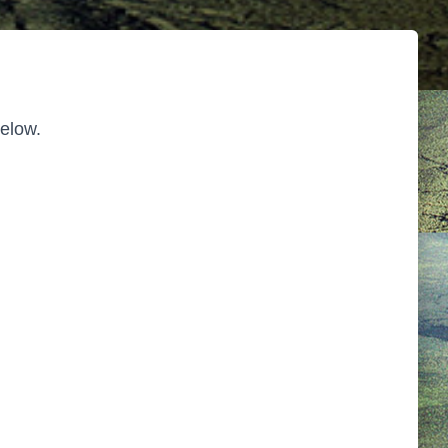
below.