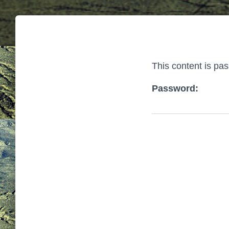
This content is pa
Password: