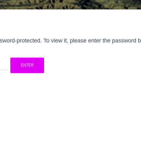
ssword-protected. To view it, please enter the password 