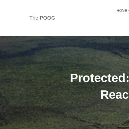
HOME
The POOG
Protected
Reac