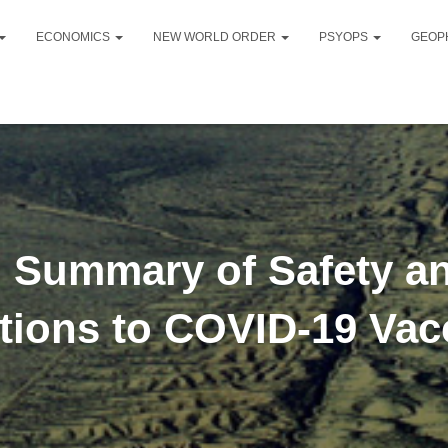
ECONOMICS
NEW WORLD ORDER
PSYOPS
GEOP
: Summary of Safety a
tions to COVID-19 Vac