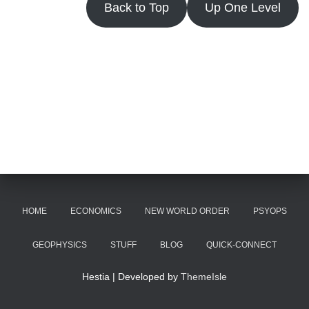
Back to Top
Up One Level
HOME
ECONOMICS
NEW WORLD ORDER
PSYOPS
GEOPHYSICS
STUFF
BLOG
QUICK-CONNECT
Hestia | Developed by
ThemeIsle