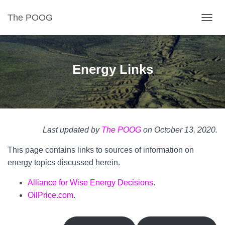
The POOG
TOGGL
Energy Links
Last updated by
The POOG
on October 13, 2020.
This page contains links to sources of information on
energy topics discussed herein.
Alliance for Wise Energy Decisions
.
OilPrice.com
.