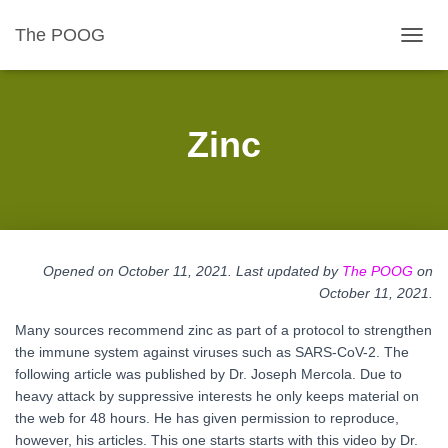
The POOG
TOGGL
Zinc
Opened on October 11, 2021. Last updated by
The POOG
on
October 11
, 2021.
Many sources recommend zinc as part of a protocol to strengthen
the immune system against viruses such as SARS-CoV-2. The
following article was published by Dr. Joseph Mercola. Due to
heavy attack by suppressive interests he only keeps material on
the web for 48 hours. He has given permission to reproduce,
however, his articles. This one starts starts with this video by Dr.