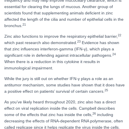
frequency and may help improve mucociliary clearance, which is
essential for clearing the lungs of mucous. Another group of
scientists found that supplementing animals deficient in zinc
affected the length of the cilia and number of epithelial cells in the
21
bronchus.
22
Zinc also functions to improve the respiratory epithelial barrier,
23
which past research also demonstrated.
Evidence has shown
that zinc influences interferon-gamma (IFN-γ), which plays a
24
significant role in defending against intracellular pathogens.
When there is a reduction in this cytokine it results in
immunological impairment.
While the jury is still out on whether IFN-γ plays a role as an
antitumor mechanism, some studies have shown that it does have
25
a positive effect on patients’ survival of certain cancers.
As you’ve likely heard throughout 2020, zinc also has a direct
effect on viral replication inside the cells. Campbell describes
26
some of the effects that zinc has inside the cells,
including
decreasing the effects of RNA-dependent RNA polymerase, often
called replicase since it helps replicate the virus inside the cells.