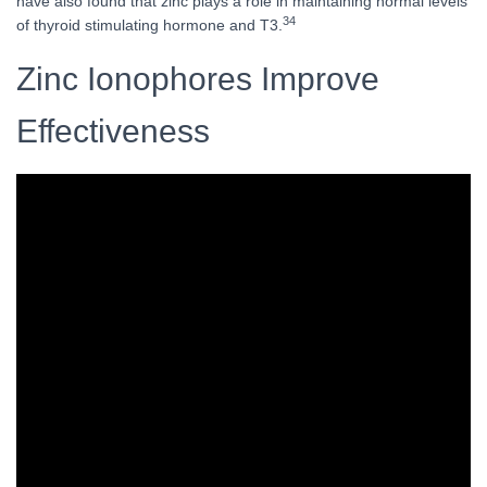
have also found that zinc plays a role in maintaining normal levels
34
of thyroid stimulating hormone and T3.
Zinc Ionophores Improve
Effectiveness