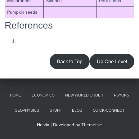
Mushrooms
Spinach
Pork chops
Pumpkin seeds
References
Back to Top
Up One Level
HOME
ECONOMICS
NEW WORLD ORDER
PSYOPS
GEOPHYSICS
STUFF
BLOG
QUICK-CONNECT
Hestia | Developed by
ThemeIsle