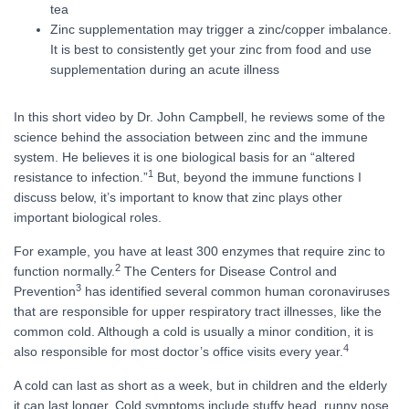
tea
Zinc supplementation may trigger a zinc/copper imbalance.
It is best to consistently get your zinc from food and use
supplementation during an acute illness
In this short video by Dr. John Campbell, he reviews some of the
science behind the association between zinc and the immune
system. He believes it is one biological basis for an “altered
1
resistance to infection.”
But, beyond the immune functions I
discuss below, it’s important to know that zinc plays other
important biological roles.
For example, you have at least 300 enzymes that require zinc to
2
function normally.
The Centers for Disease Control and
3
Prevention
has identified several common human coronaviruses
that are responsible for upper respiratory tract illnesses, like the
common cold. Although a cold is usually a minor condition, it is
4
also responsible for most doctor’s office visits every year.
A cold can last as short as a week, but in children and the elderly
it can last longer. Cold symptoms include stuffy head, runny nose,