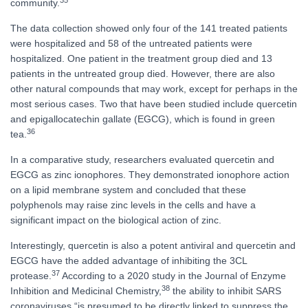
community.
The data collection showed only four of the 141 treated patients
were hospitalized and 58 of the untreated patients were
hospitalized. One patient in the treatment group died and 13
patients in the untreated group died. However, there are also
other natural compounds that may work, except for perhaps in the
most serious cases. Two that have been studied include quercetin
and epigallocatechin gallate (EGCG), which is found in green
36
tea.
In a comparative study, researchers evaluated quercetin and
EGCG as zinc ionophores. They demonstrated ionophore action
on a lipid membrane system and concluded that these
polyphenols may raise zinc levels in the cells and have a
significant impact on the biological action of zinc.
Interestingly, quercetin is also a potent antiviral and quercetin and
EGCG have the added advantage of inhibiting the 3CL
37
protease.
According to a 2020 study in the Journal of Enzyme
38
Inhibition and Medicinal Chemistry,
the ability to inhibit SARS
coronaviruses “is presumed to be directly linked to suppress the