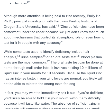
42
Hair loss
Although more attention is being paid to zinc recently, Emily Ho,
Ph.D., principal investigator with the Linus Pauling Institute at
43
Oregon State University, has said,
“Zinc deficiencies have been
somewhat under the radar because we just don’t know that much
about mechanisms that control its absorption, role or even how to
test for it in people with any accuracy.”
While some tests used to identify deficiency include hair
44
45
46
analysis,
urine samples
or an oral taste test,
blood plasma
47
tests are the most common.
The oral taste test can be done at
home through mail-order labs. It involves holding 10 milliliters of
liquid zinc in your mouth for 10 seconds. Because the liquid zinc
has an intense taste, if your zinc levels are normal, you likely will
not be able to tolerate the strong taste for long.
In fact, you may want to immediately spit it out. If you’re deficient,
you’ll likely be able to hold it in your mouth without any difficulty
because it will taste like water. The absence of sufficient zinc in
your body will somewhat disable your sense of taste and smell,