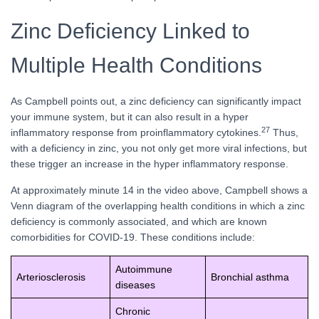
Zinc Deficiency Linked to
Multiple Health Conditions
As Campbell points out, a zinc deficiency can significantly impact
your immune system, but it can also result in a hyper
27
inflammatory response from proinflammatory cytokines.
Thus,
with a deficiency in zinc, you not only get more viral infections, but
these trigger an increase in the hyper inflammatory response.
At approximately minute 14 in the video above, Campbell shows a
Venn diagram of the overlapping health conditions in which a zinc
deficiency is commonly associated, and which are known
comorbidities for COVID-19. These conditions include:
Autoimmune
Arteriosclerosis
Bronchial asthma
diseases
Chronic