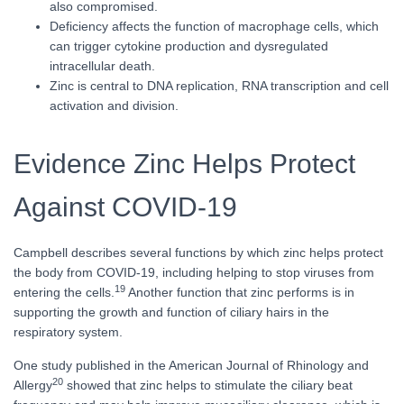
also compromised.
Deficiency affects the function of macrophage cells, which
can trigger cytokine production and dysregulated
intracellular death.
Zinc is central to DNA replication, RNA transcription and cell
activation and division.
Evidence Zinc Helps Protect
Against COVID-19
Campbell describes several functions by which zinc helps protect
the body from COVID-19, including helping to stop viruses from
19
entering the cells.
Another function that zinc performs is in
supporting the growth and function of ciliary hairs in the
respiratory system.
One study published in the American Journal of Rhinology and
20
Allergy
showed that zinc helps to stimulate the ciliary beat