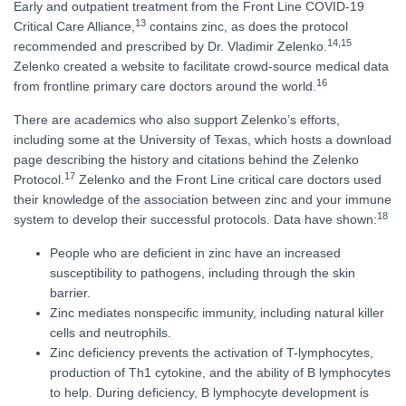
Early and outpatient treatment from the Front Line COVID-19
13
Critical Care Alliance,
contains zinc, as does the protocol
14,
15
recommended and prescribed by Dr. Vladimir Zelenko.
Zelenko created a website to facilitate crowd-source medical data
16
from frontline primary care doctors around the world.
There are academics who also support Zelenko’s efforts,
including some at the University of Texas, which hosts a download
page describing the history and citations behind the Zelenko
17
Protocol.
Zelenko and the Front Line critical care doctors used
their knowledge of the association between zinc and your immune
18
system to develop their successful protocols. Data have shown:
People who are deficient in zinc have an increased
susceptibility to pathogens, including through the skin
barrier.
Zinc mediates nonspecific immunity, including natural killer
cells and neutrophils.
Zinc deficiency prevents the activation of T-lymphocytes,
production of Th1 cytokine, and the ability of B lymphocytes
to help. During deficiency, B lymphocyte development is