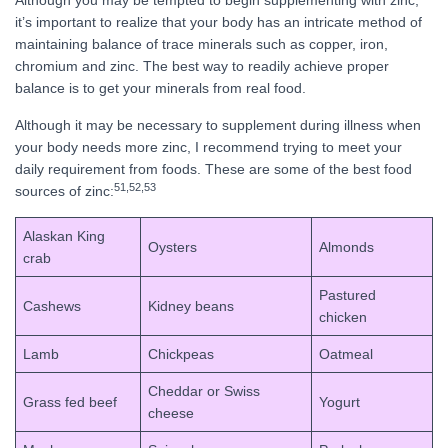
Although you may be tempted to begin supplementing with zinc,
it’s important to realize that your body has an intricate method of
maintaining balance of trace minerals such as copper, iron,
chromium and zinc. The best way to readily achieve proper
balance is to get your minerals from real food.
Although it may be necessary to supplement during illness when
your body needs more zinc, I recommend trying to meet your
daily requirement from foods. These are some of the best food
51,
52,
53
sources of zinc:
Alaskan King
Oysters
Almonds
crab
Pastured
Cashews
Kidney beans
chicken
Lamb
Chickpeas
Oatmeal
Cheddar or Swiss
Grass fed beef
Yogurt
cheese