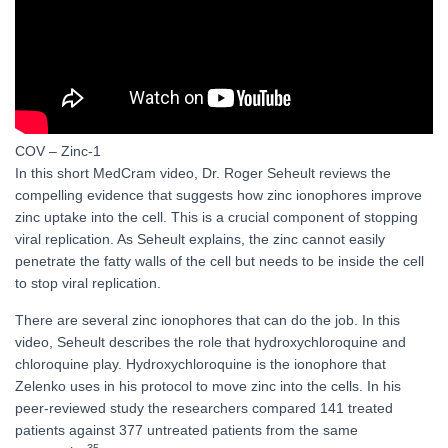
COV – Zinc-1
In this short MedCram video, Dr. Roger Seheult reviews the
compelling evidence that suggests how zinc ionophores improve
zinc uptake into the cell. This is a crucial component of stopping
viral replication. As Seheult explains, the zinc cannot easily
penetrate the fatty walls of the cell but needs to be inside the cell
to stop viral replication.
There are several zinc ionophores that can do the job. In this
video, Seheult describes the role that hydroxychloroquine and
chloroquine play. Hydroxychloroquine is the ionophore that
Zelenko uses in his protocol to move zinc into the cells. In his
peer-reviewed study the researchers compared 141 treated
patients against 377 untreated patients from the same
35