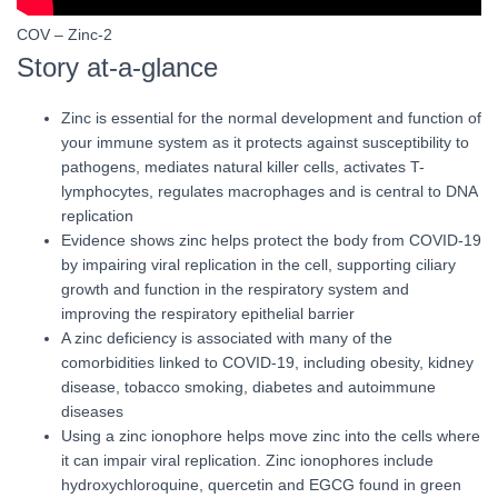
COV – Zinc-2
Story at-a-glance
Zinc is essential for the normal development and function of
your immune system as it protects against susceptibility to
pathogens, mediates natural killer cells, activates T-
lymphocytes, regulates macrophages and is central to DNA
replication
Evidence shows zinc helps protect the body from COVID-19
by impairing viral replication in the cell, supporting ciliary
growth and function in the respiratory system and
improving the respiratory epithelial barrier
A zinc deficiency is associated with many of the
comorbidities linked to COVID-19, including obesity, kidney
disease, tobacco smoking, diabetes and autoimmune
diseases
Using a zinc ionophore helps move zinc into the cells where
it can impair viral replication. Zinc ionophores include
hydroxychloroquine, quercetin and EGCG found in green