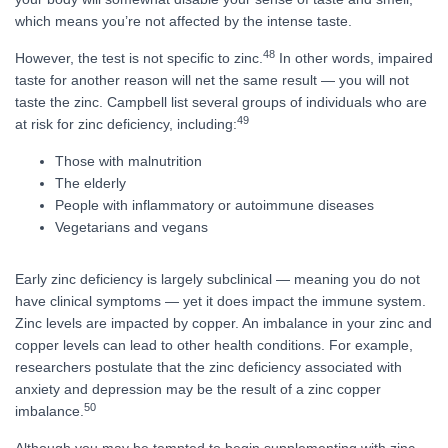
which means you’re not affected by the intense taste.
48
However, the test is not specific to zinc.
In other words, impaired
taste for another reason will net the same result — you will not
taste the zinc. Campbell list several groups of individuals who are
49
at risk for zinc deficiency, including:
Those with malnutrition
The elderly
People with inflammatory or autoimmune diseases
Vegetarians and vegans
Early zinc deficiency is largely subclinical — meaning you do not
have clinical symptoms — yet it does impact the immune system.
Zinc levels are impacted by copper. An imbalance in your zinc and
copper levels can lead to other health conditions. For example,
researchers postulate that the zinc deficiency associated with
anxiety and depression may be the result of a zinc copper
50
imbalance.