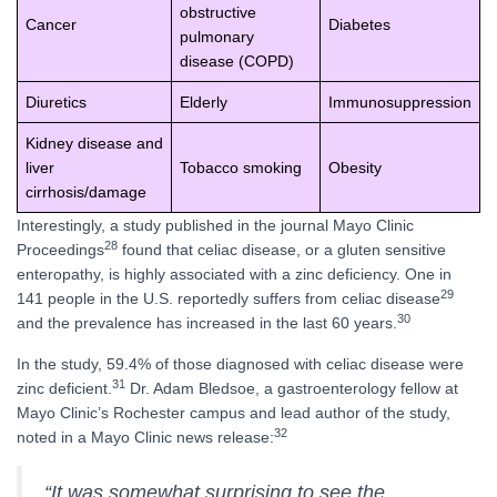
obstructive
Cancer
Diabetes
pulmonary
disease (COPD)
Diuretics
Elderly
Immunosuppression
Kidney disease and
liver
Tobacco smoking
Obesity
cirrhosis/damage
Interestingly, a study published in the journal Mayo Clinic
28
Proceedings
found that celiac disease, or a gluten sensitive
enteropathy, is highly associated with a zinc deficiency. One in
29
141 people in the U.S. reportedly suffers from celiac disease
30
and the prevalence has increased in the last 60 years.
In the study, 59.4% of those diagnosed with celiac disease were
31
zinc deficient.
Dr. Adam Bledsoe, a gastroenterology fellow at
Mayo Clinic’s Rochester campus and lead author of the study,
32
noted in a Mayo Clinic news release:
“It was somewhat surprising to see the