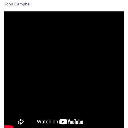
John Campbell.