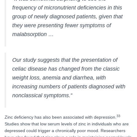
frequency of micronutrient deficiencies in this
group of newly diagnosed patients, given that
they were presenting fewer symptoms of
malabsorption …
Our study suggests that the presentation of
celiac disease has changed from the classic
weight loss, anemia and diarrhea, with
increasing numbers of patients diagnosed with
nonclassical symptoms.”
33
Zinc deficiency has also been associated with depression.
Studies show that low serum levels of zinc in individuals who are
depressed could trigger a chronically poor mood. Researchers