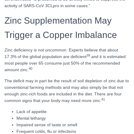
activity of SARS-CoV 3CLpro in some cases.”
Zinc Supplementation May
Trigger a Copper Imbalance
Zinc deficiency is not uncommon. Experts believe that about
39
17.3% of the global population are deficient
and it is estimated
most people over 65 consume just 50% of the recommended
40
amount zinc.
The deficit may in part be the result of soil depletion of zinc due to
conventional farming methods and may also simply be that not
enough zinc-rich foods are included in the diet. There are four
41
common signs that your body may need more zinc:
Lack of appetite
Mental lethargy
Impaired sense of taste or smell
Frequent colds, flu or infections