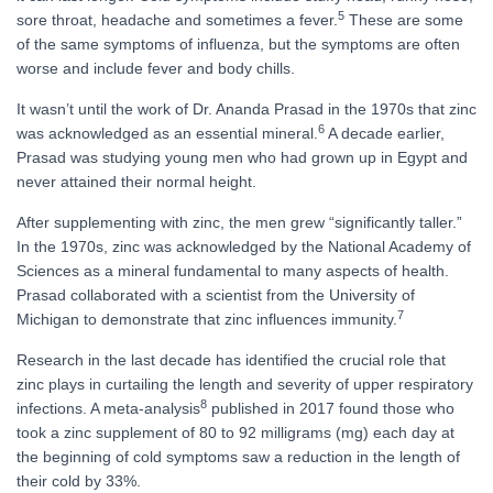
5
sore throat, headache and sometimes a fever.
These are some
of the same symptoms of influenza, but the symptoms are often
worse and include fever and body chills.
It wasn’t until the work of Dr. Ananda Prasad in the 1970s that zinc
6
was acknowledged as an essential mineral.
A decade earlier,
Prasad was studying young men who had grown up in Egypt and
never attained their normal height.
After supplementing with zinc, the men grew “significantly taller.”
In the 1970s, zinc was acknowledged by the National Academy of
Sciences as a mineral fundamental to many aspects of health.
Prasad collaborated with a scientist from the University of
7
Michigan to demonstrate that zinc influences immunity.
Research in the last decade has identified the crucial role that
zinc plays in curtailing the length and severity of upper respiratory
8
infections. A meta-analysis
published in 2017 found those who
took a zinc supplement of 80 to 92 milligrams (mg) each day at
the beginning of cold symptoms saw a reduction in the length of
their cold by 33%.