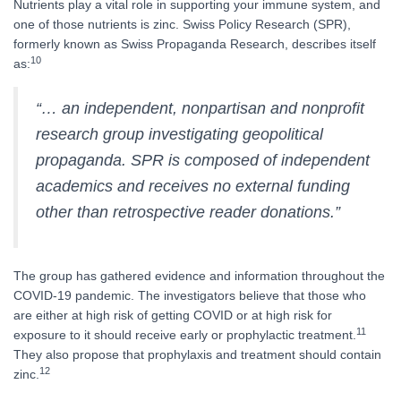
Nutrients play a vital role in supporting your immune system, and
one of those nutrients is zinc. Swiss Policy Research (SPR),
formerly known as Swiss Propaganda Research, describes itself
10
as:
“… an independent, nonpartisan and nonprofit
research group investigating geopolitical
propaganda. SPR is composed of independent
academics and receives no external funding
other than retrospective reader donations.”
The group has gathered evidence and information throughout the
COVID-19 pandemic. The investigators believe that those who
are either at high risk of getting COVID or at high risk for
11
exposure to it should receive early or prophylactic treatment.
They also propose that prophylaxis and treatment should contain
12
zinc.