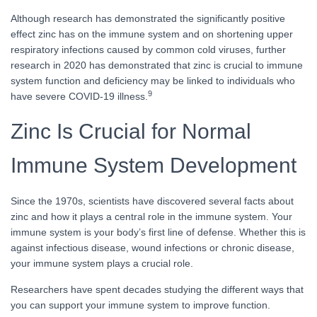
Although research has demonstrated the significantly positive
effect zinc has on the immune system and on shortening upper
respiratory infections caused by common cold viruses, further
research in 2020 has demonstrated that zinc is crucial to immune
system function and deficiency may be linked to individuals who
9
have severe COVID-19 illness.
Zinc Is Crucial for Normal
Immune System Development
Since the 1970s, scientists have discovered several facts about
zinc and how it plays a central role in the immune system. Your
immune system is your body’s first line of defense. Whether this is
against infectious disease, wound infections or chronic disease,
your immune system plays a crucial role.
Researchers have spent decades studying the different ways that
you can support your immune system to improve function.