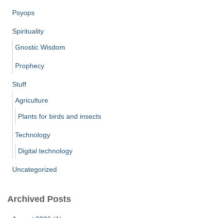
Psyops
Spirituality
Gnostic Wisdom
Prophecy
Stuff
Agriculture
Plants for birds and insects
Technology
Digital technology
Uncategorized
Archived Posts