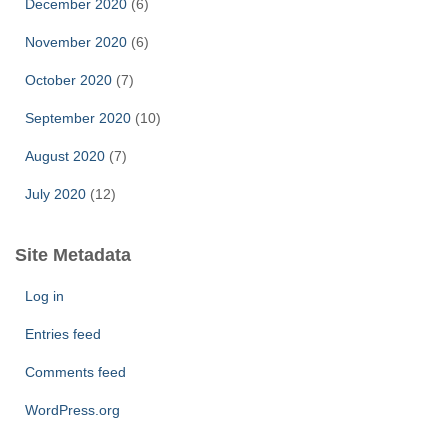
December 2020
(6)
November 2020
(6)
October 2020
(7)
September 2020
(10)
August 2020
(7)
July 2020
(12)
Site Metadata
Log in
Entries feed
Comments feed
WordPress.org