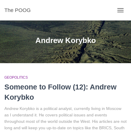
The POOG
TOGGL
Andrew Korybko
GEOPOLITICS
Someone to Follow (12): Andrew
Korybko
Andrew Korybko is a political analyst, currently living in Moscow
as I understand it. He covers political issues and events
throughout most of the world outside the West. His articles are not
long and will keep you up-to-date on topics like the BRICS, South