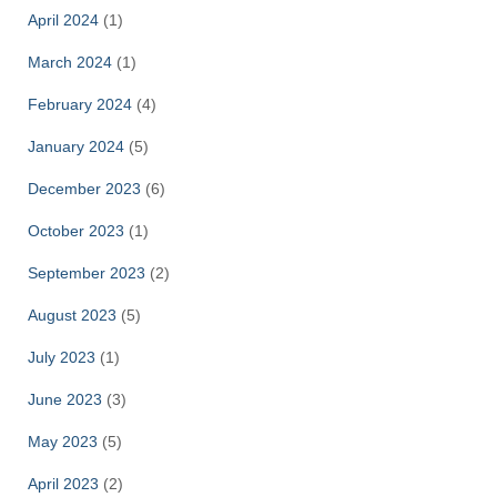
April 2024
(1)
March 2024
(1)
February 2024
(4)
January 2024
(5)
December 2023
(6)
October 2023
(1)
September 2023
(2)
August 2023
(5)
July 2023
(1)
June 2023
(3)
May 2023
(5)
April 2023
(2)