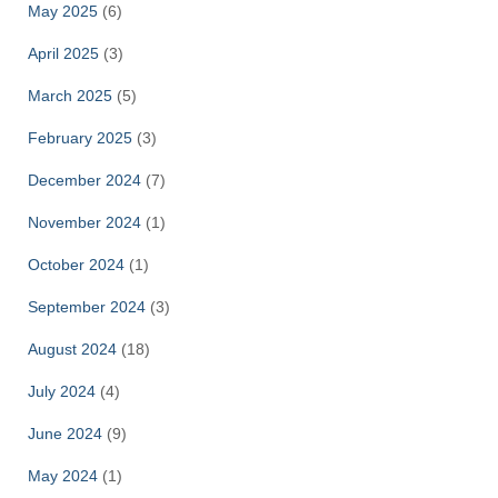
May 2025
(6)
April 2025
(3)
March 2025
(5)
February 2025
(3)
December 2024
(7)
November 2024
(1)
October 2024
(1)
September 2024
(3)
August 2024
(18)
July 2024
(4)
June 2024
(9)
May 2024
(1)