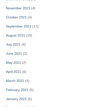
November 2021
(4)
October 2021
(4)
September 2021
(17)
August 2021
(10)
July 2021
(4)
June 2021
(2)
May 2021
(2)
April 2021
(6)
March 2021
(4)
February 2021
(5)
January 2021
(5)