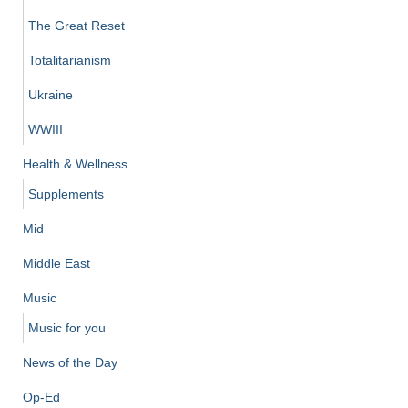
The Great Reset
Totalitarianism
Ukraine
WWIII
Health & Wellness
Supplements
Mid
Middle East
Music
Music for you
News of the Day
Op-Ed