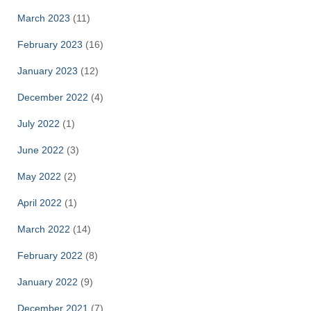
March 2023
(11)
February 2023
(16)
January 2023
(12)
December 2022
(4)
July 2022
(1)
June 2022
(3)
May 2022
(2)
April 2022
(1)
March 2022
(14)
February 2022
(8)
January 2022
(9)
December 2021
(7)