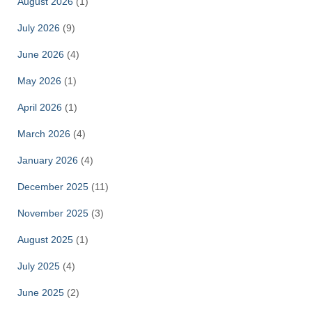
August 2026
(1)
July 2026
(9)
June 2026
(4)
May 2026
(1)
April 2026
(1)
March 2026
(4)
January 2026
(4)
December 2025
(11)
November 2025
(3)
August 2025
(1)
July 2025
(4)
June 2025
(2)