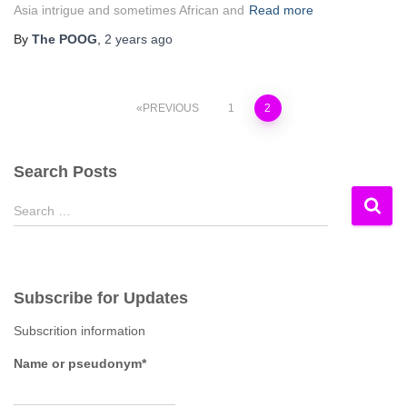
Asia intrigue and sometimes African and
Read more
By
The POOG
,
2 years
ago
Posts
PREVIOUS
1
2
pagination
Search Posts
S
Search …
e
a
r
c
Subscribe for Updates
h
f
Subscrition information
o
r
Name or pseudonym*
: