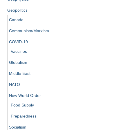
Geopolitics
Canada
Communism/Marxism
COVID-19
Vaccines
Globalism
Middle East
NATO
New World Order
Food Supply
Preparedness
Socialism