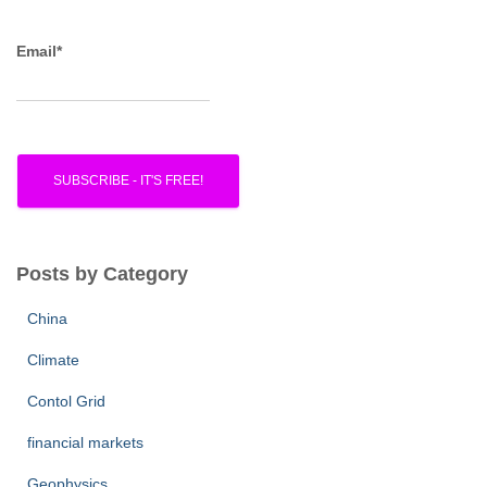
Email*
Posts by Category
China
Climate
Contol Grid
financial markets
Geophysics