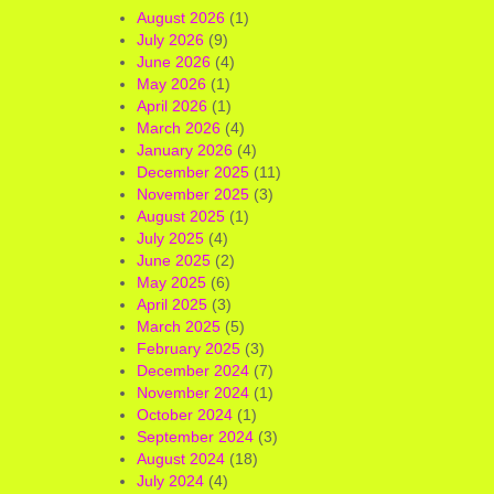
August 2026
(1)
July 2026
(9)
June 2026
(4)
May 2026
(1)
April 2026
(1)
March 2026
(4)
January 2026
(4)
December 2025
(11)
November 2025
(3)
August 2025
(1)
July 2025
(4)
June 2025
(2)
May 2025
(6)
April 2025
(3)
March 2025
(5)
February 2025
(3)
December 2024
(7)
November 2024
(1)
October 2024
(1)
September 2024
(3)
August 2024
(18)
July 2024
(4)