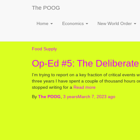
The POOG
Home
Economics
New World Order
Food Supply
Op-Ed #5: The Deliberate
I’m trying to report on a key fraction of critical events w
three years I have spent a couple of thousand hours 
stopped writing for a
Read more
By
The POOG
,
3 years
March 7, 2023
ago