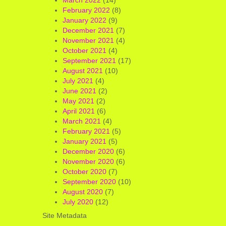
February 2022
(8)
January 2022
(9)
December 2021
(7)
November 2021
(4)
October 2021
(4)
September 2021
(17)
August 2021
(10)
July 2021
(4)
June 2021
(2)
May 2021
(2)
April 2021
(6)
March 2021
(4)
February 2021
(5)
January 2021
(5)
December 2020
(6)
November 2020
(6)
October 2020
(7)
September 2020
(10)
August 2020
(7)
July 2020
(12)
Site Metadata