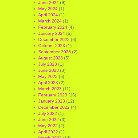
June 2024
(9)
May 2024
(1)
April 2024
(1)
March 2024
(1)
February 2024
(4)
January 2024
(5)
December 2023
(6)
October 2023
(1)
September 2023
(2)
August 2023
(5)
July 2023
(1)
June 2023
(3)
May 2023
(5)
April 2023
(2)
March 2023
(11)
February 2023
(16)
January 2023
(12)
December 2022
(4)
July 2022
(1)
June 2022
(3)
May 2022
(2)
April 2022
(1)
March 2022
(14)