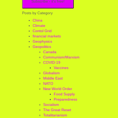
Posts by Category
China
Climate
Contol Grid
financial markets
Geophysics
Geopolitics
Canada
Communism/Marxism
COVID-19
Vaccines
Globalism
Middle East
NATO
New World Order
Food Supply
Preparedness
Socialism
The Great Reset
Totalitarianism