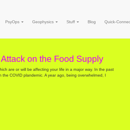
Food Supply
PsyOps
Geophysics
Stuff
Blog
Quick-Connec
 Attack on the Food Supply
hich are or will be affecting your life in a major way. In the past
on the COVID plandemic. A year ago, being overwhelmed, I