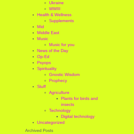
Ukraine
WWIII
Health & Wellness
Supplements
Mid
Middle East
Music
Music for you
News of the Day
Op-Ed
Psyops
Spirituality
Gnostic Wisdom
Prophecy
Stuff
Agriculture
Plants for birds and
insects
Technology
Digital technology
Uncategorized
Archived Posts