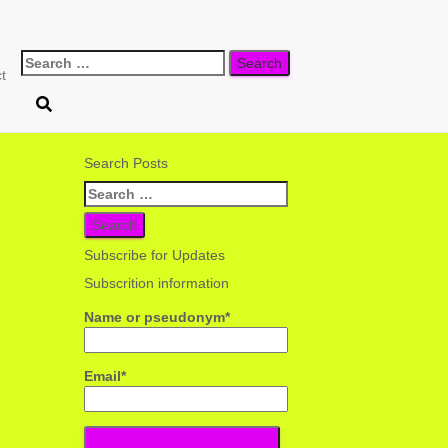
Search
t
for:
Search Posts
Search
for:
Subscribe for Updates
Subscrition information
Name or pseudonym*
Email*