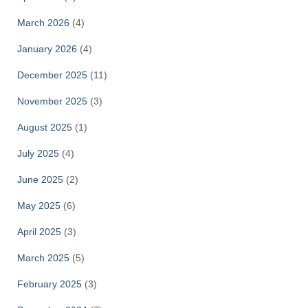
March 2026
(4)
January 2026
(4)
December 2025
(11)
November 2025
(3)
August 2025
(1)
July 2025
(4)
June 2025
(2)
May 2025
(6)
April 2025
(3)
March 2025
(5)
February 2025
(3)