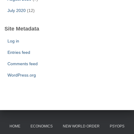
July 2020
(12)
Site Metadata
Log in
Entries feed
Comments feed
WordPress.org
HOME
ECONOMICS
NEW WORLD ORDER
PSYOPS