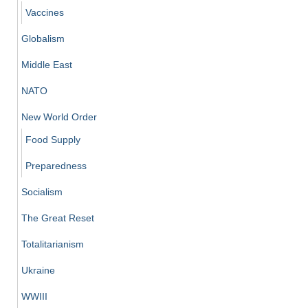
Vaccines
Globalism
Middle East
NATO
New World Order
Food Supply
Preparedness
Socialism
The Great Reset
Totalitarianism
Ukraine
WWIII