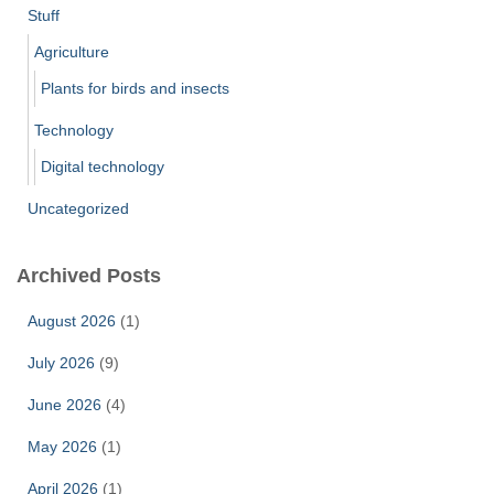
Stuff
Agriculture
Plants for birds and insects
Technology
Digital technology
Uncategorized
Archived Posts
August 2026
(1)
July 2026
(9)
June 2026
(4)
May 2026
(1)
April 2026
(1)