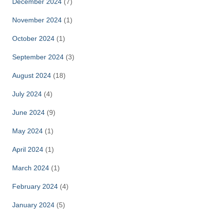
December 2024
(7)
November 2024
(1)
October 2024
(1)
September 2024
(3)
August 2024
(18)
July 2024
(4)
June 2024
(9)
May 2024
(1)
April 2024
(1)
March 2024
(1)
February 2024
(4)
January 2024
(5)