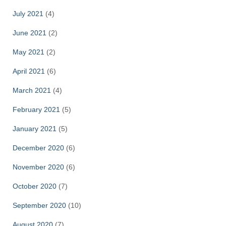
July 2021
(4)
June 2021
(2)
May 2021
(2)
April 2021
(6)
March 2021
(4)
February 2021
(5)
January 2021
(5)
December 2020
(6)
November 2020
(6)
October 2020
(7)
September 2020
(10)
August 2020
(7)