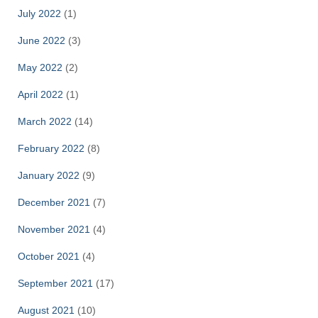
July 2022
(1)
June 2022
(3)
May 2022
(2)
April 2022
(1)
March 2022
(14)
February 2022
(8)
January 2022
(9)
December 2021
(7)
November 2021
(4)
October 2021
(4)
September 2021
(17)
August 2021
(10)