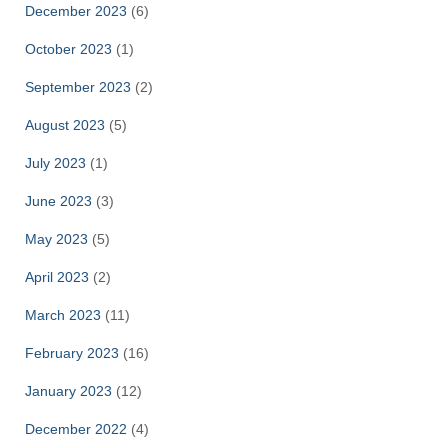
December 2023
(6)
October 2023
(1)
September 2023
(2)
August 2023
(5)
July 2023
(1)
June 2023
(3)
May 2023
(5)
April 2023
(2)
March 2023
(11)
February 2023
(16)
January 2023
(12)
December 2022
(4)