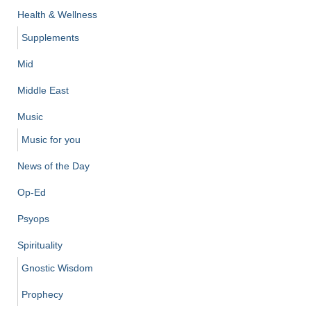
Health & Wellness
Supplements
Mid
Middle East
Music
Music for you
News of the Day
Op-Ed
Psyops
Spirituality
Gnostic Wisdom
Prophecy