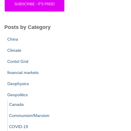
Posts by Category
China
Climate
Contol Grid
financial markets
Geophysics
Geopolitics
Canada
Communism/Marxism
COVID-19