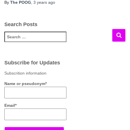
By
The POOG
,
3 years
ago
Search Posts
S
e
a
r
c
Subscribe for Updates
h
f
Subscrition information
o
Name or pseudonym*
r
:
Email*