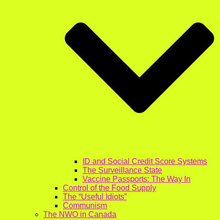
ID and Social Credit Score Systems
The Surveillance State
Vaccine Passports: The Way In
Control of the Food Supply
The “Useful Idiots”
Communism
The NWO in Canada