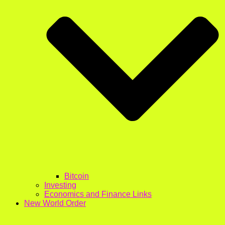
Bitcoin
Investing
Economics and Finance Links
New World Order