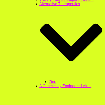
Alternative Therapeutics
Zinc
A Genetically Engineered Virus