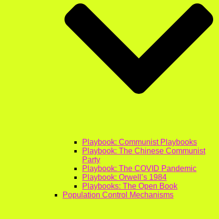
Playbook: Communist Playbooks
Playbook: The Chinese Communist
Party
Playbook: The COVID Pandemic
Playbook: Orwell’s 1984
Playbooks: The Open Book
Population Control Mechanisms