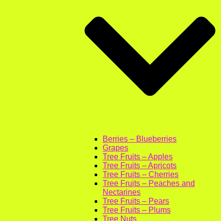
Berries – Blueberries
Grapes
Tree Fruits – Apples
Tree Fruits – Apricots
Tree Fruits – Cherries
Tree Fruits – Peaches and
Nectarines
Tree Fruits – Pears
Tree Fruits – Plums
Tree Nuts