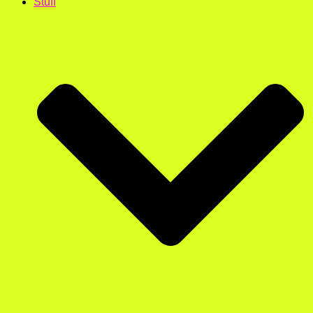
Stuff