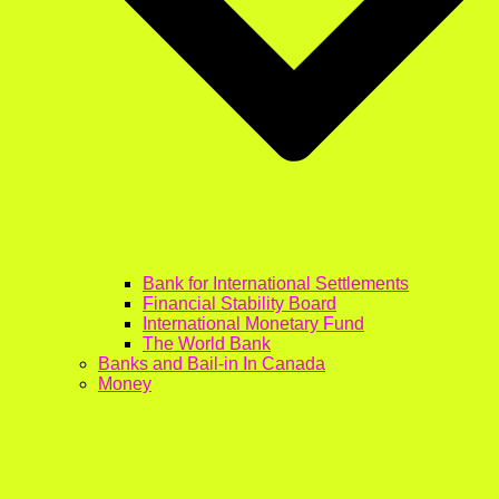
Bank for International Settlements
Financial Stability Board
International Monetary Fund
The World Bank
Banks and Bail-in In Canada
Money