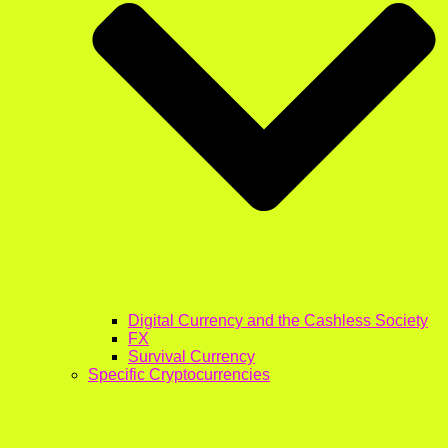
Digital Currency and the Cashless Society
FX
Survival Currency
Specific Cryptocurrencies