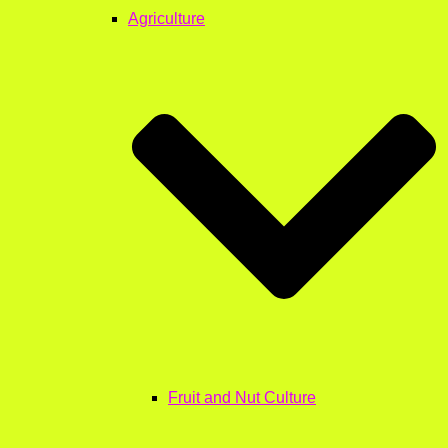
Agriculture
Fruit and Nut Culture