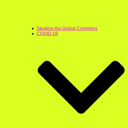
Stealing the Global Commons
COVID-19