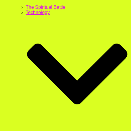
The Spiritual Battle
Technology