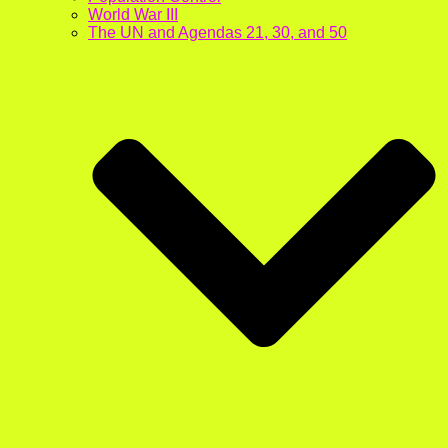
World War III
The UN and Agendas 21, 30, and 50