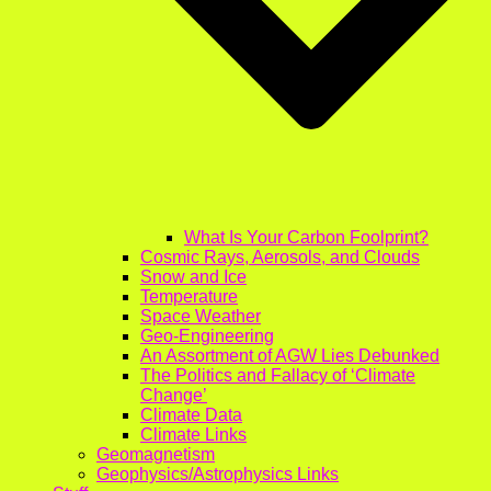
What Is Your Carbon Foolprint?
Cosmic Rays, Aerosols, and Clouds
Snow and Ice
Temperature
Space Weather
Geo-Engineering
An Assortment of AGW Lies Debunked
The Politics and Fallacy of ‘Climate
Change’
Climate Data
Climate Links
Geomagnetism
Geophysics/Astrophysics Links