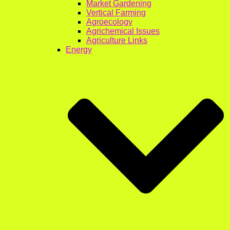
Market Gardening
Vertical Farming
Agroecology
Agrichemical Issues
Agriculture Links
Energy