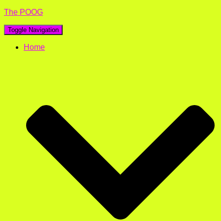
The POOG
Toggle Navigation
Home