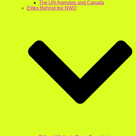
The UN Agendas and Canada
Elites Behind the NWO