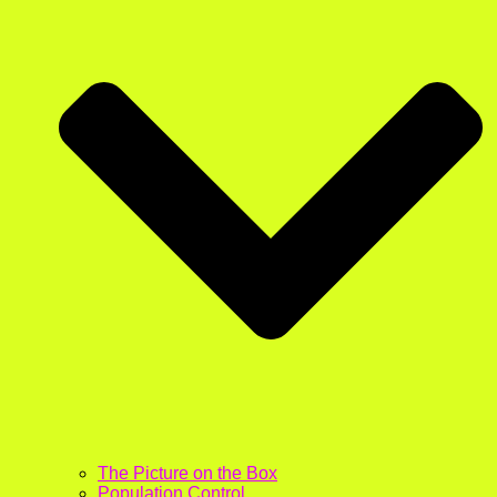
The Picture on the Box
Population Control