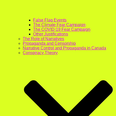
False Flag Events
The Climate Fear Campaign
The COVID-19 Fear Campaign
Other Justifications
The Role of Narratives
Propaganda and Censorship
Narrative Control and Propaganda in Canada
Conspiracy Theory