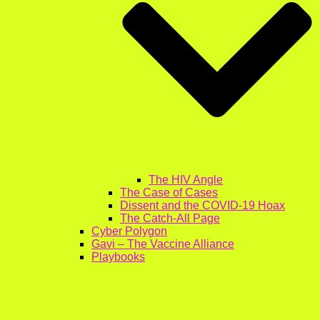
The HIV Angle
The Case of Cases
Dissent and the COVID-19 Hoax
The Catch-All Page
Cyber Polygon
Gavi – The Vaccine Alliance
Playbooks