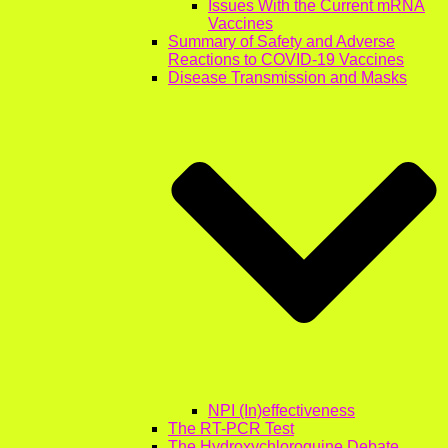
Issues With the Current mRNA
Vaccines
Summary of Safety and Adverse
Reactions to COVID-19 Vaccines
Disease Transmission and Masks
NPI (In)effectiveness
The RT-PCR Test
The Hydroxychloroquine Debate