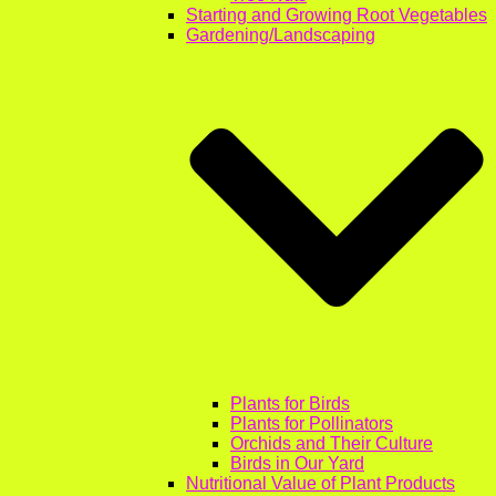
Starting and Growing Root Vegetables
Gardening/Landscaping
Plants for Birds
Plants for Pollinators
Orchids and Their Culture
Birds in Our Yard
Nutritional Value of Plant Products