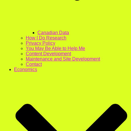
Canadian Data
How I Do Research
Privacy Policy
You May Be Able to Help Me
Content Development
Maintenance and Site Development
Contact
Economics