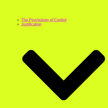
The Psychology of Control
Justification