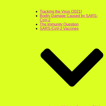
Tracking the Virus (2021)
Bodily Damage Caused by SARS-
CoV-2
The Immunity Question
SARS-CoV-2 Vaccines