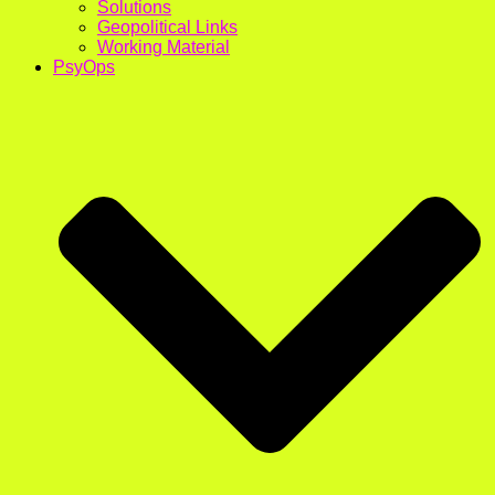
Solutions
Geopolitical Links
Working Material
PsyOps