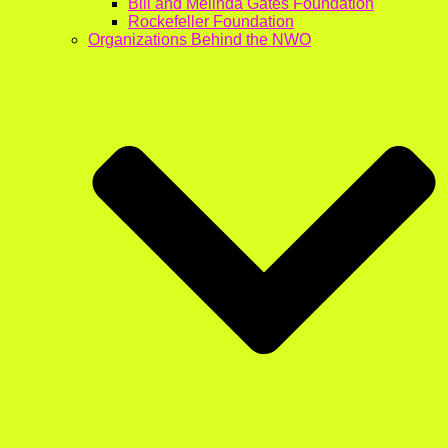
Bill and Melinda Gates Foundation
Rockefeller Foundation
Organizations Behind the NWO