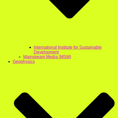
International Institute for Sustainable
Development
Mainstream Media (MSM)
Geophysics