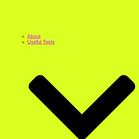
About
Useful Tools