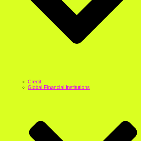
Credit
Global Financial Institutions