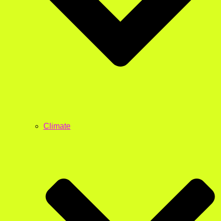
Climate