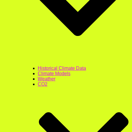
Historical Climate Data
Climate Models
Weather
CO2