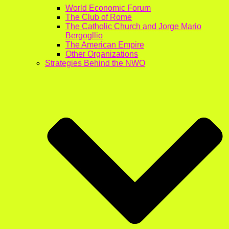
World Economic Forum
The Club of Rome
The Catholic Church and Jorge Mario
Bergogllio
The American Empire
Other Organizations
Strategies Behind the NWO