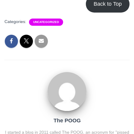
Back to Top
Categories:
UNCATEGORIZED
The POOG
I started a blog in 2011 called The POOG, an acronym for "pissed