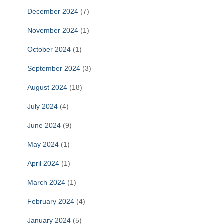
December 2024
(7)
November 2024
(1)
October 2024
(1)
September 2024
(3)
August 2024
(18)
July 2024
(4)
June 2024
(9)
May 2024
(1)
April 2024
(1)
March 2024
(1)
February 2024
(4)
January 2024
(5)