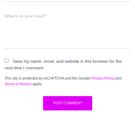
What's on your mind?
Save my name, email, and website in this browser for the
next time I comment.
This site is protected by reCAPTCHA and the Google
Privacy Policy
and
Terms of Service
apply.