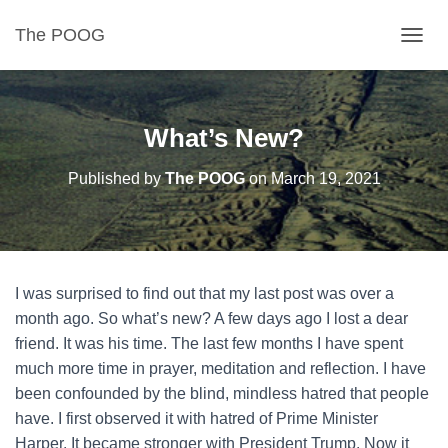
The POOG
TOGGL
What’s New?
Published by
The POOG
on
March 19, 2021
I was surprised to find out that my last post was over a
month ago. So what’s new? A few days ago I lost a dear
friend. It was his time. The last few months I have spent
much more time in prayer, meditation and reflection. I have
been confounded by the blind, mindless hatred that people
have. I first observed it with hatred of Prime Minister
Harper. It became stronger with President Trump. Now it