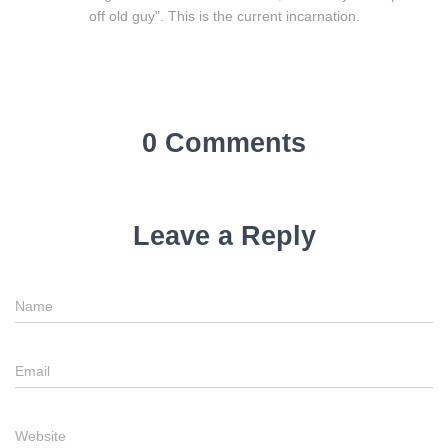
off old guy". This is the current incarnation.
0 Comments
Leave a Reply
Name
Email
Website