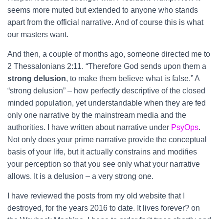
seems more muted but extended to anyone who stands
apart from the official narrative. And of course this is what
our masters want.
And then, a couple of months ago, someone directed me to
2 Thessalonians 2:11. “Therefore God sends upon them a
strong delusion
, to make them believe what is false.” A
“strong delusion” – how perfectly descriptive of the closed
minded population, yet understandable when they are fed
only one narrative by the mainstream media and the
authorities. I have written about narrative under
PsyOps
.
Not only does your prime narrative provide the conceptual
basis of your life, but it actually constrains and modifies
your perception so that you see only what your narrative
allows. It is a delusion – a very strong one.
I have reviewed the posts from my old website that I
destroyed, for the years 2016 to date. It lives forever? on