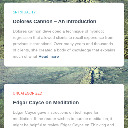
SPIRITUALITY
Dolores Cannon – An Introduction
Dolores cannon developed a technique of hypnotic
regression that allowed clients to recall experience from
previous incarnations. Over many years and thousands
of clients, she created a body of knowledge that explains
much of what
Read more
UNCATEGORIZED
Edgar Cayce on Meditation
Edgar Cayce gave instructions on technique for
meditation. If the reader wishes to pursue meditation, it
might be helpful to review Edgar Cayce on Thinking and