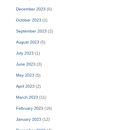
December 2023
(6)
October 2023
(1)
September 2023
(2)
August 2023
(5)
July 2023
(1)
June 2023
(3)
May 2023
(5)
April 2023
(2)
March 2023
(11)
February 2023
(16)
January 2023
(12)