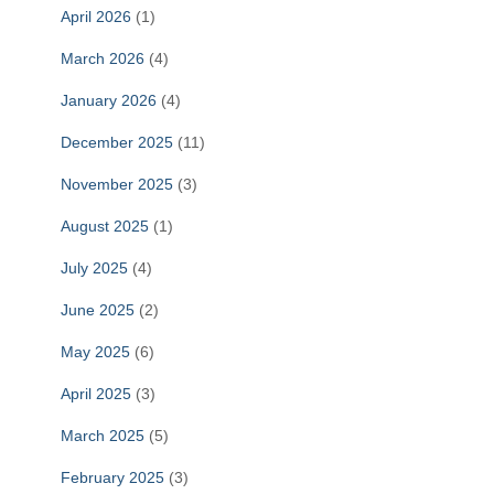
April 2026
(1)
March 2026
(4)
January 2026
(4)
December 2025
(11)
November 2025
(3)
August 2025
(1)
July 2025
(4)
June 2025
(2)
May 2025
(6)
April 2025
(3)
March 2025
(5)
February 2025
(3)