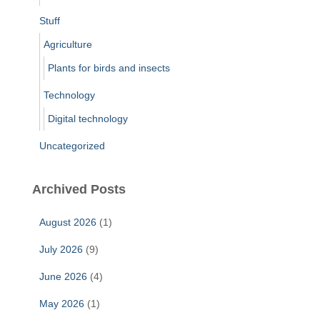
Stuff
Agriculture
Plants for birds and insects
Technology
Digital technology
Uncategorized
Archived Posts
August 2026
(1)
July 2026
(9)
June 2026
(4)
May 2026
(1)