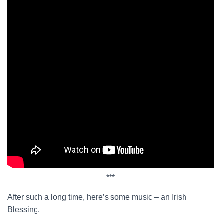
***
After such a long time, here’s some music – an Irish
Blessing.