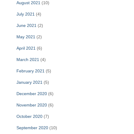
August 2021
(10)
July 2021
(4)
June 2021
(2)
May 2021
(2)
April 2021
(6)
March 2021
(4)
February 2021
(5)
January 2021
(5)
December 2020
(6)
November 2020
(6)
October 2020
(7)
September 2020
(10)