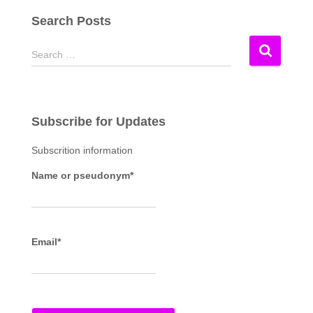
Search Posts
S
Search …
e
a
r
c
Subscribe for Updates
h
f
Subscrition information
o
r
Name or pseudonym*
:
Email*