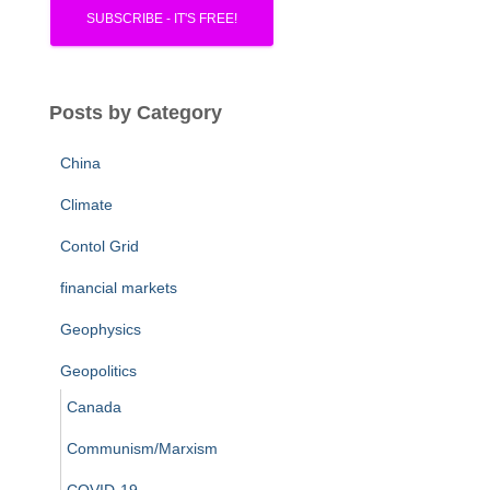
Posts by Category
China
Climate
Contol Grid
financial markets
Geophysics
Geopolitics
Canada
Communism/Marxism
COVID-19