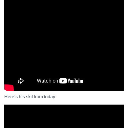
Here’s his skit from today.