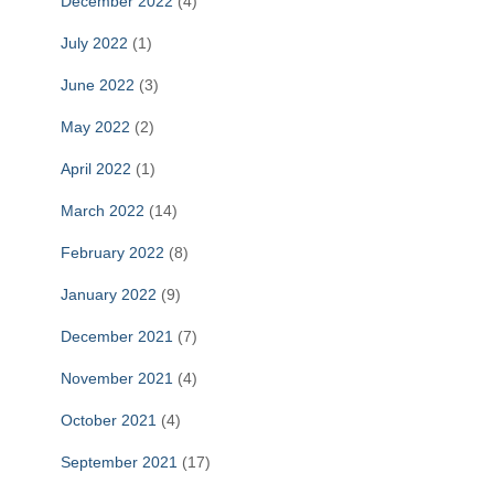
December 2022
(4)
July 2022
(1)
June 2022
(3)
May 2022
(2)
April 2022
(1)
March 2022
(14)
February 2022
(8)
January 2022
(9)
December 2021
(7)
November 2021
(4)
October 2021
(4)
September 2021
(17)