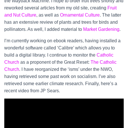
the Wayback Machine. I hope to order fruit trees shortly and
reworked several articles from my old site, creating
Fruit
and Nut Culture
, as well as
Ornamental Culture
. The latter
has an extensive review of plants and trees for birds and
pollinators. As well, I added material to
Market Gardening
.
I’m currently working on ebook readers, having installed a
wonderful software called ‘Calibre’ which allows you to
build a digital library. I continue to monitor the
Catholic
Church
as a proponent of the Great Reset:
The Catholic
Church
. I have reorganized the ‘isms’ under the NWO,
having retrieved some past work on socialism. I’ve also
retrieved some earlier climate research. Finally, here’s a
recent video from JP Sears.