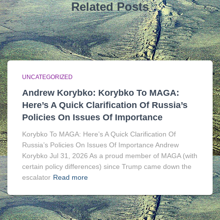
Related Posts
UNCATEGORIZED
Andrew Korybko: Korybko To MAGA:
Here’s A Quick Clarification Of Russia’s
Policies On Issues Of Importance
Korybko To MAGA: Here’s A Quick Clarification Of
Russia’s Policies On Issues Of Importance Andrew
Korybko Jul 31, 2026 As a proud member of MAGA (with
certain policy differences) since Trump came down the
escalator
Read more