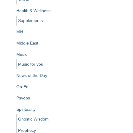
Health & Wellness
Supplements
Mid
Middle East
Music
Music for you
News of the Day
Op-Ed
Psyops
Spirituality
Gnostic Wisdom
Prophecy