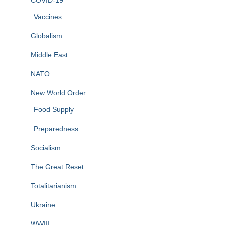
Vaccines
Globalism
Middle East
NATO
New World Order
Food Supply
Preparedness
Socialism
The Great Reset
Totalitarianism
Ukraine
WWIII