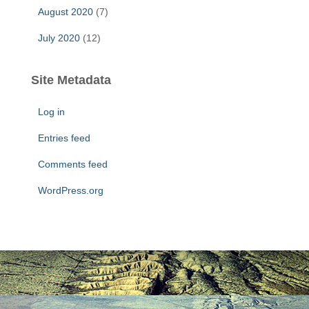
August 2020
(7)
July 2020
(12)
Site Metadata
Log in
Entries feed
Comments feed
WordPress.org