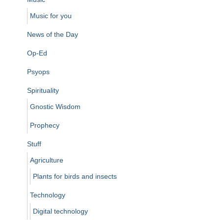
Music for you
News of the Day
Op-Ed
Psyops
Spirituality
Gnostic Wisdom
Prophecy
Stuff
Agriculture
Plants for birds and insects
Technology
Digital technology