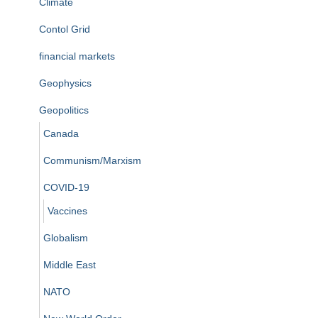
Climate
Contol Grid
financial markets
Geophysics
Geopolitics
Canada
Communism/Marxism
COVID-19
Vaccines
Globalism
Middle East
NATO