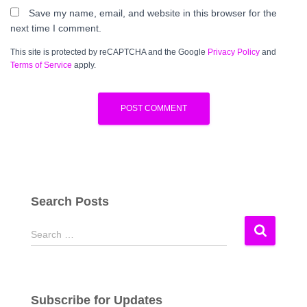
Save my name, email, and website in this browser for the
next time I comment.
This site is protected by reCAPTCHA and the Google
Privacy Policy
and
Terms of Service
apply.
Search Posts
S
Search …
e
a
r
c
Subscribe for Updates
h