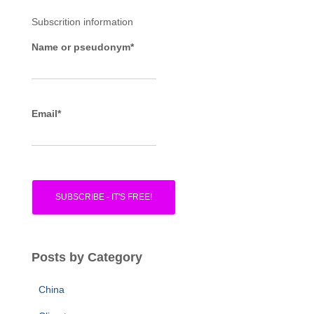
f
Subscrition information
o
r
Name or pseudonym*
:
Email*
Posts by Category
China