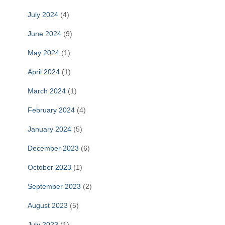
July 2024
(4)
June 2024
(9)
May 2024
(1)
April 2024
(1)
March 2024
(1)
February 2024
(4)
January 2024
(5)
December 2023
(6)
October 2023
(1)
September 2023
(2)
August 2023
(5)
July 2023
(1)