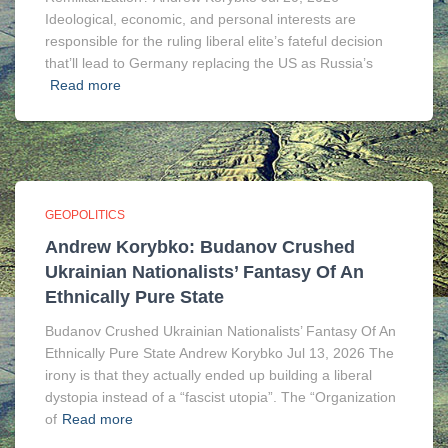
Ideological, economic, and personal interests are
responsible for the ruling liberal elite’s fateful decision
that’ll lead to Germany replacing the US as Russia’s
Read more
GEOPOLITICS
Andrew Korybko: Budanov Crushed
Ukrainian Nationalists’ Fantasy Of An
Ethnically Pure State
Budanov Crushed Ukrainian Nationalists’ Fantasy Of An
Ethnically Pure State Andrew Korybko Jul 13, 2026 The
irony is that they actually ended up building a liberal
dystopia instead of a “fascist utopia”. The “Organization
of
Read more