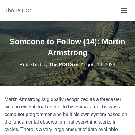
The POOG
TOGGL
Someone to Follow (14): Martin
Armstrong
Published by
The POOG
on
August 13, 2024
Martin Armstrong is globally recognized as a forecaster
with an exceptional record. In his early career he was a
computer programmer who built his own system based on
the fundamental observation that everything works in
cycles. There is a very large amount of data available