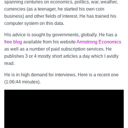
spanning centuries on economics, politics, war, weather,
currencies (as a teenager, he started his own coin
business) and other fields of interest. He has trained his
computer system on this data.
His advice is sought by governments, globally. He has a
free blog
available from his website
Armstrong Economics
as well as a number of paid subscription services. He
publishes 3 or 4 mostly short articles a day which I avidly
read.
He is in high demand for interviews. Here is a recent one
(1:06:44 minutes).