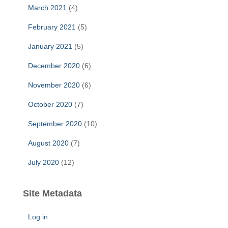
March 2021
(4)
February 2021
(5)
January 2021
(5)
December 2020
(6)
November 2020
(6)
October 2020
(7)
September 2020
(10)
August 2020
(7)
July 2020
(12)
Site Metadata
Log in