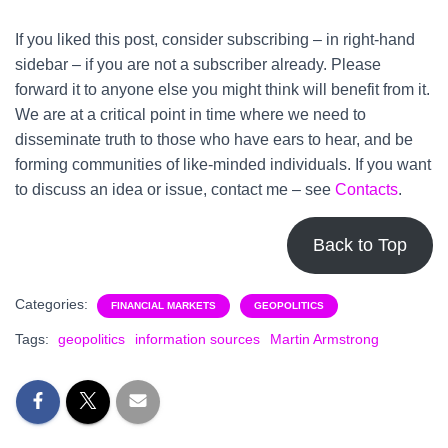
If you liked this post, consider subscribing – in right-hand
sidebar – if you are not a subscriber already. Please
forward it to anyone else you might think will benefit from it.
We are at a critical point in time where we need to
disseminate truth to those who have ears to hear, and be
forming communities of like-minded individuals. If you want
to discuss an idea or issue, contact me – see
Contacts
.
Back to Top
Categories:
FINANCIAL MARKETS
GEOPOLITICS
Tags:
geopolitics
information sources
Martin Armstrong