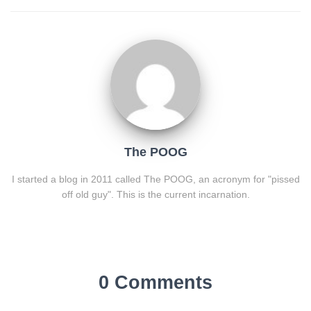
The POOG
I started a blog in 2011 called The POOG, an acronym for "pissed
off old guy". This is the current incarnation.
0 Comments