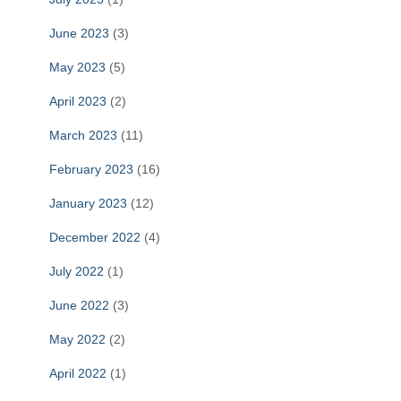
June 2023
(3)
May 2023
(5)
April 2023
(2)
March 2023
(11)
February 2023
(16)
January 2023
(12)
December 2022
(4)
July 2022
(1)
June 2022
(3)
May 2022
(2)
April 2022
(1)