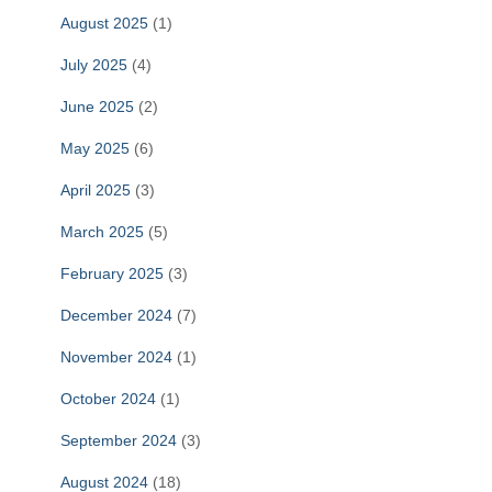
August 2025
(1)
July 2025
(4)
June 2025
(2)
May 2025
(6)
April 2025
(3)
March 2025
(5)
February 2025
(3)
December 2024
(7)
November 2024
(1)
October 2024
(1)
September 2024
(3)
August 2024
(18)