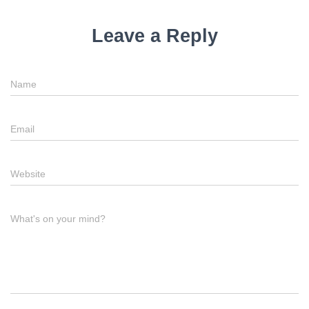
Leave a Reply
Name
Email
Website
What's on your mind?