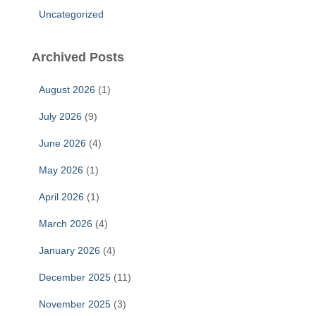
Uncategorized
Archived Posts
August 2026
(1)
July 2026
(9)
June 2026
(4)
May 2026
(1)
April 2026
(1)
March 2026
(4)
January 2026
(4)
December 2025
(11)
November 2025
(3)