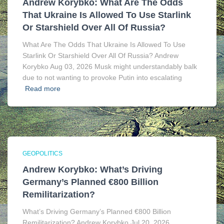
Andrew Korybko: What Are The Odds
That Ukraine Is Allowed To Use Starlink
Or Starshield Over All Of Russia?
What Are The Odds That Ukraine Is Allowed To Use
Starlink Or Starshield Over All Of Russia? Andrew
Korybko Aug 03, 2026 Musk might understandably balk
due to not wanting to provoke Putin into escalating
Read more
GEOPOLITICS
Andrew Korybko: What’s Driving
Germany’s Planned €800 Billion
Remilitarization?
What’s Driving Germany’s Planned €800 Billion
Remilitarization? Andrew Korybko Jul 20, 2026