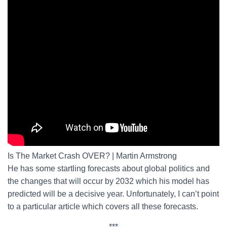
Is The Market Crash OVER? | Martin Armstrong
He has some startling forecasts about global politics and
the changes that will occur by 2032 which his model has
predicted will be a decisive year. Unfortunately, I can’t point
to a particular article which covers all these forecasts.
***