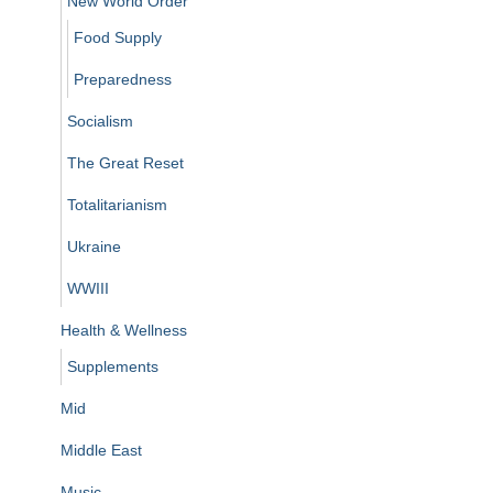
New World Order
Food Supply
Preparedness
Socialism
The Great Reset
Totalitarianism
Ukraine
WWIII
Health & Wellness
Supplements
Mid
Middle East
Music