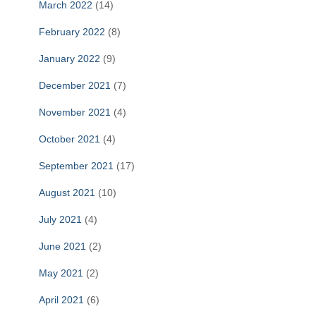
March 2022
(14)
February 2022
(8)
January 2022
(9)
December 2021
(7)
November 2021
(4)
October 2021
(4)
September 2021
(17)
August 2021
(10)
July 2021
(4)
June 2021
(2)
May 2021
(2)
April 2021
(6)