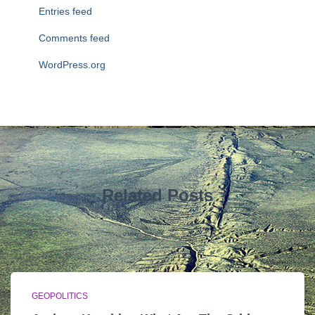
Entries feed
Comments feed
WordPress.org
Related Posts
GEOPOLITICS