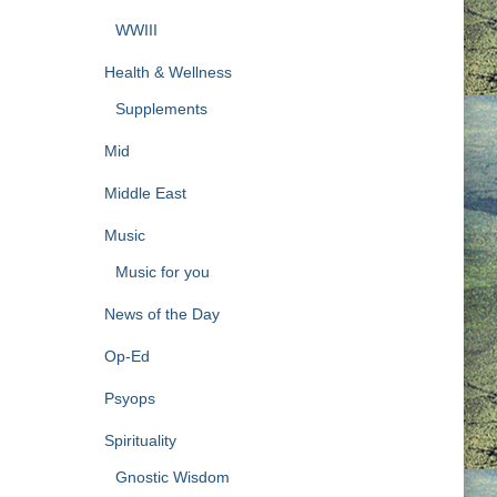
WWIII
Health & Wellness
Supplements
Mid
Middle East
Music
Music for you
News of the Day
Op-Ed
Psyops
Spirituality
Gnostic Wisdom