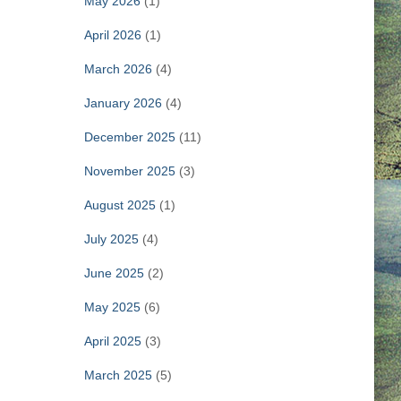
May 2026
(1)
April 2026
(1)
March 2026
(4)
January 2026
(4)
December 2025
(11)
November 2025
(3)
August 2025
(1)
July 2025
(4)
June 2025
(2)
May 2025
(6)
April 2025
(3)
March 2025
(5)