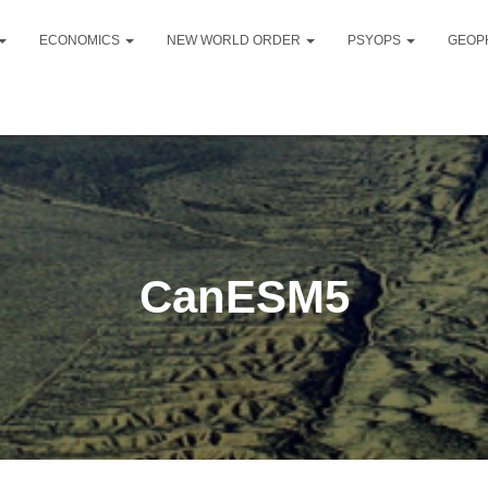
ECONOMICS
NEW WORLD ORDER
PSYOPS
GEOP
CanESM5