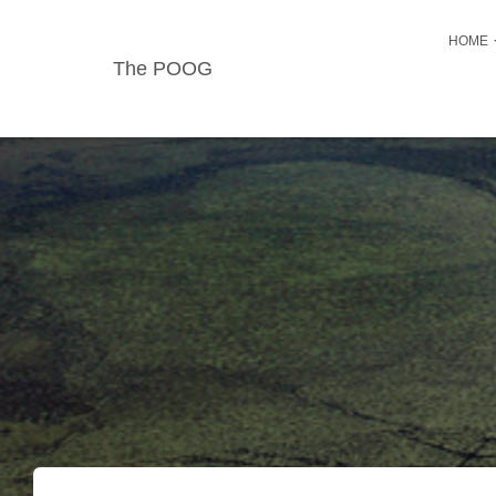
HOME
The POOG