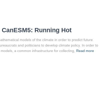
, CanESM5: Running Hot
hematical models of the climate in order to predict future
reaucrats and politicians to develop climate policy. In order to
 models, a common infrastructure for collecting,
Read more