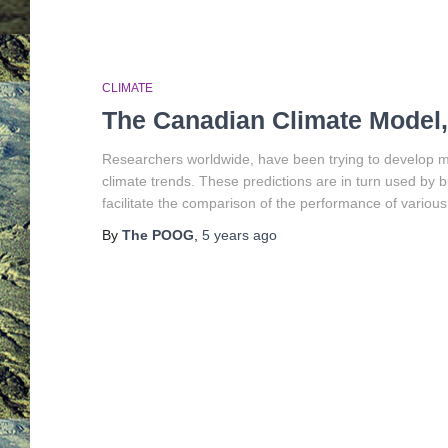
CLIMATE
The Canadian Climate Model
Researchers worldwide, have been trying to develop mat
climate trends. These predictions are in turn used by bu
facilitate the comparison of the performance of various
By
The POOG
,
5 years
ago