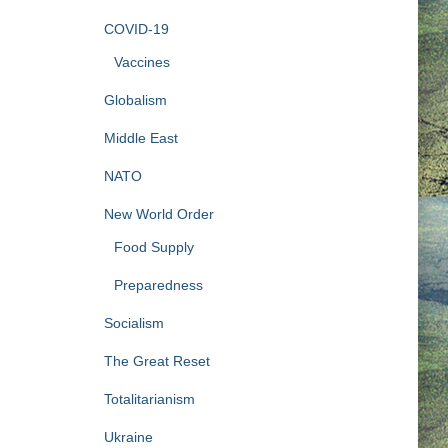
COVID-19
Vaccines
Globalism
Middle East
NATO
New World Order
Food Supply
Preparedness
Socialism
The Great Reset
Totalitarianism
Ukraine