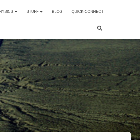
HYSICS
STUFF
BLOG
QUICK-CONNECT