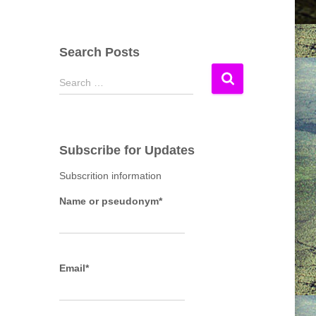
Search Posts
S
Search …
e
a
r
c
Subscribe for Updates
h
f
Subscrition information
o
r
Name or pseudonym*
:
Email*