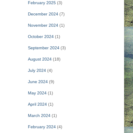
February 2025
(3)
December 2024
(7)
November 2024
(1)
October 2024
(1)
September 2024
(3)
August 2024
(18)
July 2024
(4)
June 2024
(9)
May 2024
(1)
April 2024
(1)
March 2024
(1)
February 2024
(4)