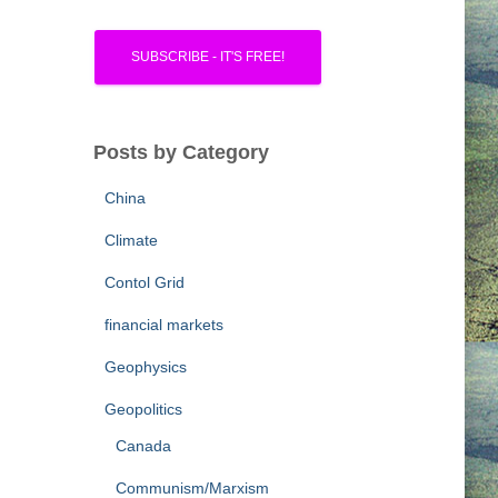
Posts by Category
China
Climate
Contol Grid
financial markets
Geophysics
Geopolitics
Canada
Communism/Marxism