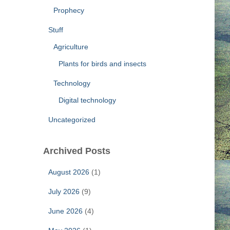
Prophecy
Stuff
Agriculture
Plants for birds and insects
Technology
Digital technology
Uncategorized
Archived Posts
August 2026
(1)
July 2026
(9)
June 2026
(4)