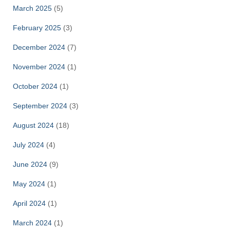
March 2025
(5)
February 2025
(3)
December 2024
(7)
November 2024
(1)
October 2024
(1)
September 2024
(3)
August 2024
(18)
July 2024
(4)
June 2024
(9)
May 2024
(1)
April 2024
(1)
March 2024
(1)