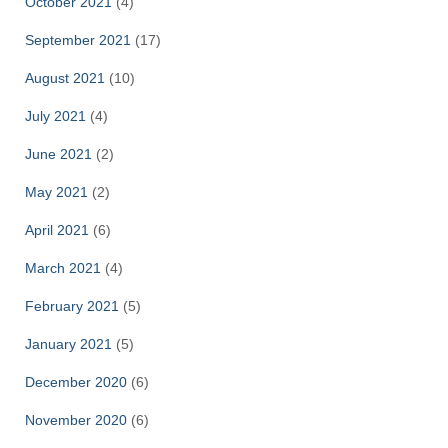
October 2021
(4)
September 2021
(17)
August 2021
(10)
July 2021
(4)
June 2021
(2)
May 2021
(2)
April 2021
(6)
March 2021
(4)
February 2021
(5)
January 2021
(5)
December 2020
(6)
November 2020
(6)