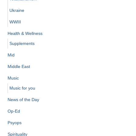
Ukraine
WWIII
Health & Wellness
Supplements
Mid
Middle East
Music
Music for you
News of the Day
Op-Ed
Psyops
Spirituality