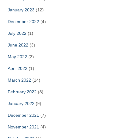
January 2023
(12)
December 2022
(4)
July 2022
(1)
June 2022
(3)
May 2022
(2)
April 2022
(1)
March 2022
(14)
February 2022
(8)
January 2022
(9)
December 2021
(7)
November 2021
(4)