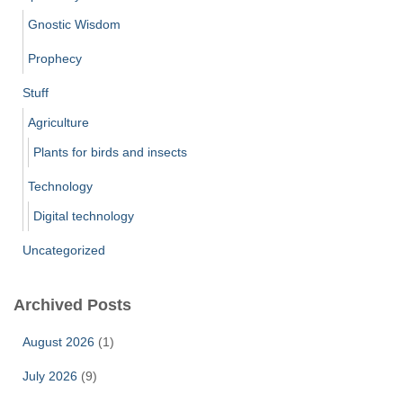
Gnostic Wisdom
Prophecy
Stuff
Agriculture
Plants for birds and insects
Technology
Digital technology
Uncategorized
Archived Posts
August 2026
(1)
July 2026
(9)