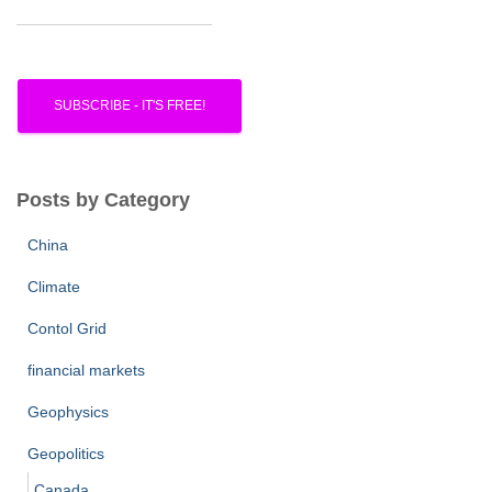
Posts by Category
China
Climate
Contol Grid
financial markets
Geophysics
Geopolitics
Canada