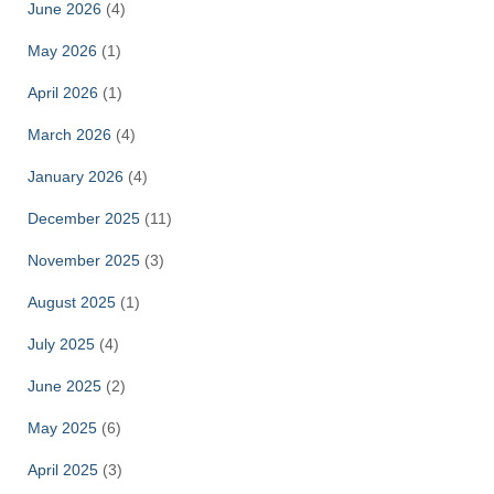
June 2026
(4)
May 2026
(1)
April 2026
(1)
March 2026
(4)
January 2026
(4)
December 2025
(11)
November 2025
(3)
August 2025
(1)
July 2025
(4)
June 2025
(2)
May 2025
(6)
April 2025
(3)