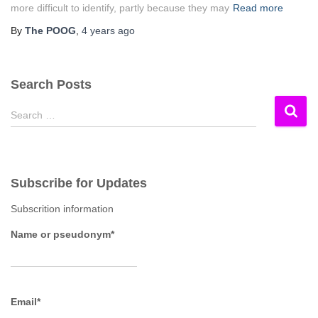
more difficult to identify, partly because they may
Read more
By
The POOG
,
4 years
ago
Search Posts
S
Search …
e
a
r
c
Subscribe for Updates
h
f
Subscrition information
o
r
Name or pseudonym*
:
Email*