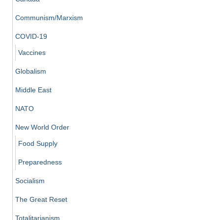
Communism/Marxism
COVID-19
Vaccines
Globalism
Middle East
NATO
New World Order
Food Supply
Preparedness
Socialism
The Great Reset
Totalitarianism