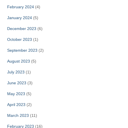
February 2024
(4)
January 2024
(5)
December 2023
(6)
October 2023
(1)
September 2023
(2)
August 2023
(5)
July 2023
(1)
June 2023
(3)
May 2023
(5)
April 2023
(2)
March 2023
(11)
February 2023
(16)