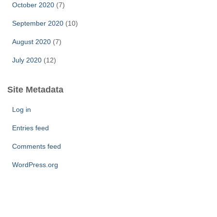
October 2020
(7)
September 2020
(10)
August 2020
(7)
July 2020
(12)
Site Metadata
Log in
Entries feed
Comments feed
WordPress.org