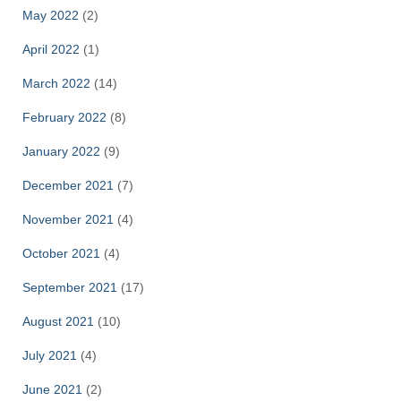
May 2022
(2)
April 2022
(1)
March 2022
(14)
February 2022
(8)
January 2022
(9)
December 2021
(7)
November 2021
(4)
October 2021
(4)
September 2021
(17)
August 2021
(10)
July 2021
(4)
June 2021
(2)