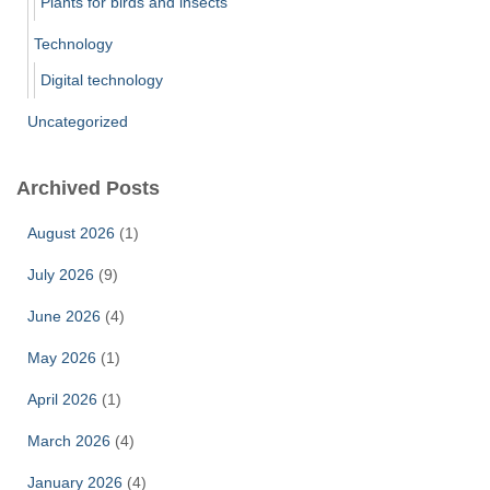
Plants for birds and insects
Technology
Digital technology
Uncategorized
Archived Posts
August 2026
(1)
July 2026
(9)
June 2026
(4)
May 2026
(1)
April 2026
(1)
March 2026
(4)
January 2026
(4)