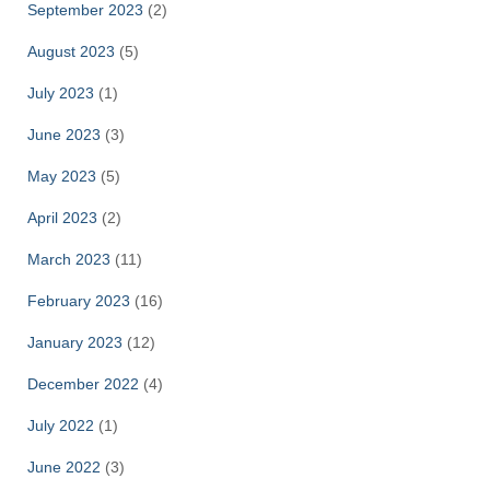
September 2023
(2)
August 2023
(5)
July 2023
(1)
June 2023
(3)
May 2023
(5)
April 2023
(2)
March 2023
(11)
February 2023
(16)
January 2023
(12)
December 2022
(4)
July 2022
(1)
June 2022
(3)