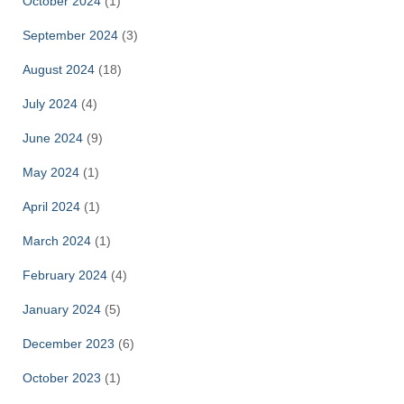
October 2024
(1)
September 2024
(3)
August 2024
(18)
July 2024
(4)
June 2024
(9)
May 2024
(1)
April 2024
(1)
March 2024
(1)
February 2024
(4)
January 2024
(5)
December 2023
(6)
October 2023
(1)