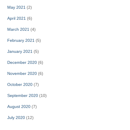
May 2021
(2)
April 2021
(6)
March 2021
(4)
February 2021
(5)
January 2021
(5)
December 2020
(6)
November 2020
(6)
October 2020
(7)
September 2020
(10)
August 2020
(7)
July 2020
(12)