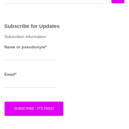
e
a
r
c
Subscribe for Updates
h
f
Subscrition information
o
r
Name or pseudonym*
:
Email*