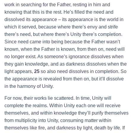
work in searching for the Father, resting in him and
knowing that this is the rest. He’s filled the need and
dissolved its appearance – its appearance is the world in
which it served, because where there’s envy and strife
there’s need, but where there’s Unity there’s completion.
Since need came into being because the Father wasn’t
known, when the Father is known, from then on, need will
no longer exist. As someone’s ignorance dissolves when
they gain knowledge, and as darkness dissolves when the
light appears,
25
so also need dissolves in completion. So
the appearance is revealed from then on, but it’ll dissolve
in the harmony of Unity.
For now, their works lie scattered. In time, Unity will
complete the realms. Within Unity each one will receive
themselves, and within knowledge they’ll purify themselves
from multiplicity into Unity, consuming matter within
themselves like fire, and darkness by light, death by life. If