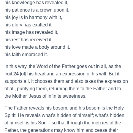
his knowledge has revealed it,
his patience is a crown upon it,
his joy is in harmony with it,
his glory has exalted it,
his image has revealed it,
his rest has received it,
his love made a body around it,
his faith embraced it.
In this way, the Word of the Father goes out in all, as the
fruit
24
[of] his heart and an expression of his will. But it
supports all. It chooses them and also takes the expression
of all, purifying them, returning them to the Father and to
the Mother, Jesus of infinite sweetness.
The Father reveals his bosom, and his bosom is the Holy
Spirit. He reveals what’s hidden of himself; what’s hidden
of himself is his Son – so that through the mercies of the
Father, the generations may know him and cease their