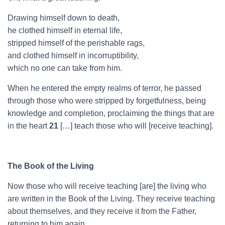
Drawing himself down to death,
he clothed himself in eternal life,
stripped himself of the perishable rags,
and clothed himself in incorruptibility,
which no one can take from him.
When he entered the empty realms of terror, he passed
through those who were stripped by forgetfulness, being
knowledge and completion, proclaiming the things that are
in the heart
21
[…] teach those who will [receive teaching].
The Book of the Living
Now those who will receive teaching [are] the living who
are written in the Book of the Living. They receive teaching
about themselves, and they receive it from the Father,
returning to him again.