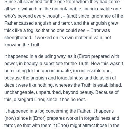
Since all searched for the one from whom they had come –
all were within him, the uncontainable, inconceivable one
who’s beyond every thought – (and) since ignorance of the
Father caused anguish and terror, and the anguish grew
thick like a fog, so that no one could see – Error was
strengthened. It worked on its own matter in vain, not
knowing the Truth.
It happened in a deluding way, as it (Error) prepared with
power, in beauty, a substitute for the Truth. Now this wasn’t
humiliating for the uncontainable, inconceivable one,
because the anguish and forgetfulness and delusion of
deceit were like nothing, whereas the Truth is established,
unchangeable, unperturbed, beyond beauty. Because of
this, disregard Error, since it has no root.
It happened in a fog concerning the Father. It happens
(now) since it (Error) prepares works in forgetfulness and
terror, so that with them it (Error) might attract those in the