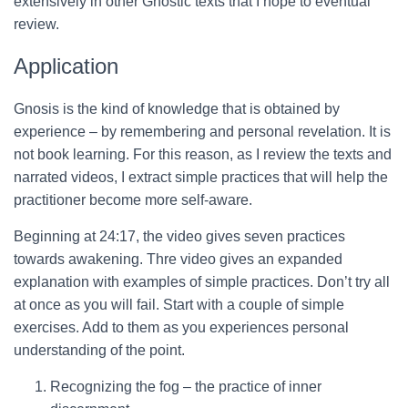
extensively in other Gnostic texts that I hope to eventual
review.
Application
Gnosis is the kind of knowledge that is obtained by
experience – by remembering and personal revelation. It is
not book learning. For this reason, as I review the texts and
narrated videos, I extract simple practices that will help the
practitioner become more self-aware.
Beginning at 24:17, the video gives seven practices
towards awakening. Thre video gives an expanded
explanation with examples of simple practices. Don’t try all
at once as you will fail. Start with a couple of simple
exercises. Add to them as you experiences personal
understanding of the point.
Recognizing the fog – the practice of inner