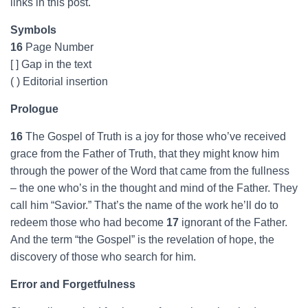
links in this post.
Symbols
16
Page Number
[ ] Gap in the text
( ) Editorial insertion
Prologue
16
The Gospel of Truth is a joy for those who’ve received
grace from the Father of Truth, that they might know him
through the power of the Word that came from the fullness
– the one who’s in the thought and mind of the Father. They
call him “Savior.” That’s the name of the work he’ll do to
redeem those who had become
17
ignorant of the Father.
And the term “the Gospel” is the revelation of hope, the
discovery of those who search for him.
Error and Forgetfulness