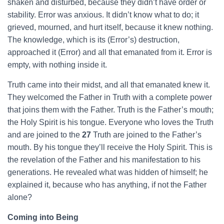
shaken and disturbed, because they didn’t have order or
stability. Error was anxious. It didn’t know what to do; it
grieved, mourned, and hurt itself, because it knew nothing.
The knowledge, which is its (Error’s) destruction,
approached it (Error) and all that emanated from it. Error is
empty, with nothing inside it.
Truth came into their midst, and all that emanated knew it.
They welcomed the Father in Truth with a complete power
that joins them with the Father. Truth is the Father’s mouth;
the Holy Spirit is his tongue. Everyone who loves the Truth
and are joined to the
27
Truth are joined to the Father’s
mouth. By his tongue they’ll receive the Holy Spirit. This is
the revelation of the Father and his manifestation to his
generations. He revealed what was hidden of himself; he
explained it, because who has anything, if not the Father
alone?
Coming into Being