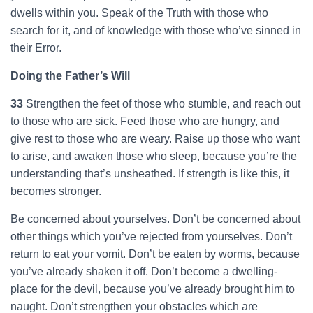
dwells within you. Speak of the Truth with those who
search for it, and of knowledge with those who’ve sinned in
their Error.
Doing the Father’s Will
33
Strengthen the feet of those who stumble, and reach out
to those who are sick. Feed those who are hungry, and
give rest to those who are weary. Raise up those who want
to arise, and awaken those who sleep, because you’re the
understanding that’s unsheathed. If strength is like this, it
becomes stronger.
Be concerned about yourselves. Don’t be concerned about
other things which you’ve rejected from yourselves. Don’t
return to eat your vomit. Don’t be eaten by worms, because
you’ve already shaken it off. Don’t become a dwelling-
place for the devil, because you’ve already brought him to
naught. Don’t strengthen your obstacles which are