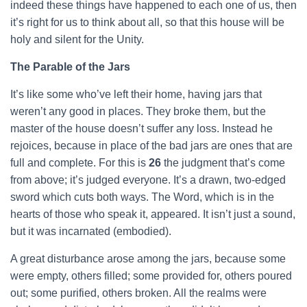
indeed these things have happened to each one of us, then
it’s right for us to think about all, so that this house will be
holy and silent for the Unity.
The Parable of the Jars
It’s like some who’ve left their home, having jars that
weren’t any good in places. They broke them, but the
master of the house doesn’t suffer any loss. Instead he
rejoices, because in place of the bad jars are ones that are
full and complete. For this is
26
the judgment that’s come
from above; it’s judged everyone. It’s a drawn, two-edged
sword which cuts both ways. The Word, which is in the
hearts of those who speak it, appeared. It isn’t just a sound,
but it was incarnated (embodied).
A great disturbance arose among the jars, because some
were empty, others filled; some provided for, others poured
out; some purified, others broken. All the realms were