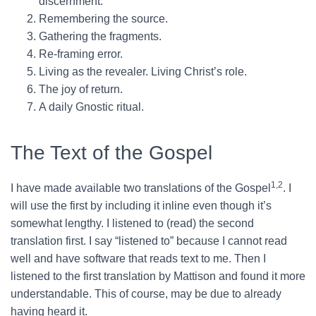
discernment.
Remembering the source.
Gathering the fragments.
Re-framing error.
Living as the revealer. Living Christ’s role.
The joy of return.
A daily Gnostic ritual.
The Text of the Gospel
1,2
I have made available two translations of the Gospel
. I
will use the first by including it inline even though it’s
somewhat lengthy. I listened to (read) the second
translation first. I say “listened to” because I cannot read
well and have software that reads text to me. Then I
listened to the first translation by Mattison and found it more
understandable. This of course, may be due to already
having heard it.