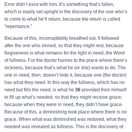
Error didn’t exist with him. It’s something that’s fallen,
which is easily set upright in the discovery of the one who’s
to come to what he’ll return, because the return is called
“repentance.”
Because of this, incorruptibility breathed out. It followed
after the one who sinned, so that they might rest, because
forgiveness is what remains for the light in need, the Word
of fullness. For the doctor hurries to the place where there’s
sickness, because that’s what he (or she) wants to do. The
one in need, then, doesn’t hide it, because one (the doctor)
has what they need. In this way the fullness, which has no
need but fills the need, is what he
36
provided from himself
to fill up what’s needed, so that they might receive grace;
because when they were in need, they didn’t have grace.
Because of this, a diminishing took place where there is no
grace. When what was diminished was restored, what they
needed was revealed as fullness. This is the discovery of