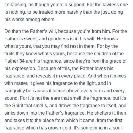
collapsing, as though you’re a support. For the lawless one
is nothing, to be treated more harshly than the just, doing
his works among others.
Do then the Father’s will, because you’re from him. For the
Father is sweet, and goodness is in his will. He knows
what’s yours, that you may find rest in them. For by the
fruits they know what’s yours, because the children of the
Father
34
are his fragrance, since they’re from the grace of
his expression. Because of this, the Father loves his
fragrance, and reveals it in every place. And when it mixes
with matter, it gives his fragrance to the light, and in
tranquility he causes it to rise above every form and every
sound. For it’s not the ears that smell the fragrance, but it’s
the Spirit that smells, and draws the fragrance to itself, and
sinks down into the Father’s fragrance. He shelters it, then,
and takes it to the place from which it came, from the first
fragrance which has grown cold. It’s something in a soul-