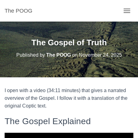
The POOG
TOGGL
The Gospel of Truth
Published by
The POOG
on
November 24, 2025
I open with a video (34:11 minutes) that gives a narrated
overview of the Gospel. I follow it with a translation of the
original Coptic text.
The Gospel Explained