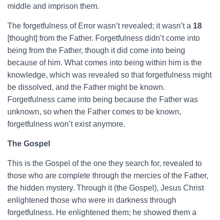
middle and imprison them.
The forgetfulness of Error wasn’t revealed; it wasn’t a
18
[thought] from the Father. Forgetfulness didn’t come into
being from the Father, though it did come into being
because of him. What comes into being within him is the
knowledge, which was revealed so that forgetfulness might
be dissolved, and the Father might be known.
Forgetfulness came into being because the Father was
unknown, so when the Father comes to be known,
forgetfulness won’t exist anymore.
The Gospel
This is the Gospel of the one they search for, revealed to
those who are complete through the mercies of the Father,
the hidden mystery. Through it (the Gospel), Jesus Christ
enlightened those who were in darkness through
forgetfulness. He enlightened them; he showed them a