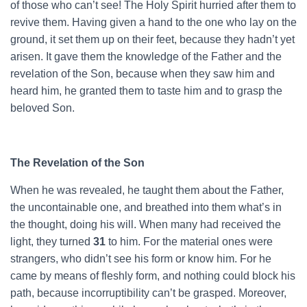
of those who can’t see! The Holy Spirit hurried after them to
revive them. Having given a hand to the one who lay on the
ground, it set them up on their feet, because they hadn’t yet
arisen. It gave them the knowledge of the Father and the
revelation of the Son, because when they saw him and
heard him, he granted them to taste him and to grasp the
beloved Son.
The Revelation of the Son
When he was revealed, he taught them about the Father,
the uncontainable one, and breathed into them what’s in
the thought, doing his will. When many had received the
light, they turned
31
to him. For the material ones were
strangers, who didn’t see his form or know him. For he
came by means of fleshly form, and nothing could block his
path, because incorruptibility can’t be grasped. Moreover,