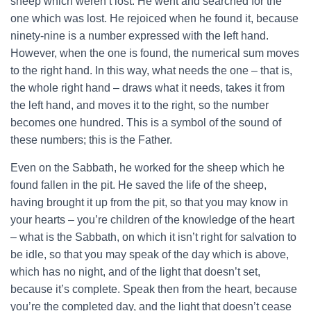
sheep which weren’t lost. He went and searched for the
one which was lost. He rejoiced when he found it, because
ninety-nine is a number expressed with the left hand.
However, when the one is found, the numerical sum moves
to the right hand. In this way, what needs the one – that is,
the whole right hand – draws what it needs, takes it from
the left hand, and moves it to the right, so the number
becomes one hundred. This is a symbol of the sound of
these numbers; this is the Father.
Even on the Sabbath, he worked for the sheep which he
found fallen in the pit. He saved the life of the sheep,
having brought it up from the pit, so that you may know in
your hearts – you’re children of the knowledge of the heart
– what is the Sabbath, on which it isn’t right for salvation to
be idle, so that you may speak of the day which is above,
which has no night, and of the light that doesn’t set,
because it’s complete. Speak then from the heart, because
you’re the completed day, and the light that doesn’t cease