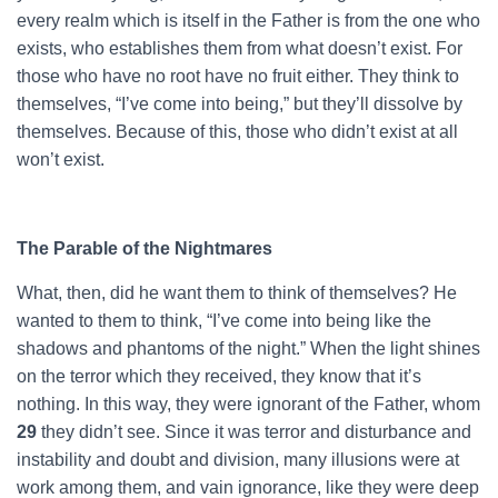
every realm which is itself in the Father is from the one who
exists, who establishes them from what doesn’t exist. For
those who have no root have no fruit either. They think to
themselves, “I’ve come into being,” but they’ll dissolve by
themselves. Because of this, those who didn’t exist at all
won’t exist.
The Parable of the Nightmares
What, then, did he want them to think of themselves? He
wanted to them to think, “I’ve come into being like the
shadows and phantoms of the night.” When the light shines
on the terror which they received, they know that it’s
nothing. In this way, they were ignorant of the Father, whom
29
they didn’t see. Since it was terror and disturbance and
instability and doubt and division, many illusions were at
work among them, and vain ignorance, like they were deep