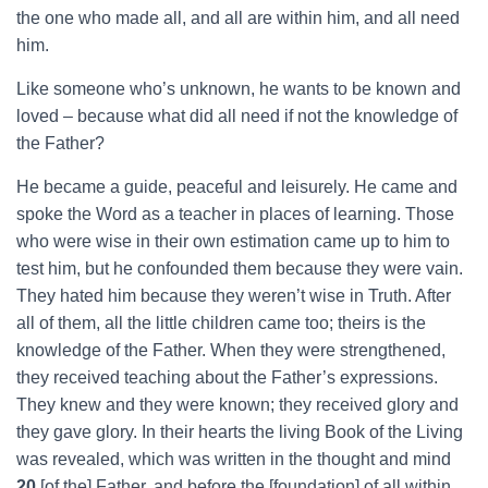
the one who made all, and all are within him, and all need
him.
Like someone who’s unknown, he wants to be known and
loved – because what did all need if not the knowledge of
the Father?
He became a guide, peaceful and leisurely. He came and
spoke the Word as a teacher in places of learning. Those
who were wise in their own estimation came up to him to
test him, but he confounded them because they were vain.
They hated him because they weren’t wise in Truth. After
all of them, all the little children came too; theirs is the
knowledge of the Father. When they were strengthened,
they received teaching about the Father’s expressions.
They knew and they were known; they received glory and
they gave glory. In their hearts the living Book of the Living
was revealed, which was written in the thought and mind
20
[of the] Father, and before the [foundation] of all within