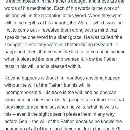
is the completion in the Father’s thought, and these are the
words of his meditation. Each of his words is the work of
his one will in the revelation of his Word. When they were
still in the depths of his thought, the Word – which was the
first to come out – revealed them along with a mind that
speaks the one Word in a silent grace. He was called “the
Thought,” since they were in it before being revealed. It
happened, then, that he was the first to come out at the time
when it pleased the one who wanted it. Now the Father
rests in his will, and is pleased with it.
Nothing happens without him, nor does anything happen
without the will of the Father, but his will is
incomprehensible. His trace is the will, and no one can
know him, nor does he exist for people to scrutinize so that
they might grasp him, but when he wills, what he wills is
this – even if the sight doesn’t please them in any way
before God – the will of the Father, because he knows the
beginning of all of them, and their end, for in the end he’ll