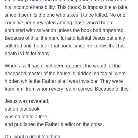
his incomprehensibility. This (book) is impossible to take,
since it permits the one who takes it to be killed. No one
could’ve been revealed among those who’d been
entrusted with salvation unless the book had appeared.
Because of this, the merciful and faithful Jesus patiently
suffered until he took that book, since he knows that his
death is life for many.
When a will hasn’t yet been opened, the wealth of the
deceased master of the house is hidden; so too all were
hidden while the Father of all was invisible. They were
from him, from whom every realm comes. Because of this:
Jesus was revealed,
put on that book,
was nailed to a tree,
and published the Father’s edict on the cross.
Oh, what a great teaching!