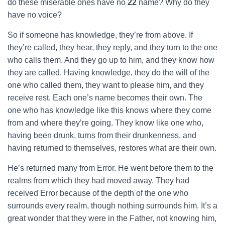
do these miserable ones have no
22
name? Why do they
have no voice?
So if someone has knowledge, they’re from above. If
they’re called, they hear, they reply, and they turn to the one
who calls them. And they go up to him, and they know how
they are called. Having knowledge, they do the will of the
one who called them, they want to please him, and they
receive rest. Each one’s name becomes their own. The
one who has knowledge like this knows where they come
from and where they’re going. They know like one who,
having been drunk, turns from their drunkenness, and
having returned to themselves, restores what are their own.
He’s returned many from Error. He went before them to the
realms from which they had moved away. They had
received Error because of the depth of the one who
surrounds every realm, though nothing surrounds him. It’s a
great wonder that they were in the Father, not knowing him,