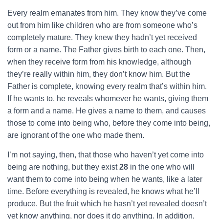
Every realm emanates from him. They know they’ve come
out from him like children who are from someone who’s
completely mature. They knew they hadn’t yet received
form or a name. The Father gives birth to each one. Then,
when they receive form from his knowledge, although
they’re really within him, they don’t know him. But the
Father is complete, knowing every realm that’s within him.
If he wants to, he reveals whomever he wants, giving them
a form and a name. He gives a name to them, and causes
those to come into being who, before they come into being,
are ignorant of the one who made them.
I’m not saying, then, that those who haven’t yet come into
being are nothing, but they exist
28
in the one who will
want them to come into being when he wants, like a later
time. Before everything is revealed, he knows what he’ll
produce. But the fruit which he hasn’t yet revealed doesn’t
yet know anything, nor does it do anything. In addition,