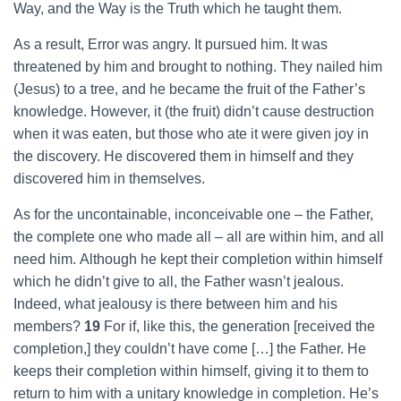
Way, and the Way is the Truth which he taught them.
As a result, Error was angry. It pursued him. It was
threatened by him and brought to nothing. They nailed him
(Jesus) to a tree, and he became the fruit of the Father’s
knowledge. However, it (the fruit) didn’t cause destruction
when it was eaten, but those who ate it were given joy in
the discovery. He discovered them in himself and they
discovered him in themselves.
As for the uncontainable, inconceivable one – the Father,
the complete one who made all – all are within him, and all
need him. Although he kept their completion within himself
which he didn’t give to all, the Father wasn’t jealous.
Indeed, what jealousy is there between him and his
members?
19
For if, like this, the generation [received the
completion,] they couldn’t have come […] the Father. He
keeps their completion within himself, giving it to them to
return to him with a unitary knowledge in completion. He’s