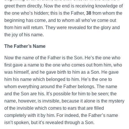
greet them directly. Now the end is receiving knowledge of
the one who’s hidden; this is the Father,
38
from whom the
beginning has come, and to whom all who’ve come out
from him will return. They were revealed for the glory and
the joy of his name.
The Father’s Name
Now the name of the Father is the Son. He’s the one who
first gave a name to the one who comes out from him, who
was himself, and he gave birth to him as a Son. He gave
him his name which belonged to him. He’s the one to
whom everything around the Father belongs. The name
and the Son are his. It’s possible for him to be seen; the
name, however, is invisible, because it alone is the mystery
of the invisible which comes to ears that are filled
completely with it by him. For indeed, the Father’s name
isn’t spoken, but it’s revealed through a Son.