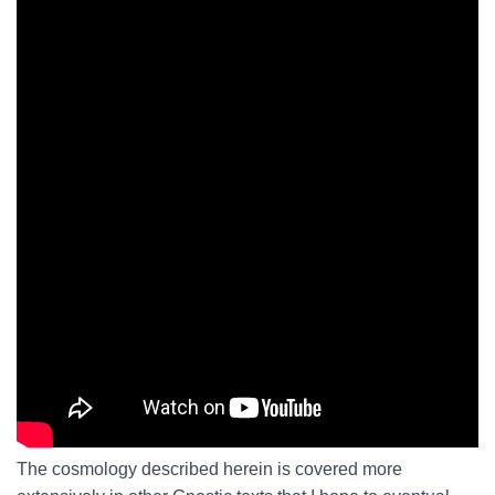
The cosmology described herein is covered more