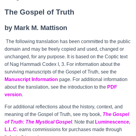
The Gospel of Truth
by Mark M. Mattison
The following translation has been committed to the public
domain and may be freely copied and used, changed or
unchanged, for any purpose. It is based on the Coptic text
of Nag Hammadi Codex I, 3. For information about the
surviving manuscripts of the Gospel of Truth, see the
Manuscript Information
page. For additional information
about the translation, see the introduction to the
PDF
version
.
For additional reflections about the history, context, and
meaning of the Gospel of Truth, see my book,
The Gospel
of Truth: The Mystical Gospel
. Note that
Luminescence,
L.L.C.
earns commissions for purchases made through