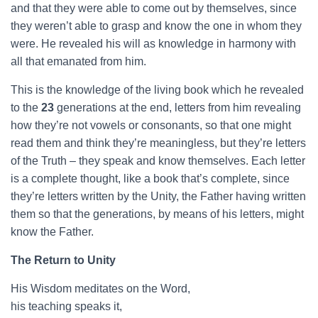
and that they were able to come out by themselves, since
they weren’t able to grasp and know the one in whom they
were. He revealed his will as knowledge in harmony with
all that emanated from him.
This is the knowledge of the living book which he revealed
to the
23
generations at the end, letters from him revealing
how they’re not vowels or consonants, so that one might
read them and think they’re meaningless, but they’re letters
of the Truth – they speak and know themselves. Each letter
is a complete thought, like a book that’s complete, since
they’re letters written by the Unity, the Father having written
them so that the generations, by means of his letters, might
know the Father.
The Return to Unity
His Wisdom meditates on the Word,
his teaching speaks it,