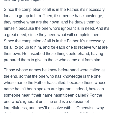
Since the completion of all is in the Father, it’s necessary
for all to go up to him. Then, if someone has knowledge,
they receive what are their own, and he draws them to
himself, because the one who’s ignorant is in need. And it’s
a great need, since they need what will complete them.
Since the completion of all is in the Father, it’s necessary
for all to go up to him, and for each one to receive what are
their own. He inscribed these things beforehand, having
prepared them to give to those who came out from him.
Those whose names he knew beforehand were called at
the end, so that the one who has knowledge is the one
whose name the Father has called, because those whose
name hasn’t been spoken are ignorant. Indeed, how can
someone hear if their name hasn’t been called? For the
one who’s ignorant until the end is a delusion of
forgetfulness, and they’ll dissolve with it. Otherwise, why