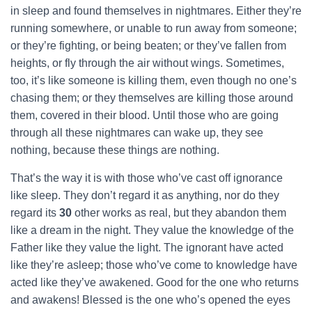
in sleep and found themselves in nightmares. Either they’re
running somewhere, or unable to run away from someone;
or they’re fighting, or being beaten; or they’ve fallen from
heights, or fly through the air without wings. Sometimes,
too, it’s like someone is killing them, even though no one’s
chasing them; or they themselves are killing those around
them, covered in their blood. Until those who are going
through all these nightmares can wake up, they see
nothing, because these things are nothing.
That’s the way it is with those who’ve cast off ignorance
like sleep. They don’t regard it as anything, nor do they
regard its
30
other works as real, but they abandon them
like a dream in the night. They value the knowledge of the
Father like they value the light. The ignorant have acted
like they’re asleep; those who’ve come to knowledge have
acted like they’ve awakened. Good for the one who returns
and awakens! Blessed is the one who’s opened the eyes