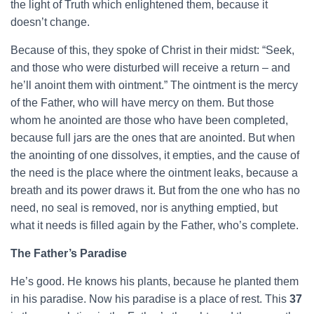
the light of Truth which enlightened them, because it
doesn’t change.
Because of this, they spoke of Christ in their midst: “Seek,
and those who were disturbed will receive a return – and
he’ll anoint them with ointment.” The ointment is the mercy
of the Father, who will have mercy on them. But those
whom he anointed are those who have been completed,
because full jars are the ones that are anointed. But when
the anointing of one dissolves, it empties, and the cause of
the need is the place where the ointment leaks, because a
breath and its power draws it. But from the one who has no
need, no seal is removed, nor is anything emptied, but
what it needs is filled again by the Father, who’s complete.
The Father’s Paradise
He’s good. He knows his plants, because he planted them
in his paradise. Now his paradise is a place of rest. This
37