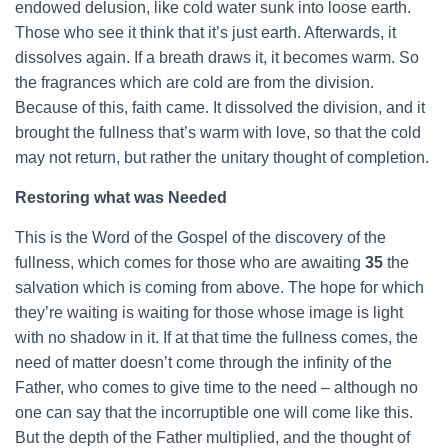
endowed delusion, like cold water sunk into loose earth.
Those who see it think that it’s just earth. Afterwards, it
dissolves again. If a breath draws it, it becomes warm. So
the fragrances which are cold are from the division.
Because of this, faith came. It dissolved the division, and it
brought the fullness that’s warm with love, so that the cold
may not return, but rather the unitary thought of completion.
Restoring what was Needed
This is the Word of the Gospel of the discovery of the
fullness, which comes for those who are awaiting
35
the
salvation which is coming from above. The hope for which
they’re waiting is waiting for those whose image is light
with no shadow in it. If at that time the fullness comes, the
need of matter doesn’t come through the infinity of the
Father, who comes to give time to the need – although no
one can say that the incorruptible one will come like this.
But the depth of the Father multiplied, and the thought of