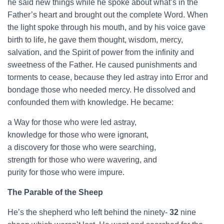
he said new things while he spoke about what’s in the
Father’s heart and brought out the complete Word. When
the light spoke through his mouth, and by his voice gave
birth to life, he gave them thought, wisdom, mercy,
salvation, and the Spirit of power from the infinity and
sweetness of the Father. He caused punishments and
torments to cease, because they led astray into Error and
bondage those who needed mercy. He dissolved and
confounded them with knowledge. He became:
a Way for those who were led astray,
knowledge for those who were ignorant,
a discovery for those who were searching,
strength for those who were wavering, and
purity for those who were impure.
The Parable of the Sheep
He’s the shepherd who left behind the ninety-
32
nine