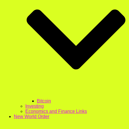
Bitcoin
Investing
Economics and Finance Links
New World Order