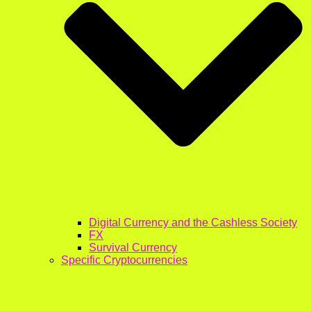
Digital Currency and the Cashless Society
FX
Survival Currency
Specific Cryptocurrencies