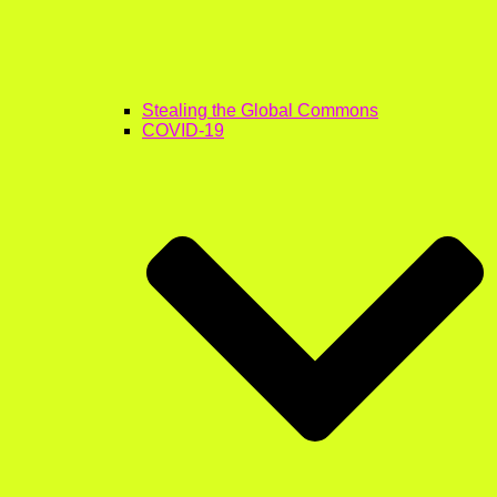
Stealing the Global Commons
COVID-19