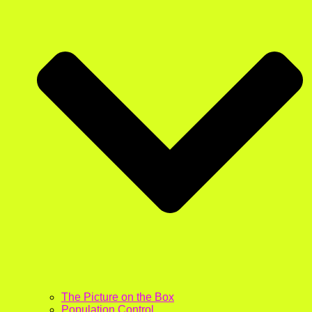
The Picture on the Box
Population Control