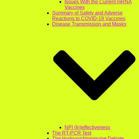
Issues With the Current mRNA
Vaccines
Summary of Safety and Adverse
Reactions to COVID-19 Vaccines
Disease Transmission and Masks
NPI (In)effectiveness
The RT-PCR Test
The Hydroxychloroquine Debate