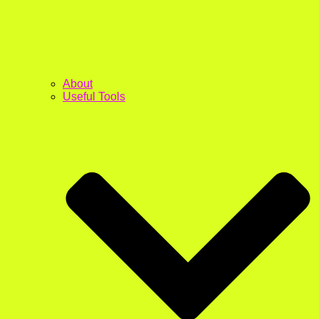
About
Useful Tools