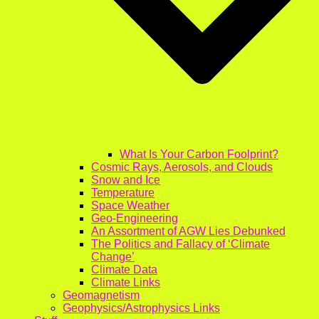
What Is Your Carbon Foolprint?
Cosmic Rays, Aerosols, and Clouds
Snow and Ice
Temperature
Space Weather
Geo-Engineering
An Assortment of AGW Lies Debunked
The Politics and Fallacy of ‘Climate
Change’
Climate Data
Climate Links
Geomagnetism
Geophysics/Astrophysics Links