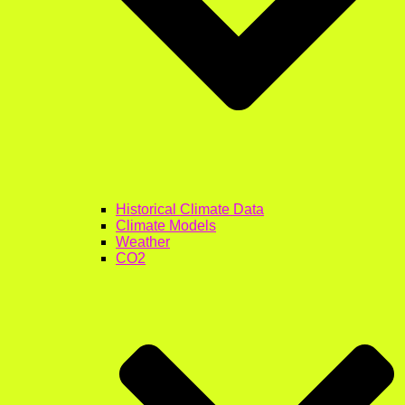
Historical Climate Data
Climate Models
Weather
CO2