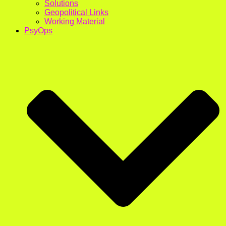
Solutions
Geopolitical Links
Working Material
PsyOps