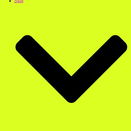
Stuff