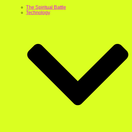
The Spiritual Battle
Technology