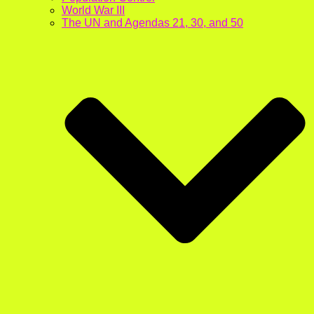
World War III
The UN and Agendas 21, 30, and 50