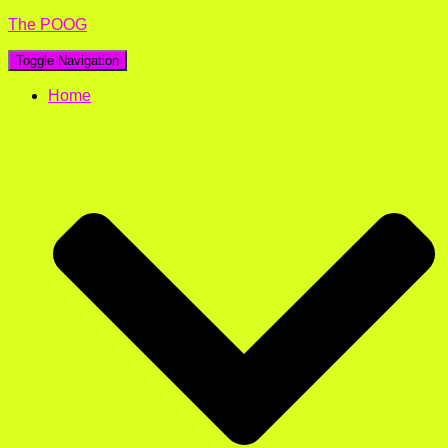
The POOG
Toggle Navigation
Home