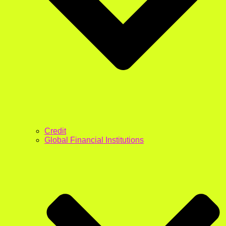
Credit
Global Financial Institutions