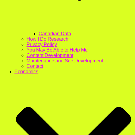
Canadian Data
How I Do Research
Privacy Policy
You May Be Able to Help Me
Content Development
Maintenance and Site Development
Contact
Economics