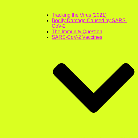
Tracking the Virus (2021)
Bodily Damage Caused by SARS-
CoV-2
The Immunity Question
SARS-CoV-2 Vaccines