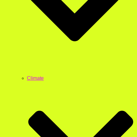
Climate