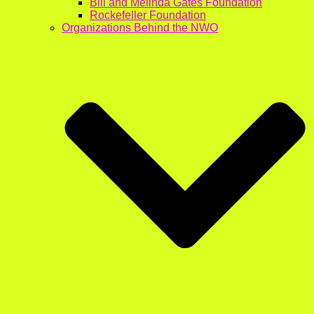
Bill and Melinda Gates Foundation
Rockefeller Foundation
Organizations Behind the NWO