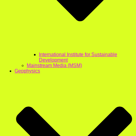
International Institute for Sustainable
Development
Mainstream Media (MSM)
Geophysics