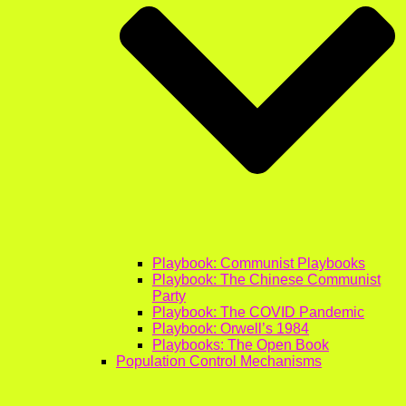
Playbook: Communist Playbooks
Playbook: The Chinese Communist
Party
Playbook: The COVID Pandemic
Playbook: Orwell’s 1984
Playbooks: The Open Book
Population Control Mechanisms