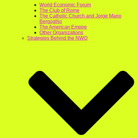
World Economic Forum
The Club of Rome
The Catholic Church and Jorge Mario
Bergogllio
The American Empire
Other Organizations
Strategies Behind the NWO