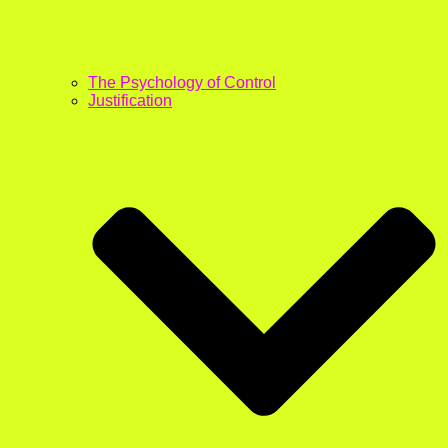
The Psychology of Control
Justification