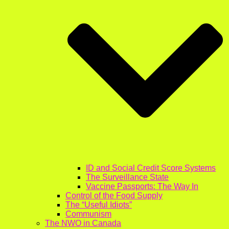
ID and Social Credit Score Systems
The Surveillance State
Vaccine Passports: The Way In
Control of the Food Supply
The “Useful Idiots”
Communism
The NWO in Canada