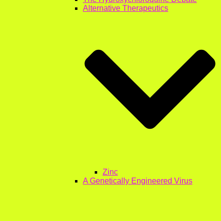
Alternative Therapeutics
Zinc
A Genetically Engineered Virus