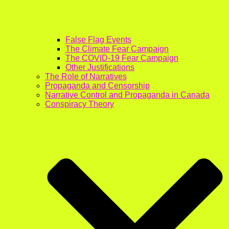
False Flag Events
The Climate Fear Campaign
The COVID-19 Fear Campaign
Other Justifications
The Role of Narratives
Propaganda and Censorship
Narrative Control and Propaganda in Canada
Conspiracy Theory