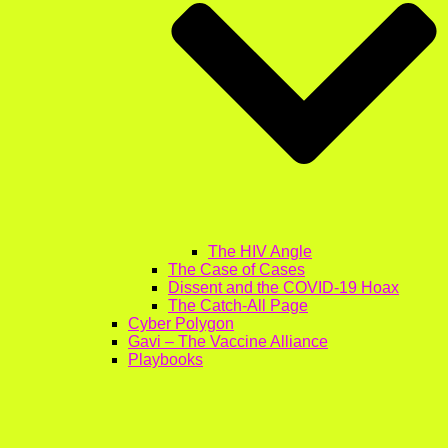
The HIV Angle
The Case of Cases
Dissent and the COVID-19 Hoax
The Catch-All Page
Cyber Polygon
Gavi – The Vaccine Alliance
Playbooks