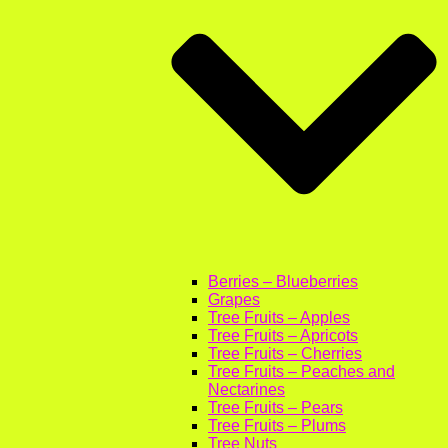
Berries – Blueberries
Grapes
Tree Fruits – Apples
Tree Fruits – Apricots
Tree Fruits – Cherries
Tree Fruits – Peaches and
Nectarines
Tree Fruits – Pears
Tree Fruits – Plums
Tree Nuts