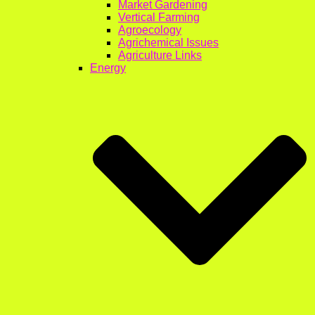
Market Gardening
Vertical Farming
Agroecology
Agrichemical Issues
Agriculture Links
Energy