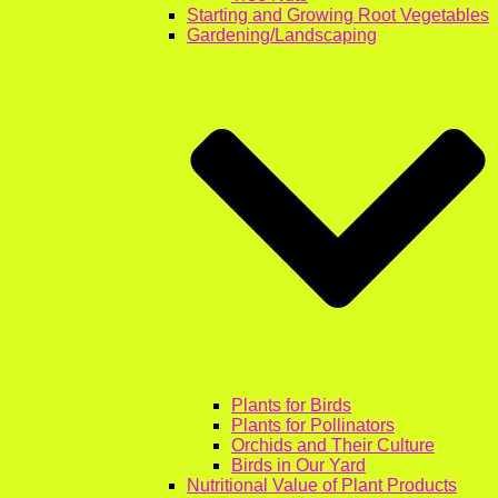
Starting and Growing Root Vegetables
Gardening/Landscaping
Plants for Birds
Plants for Pollinators
Orchids and Their Culture
Birds in Our Yard
Nutritional Value of Plant Products