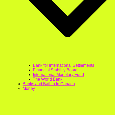
Bank for International Settlements
Financial Stability Board
International Monetary Fund
The World Bank
Banks and Bail-in In Canada
Money