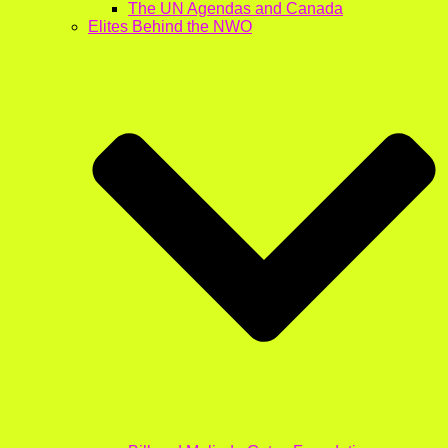
The UN Agendas and Canada
Elites Behind the NWO