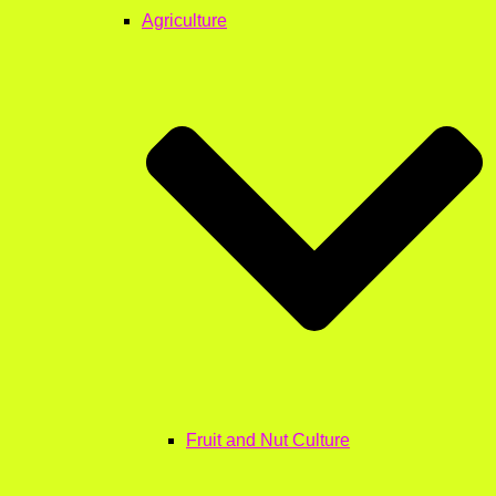
Agriculture
Fruit and Nut Culture